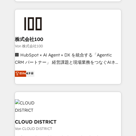
across 9 countries. Born in Chile, we combine local
all in this together! From startup to enterprise, we’ll
insight with international reach to help businesses
make sure your HubSpot setup becomes a
grow. For over 12 years, we’ve delivered 500+
powerhouse of productivity, so you can focus on
HubSpot implementations, building end-to-end
what matters most: growing your business and
solutions that integrate CRM, AI automation, inbound
wowing your customers. Let’s make HubSpot work
and loop marketing, content, and digital creativity.
株式会社100
smarter for you!
Our multicultural team works in Spanish, Portuguese,
Von 株式会社100
and English to design scalable strategies that drive
🏢 HubSpot × AI Agent × DX を統合する「Agentic
measurable growth. 🌎 Highlights: • 10+ years as a
CRM パートナー」 経営課題と現場業務をつなぐAIネイ
HubSpot partner. • 2023 Impact Awards: Platform
ティブ・エージェンシーとして、HubSpot Eliteの実装
Elite
4.9
Migration Excellence. • Top 3 Partner of the Year
力で顧客フロント業務を再設計します。 💡 100inc は何
LATAM 2022, 2023, 2024, 2025. • Partner of the Year
をする会社か？ HubSpotを共通基盤に、AIエージェン
2024. • Organizer of Aliados.ai (AI, marketing & tech
トを組み込んだ顧客フロント業務（マーケティング・営
global congress). 👉 Ready to scale your business
業・CS）を組織全体で設計・実装する日本のAIネイテ
with HubSpot? Let Cebra’s experts help you grow
ィブ・エージェンシーです。事業部・グループ会社・部
faster, smarter, and with impact.
門が分立する組織で、データと業務プロセスのサイロ化
を、CRMを軸とした全社共通基盤に再構築します。意
CLOUD DISTRICT
思決定者・PMO・現場担当者に並走します。 1️⃣
Von CLOUD DISTRICT
HubSpot導入・活用支援 顧客データの一元化から、