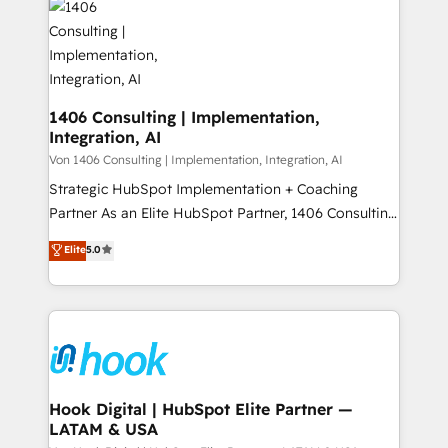
ード受賞・HUGリーダー ✓ ISO27001:2022 /
Onboarding - Data Migration & Integrations -
ISO9001:2015 取得 ✓ 400社以上の導入実績 ✓
Technical Audit & Optimization Strategic Solutions: -
HubSpot大百科 出版 CRM・AI活用に関するご相談、現
Revenue Operations - Inbound Marketing -
状整理の壁打ちなど、構想段階からお気軽にお問い合わ
Outbound Marketing - HubSpot CMS Website
せください。
Design & Development We empower our clients to
1406 Consulting | Implementation,
Integration, AI
reach their full potential by providing transparent,
relationship-driven support. With over 300 HubSpot
Von 1406 Consulting | Implementation, Integration, AI
certifications and accreditations, we deliver both the
Strategic HubSpot Implementation + Coaching
technical know-how and strategic guidance you
Partner As an Elite HubSpot Partner, 1406 Consulting
need to succeed.
helps mid-market revenue teams transform how
Elite
5.0
they sell, market, and serve. We don't just build your
HubSpot—we teach your team to own it, then stay
to help you keep winning. What We Do ⚙️ CRM
Implementations across Marketing, Sales, Service,
Data & Content 📈 Sales & Marketing Alignment +
Revenue Team Enablement 🤖 Breeze AI & Custom
Agent Creation 🔄 Custom Integrations & Data
Hook Digital | HubSpot Elite Partner —
LATAM & USA
Migration Why 1406 We become part of your team.