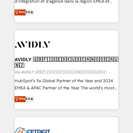
d'intégration et d'agence dans la région EMEA et
North America. Avec plus de 115 experts en
Elite
5.0
marketing automation, Growth, Revops, CRM et
webdesign. Markentive is both a consulting firm, a
digital agency and an integrator. With over 115
experts in marketing automation, growth, revops,
CRM and webdesign (We focus on EMEA - USA
customers).
AVIDLY 🇬🇧🇫🇮🇸🇪🇩🇰🇺🇸🇨🇦🇳🇴🇩🇪🇦🇺
🇳🇿
Von AVIDLY 🇬🇧🇫🇮🇸🇪🇩🇰🇺🇸🇨🇦🇳🇴🇩🇪🇦🇺🇳🇿
HubSpot’s 5x Global Partner of the Year and 2024
EMEA & APAC Partner of the Year. The world’s most
experienced and fully accredited HubSpot Solutions
Elite
5.0
Partner. 🚀 With 2,750+ HubSpot projects delivered
and 370+ specialists across EMEA, APAC and NAM,
we de-risk complex CRM programmes and
accelerate ROI across every HubSpot Hub. 🧭 From
multi-region migrations to AI-powered automation,