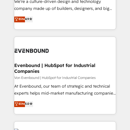
We’re a culture-driven design and technology
GTMの見える化・自動化まで。全Hub統合運用、デー
company made up of builders, designers, and big
タ品質設計、グループ横断のCRM統合に対応します。
thinkers. We blend strategy, design, and
Elite
4.9
2️⃣ AIエージェント組織構築 営業・マーケティング業務
development—always fueled by curiosity—to turn
の一部をAIが自律実行する組織への移行を設計・実装。
ideas, opportunities, and challenges into meaningful
Breeze・Claude等をHubSpotと連携させ、役割定義・
experiences. To us, technology is more than just
運用ルール・成果指標まで含めて設計します。 3️⃣ 全社
code; it’s about creating things that are useful, cool,
DX × AI推進のPMO伴走支援 複数部門をまたぐDX×AI変
and—most importantly—simple. That’s why we lean
革を、構想から実装・定着までPMOとして主導。「設
into bold ideas and shape them into thoughtful
定の代行ではなく、設計の責任」を引き受け、部門横断
products and strategies that actually make a
Evenbound | HubSpot for Industrial
の統合・浸透・変革管理を実行します。 ▸ CMS戦略設
Companies
difference.
計・構築：リード獲得・CVR・SEOを前提にした情報設
Von Evenbound | HubSpot for Industrial Companies
計・導線設計・テンプレート設計をContent Hubで一体
At Evenbound, our team of strategic and technical
提供。 ▸ 既存CRM・MAからの移行支援：Salesforce・
experts helps mid-market manufacturing companies
Marketo・Pardot等からの移行、カスタム設計、履歴
achieve real growth. We specialize in delivering
データ移行と活用設計まで。 ▸ AEO対応：ChatGPT・
Elite
5.0
tailored solutions that drive results by leveraging
Perplexity等のAI検索からの流入・引用を前提にコンテ
HubSpot’s platform and data to fuel success.
ンツとサイト構造を最適化。 🏆 なぜ100incを選ぶの
Technical Solutions: - HubSpot Technical Consulting -
か？ ✓ HubSpot Eliteパートナー認定 ✓ HubSpotアワ
HubSpot CRM Implementation - HubSpot