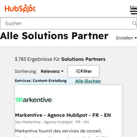
Me
Zurück
Alle Solutions Partner
Erstellen
3.783 Ergebnisse für
Solutions Partners
Sortierung:
Relevanz
Filter
Services: Content-Erstellung
Alle löschen
Markentive - Agence HubSpot - FR - EN
Von Markentive - Agence HubSpot - FR - EN
Markentive fournit des services de conseil,