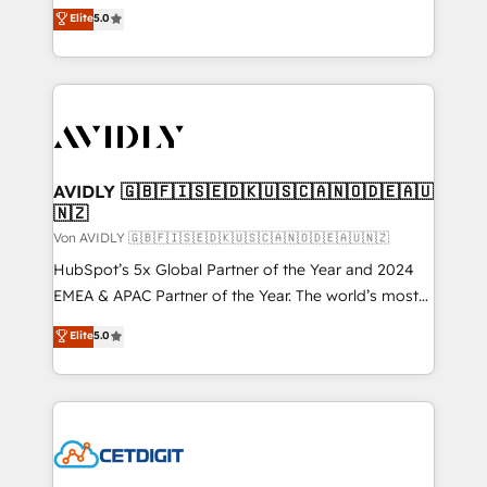
North America. Avec plus de 115 experts en
Elite
5.0
marketing automation, Growth, Revops, CRM et
webdesign. Markentive is both a consulting firm, a
digital agency and an integrator. With over 115
experts in marketing automation, growth, revops,
CRM and webdesign (We focus on EMEA - USA
customers).
AVIDLY 🇬🇧🇫🇮🇸🇪🇩🇰🇺🇸🇨🇦🇳🇴🇩🇪🇦🇺
🇳🇿
Von AVIDLY 🇬🇧🇫🇮🇸🇪🇩🇰🇺🇸🇨🇦🇳🇴🇩🇪🇦🇺🇳🇿
HubSpot’s 5x Global Partner of the Year and 2024
EMEA & APAC Partner of the Year. The world’s most
experienced and fully accredited HubSpot Solutions
Elite
5.0
Partner. 🚀 With 2,750+ HubSpot projects delivered
and 370+ specialists across EMEA, APAC and NAM,
we de-risk complex CRM programmes and
accelerate ROI across every HubSpot Hub. 🧭 From
multi-region migrations to AI-powered automation,
we turn complexity into clarity, human at global