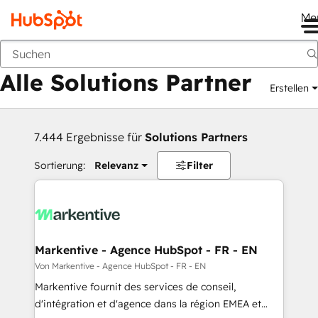
Me
Zurück
Alle Solutions Partner
Erstellen
7.444 Ergebnisse für
Solutions Partners
Sortierung:
Relevanz
Filter
Markentive - Agence HubSpot - FR - EN
Von Markentive - Agence HubSpot - FR - EN
Markentive fournit des services de conseil,
d'intégration et d'agence dans la région EMEA et