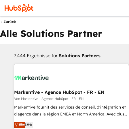
Zurück
Alle Solutions Partner
7.444 Ergebnisse für
Solutions Partners
Markentive - Agence HubSpot - FR - EN
Von Markentive - Agence HubSpot - FR - EN
Markentive fournit des services de conseil, d'intégration et
d'agence dans la région EMEA et North America. Avec plus
de 115 experts en marketing automation, Growth, Revops,
Elite
5.0
CRM et webdesign. Markentive is both a consulting firm, a