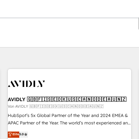
Sie sind gerade auf
Seite
Seite
Seite
Seite
Seite
Seite
Seite
Seite
Seite
Seite
Seite
AVIDLY 🇬🇧🇫🇮🇸🇪🇩🇰🇺🇸🇨🇦🇳🇴🇩🇪🇦🇺🇳🇿
Von AVIDLY 🇬🇧🇫🇮🇸🇪🇩🇰🇺🇸🇨🇦🇳🇴🇩🇪🇦🇺🇳🇿
HubSpot’s 5x Global Partner of the Year and 2024 EMEA &
APAC Partner of the Year. The world’s most experienced and
fully accredited HubSpot Solutions Partner. 🚀 With 2,750+
Elite
5.0
HubSpot projects delivered and 370+ specialists across