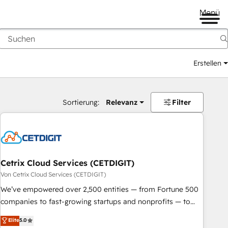
Menü
Erstellen
Sortierung:
Relevanz
Filter
Cetrix Cloud Services (CETDIGIT)
Von Cetrix Cloud Services (CETDIGIT)
We’ve empowered over 2,500 entities — from Fortune 500
companies to fast-growing startups and nonprofits — to
streamline operations, scale revenue, and unlock the full
Elite
5.0
potential of HubSpot. With deep technical and industry