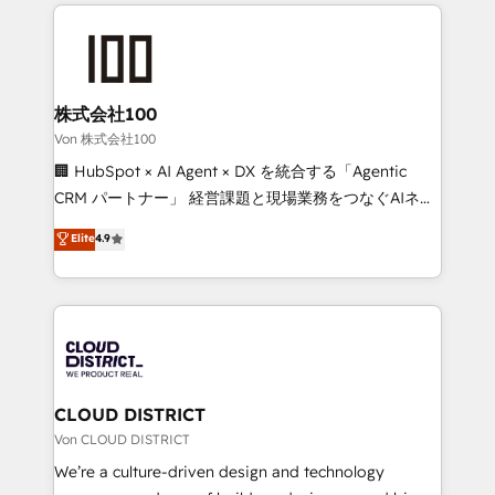
insight with international reach to help businesses
powerhouse of productivity, so you can focus on
grow. For over 12 years, we’ve delivered 500+
what matters most: growing your business and
HubSpot implementations, building end-to-end
wowing your customers. Let’s make HubSpot work
solutions that integrate CRM, AI automation, inbound
smarter for you!
and loop marketing, content, and digital creativity.
株式会社100
Our multicultural team works in Spanish, Portuguese,
Von 株式会社100
and English to design scalable strategies that drive
🏢 HubSpot × AI Agent × DX を統合する「Agentic
measurable growth. 🌎 Highlights: • 10+ years as a
CRM パートナー」 経営課題と現場業務をつなぐAIネイ
HubSpot partner. • 2023 Impact Awards: Platform
ティブ・エージェンシーとして、HubSpot Eliteの実装
Elite
4.9
Migration Excellence. • Top 3 Partner of the Year
力で顧客フロント業務を再設計します。 💡 100inc は何
LATAM 2022, 2023, 2024, 2025. • Partner of the Year
をする会社か？ HubSpotを共通基盤に、AIエージェン
2024. • Organizer of Aliados.ai (AI, marketing & tech
トを組み込んだ顧客フロント業務（マーケティング・営
global congress). 👉 Ready to scale your business
業・CS）を組織全体で設計・実装する日本のAIネイテ
with HubSpot? Let Cebra’s experts help you grow
ィブ・エージェンシーです。事業部・グループ会社・部
faster, smarter, and with impact.
門が分立する組織で、データと業務プロセスのサイロ化
を、CRMを軸とした全社共通基盤に再構築します。意
CLOUD DISTRICT
思決定者・PMO・現場担当者に並走します。 1️⃣
Von CLOUD DISTRICT
HubSpot導入・活用支援 顧客データの一元化から、
We’re a culture-driven design and technology
GTMの見える化・自動化まで。全Hub統合運用、デー