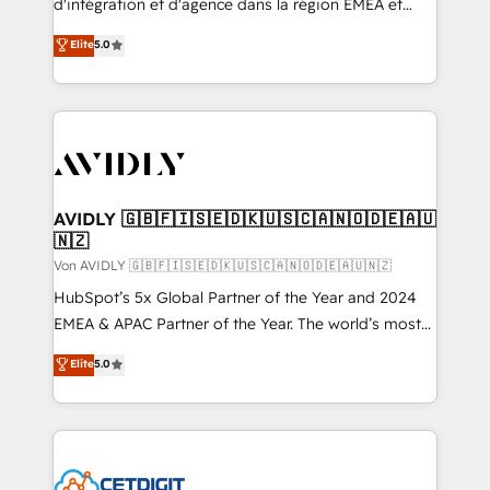
d'intégration et d'agence dans la région EMEA et
North America. Avec plus de 115 experts en
Elite
5.0
marketing automation, Growth, Revops, CRM et
webdesign. Markentive is both a consulting firm, a
digital agency and an integrator. With over 115
experts in marketing automation, growth, revops,
CRM and webdesign (We focus on EMEA - USA
customers).
AVIDLY 🇬🇧🇫🇮🇸🇪🇩🇰🇺🇸🇨🇦🇳🇴🇩🇪🇦🇺
🇳🇿
Von AVIDLY 🇬🇧🇫🇮🇸🇪🇩🇰🇺🇸🇨🇦🇳🇴🇩🇪🇦🇺🇳🇿
HubSpot’s 5x Global Partner of the Year and 2024
EMEA & APAC Partner of the Year. The world’s most
experienced and fully accredited HubSpot Solutions
Elite
5.0
Partner. 🚀 With 2,750+ HubSpot projects delivered
and 370+ specialists across EMEA, APAC and NAM,
we de-risk complex CRM programmes and
accelerate ROI across every HubSpot Hub. 🧭 From
multi-region migrations to AI-powered automation,