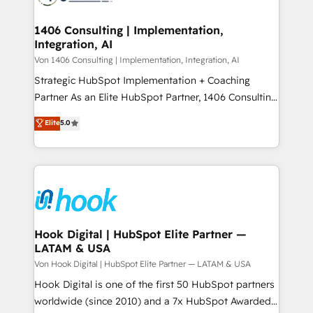
ISO9001:2015 取得 ✓ 400社以上の導入実績 ✓
Technical Audit & Optimization Strategic Solutions: -
HubSpot大百科 出版 CRM・AI活用に関するご相談、現
Revenue Operations - Inbound Marketing -
1406 Consulting | Implementation,
状整理の壁打ちなど、構想段階からお気軽にお問い合わ
Integration, AI
Outbound Marketing - HubSpot CMS Website
せください。
Design & Development We empower our clients to
Von 1406 Consulting | Implementation, Integration, AI
reach their full potential by providing transparent,
Strategic HubSpot Implementation + Coaching
relationship-driven support. With over 300 HubSpot
Partner As an Elite HubSpot Partner, 1406 Consulting
certifications and accreditations, we deliver both the
helps mid-market revenue teams transform how
Elite
5.0
technical know-how and strategic guidance you
they sell, market, and serve. We don't just build your
need to succeed.
HubSpot—we teach your team to own it, then stay
to help you keep winning. What We Do ⚙️ CRM
Implementations across Marketing, Sales, Service,
Data & Content 📈 Sales & Marketing Alignment +
Revenue Team Enablement 🤖 Breeze AI & Custom
Agent Creation 🔄 Custom Integrations & Data
Hook Digital | HubSpot Elite Partner —
LATAM & USA
Migration Why 1406 We become part of your team.
Your team learns while we build. We fix what others
Von Hook Digital | HubSpot Elite Partner — LATAM & USA
broke. Built for mid-market reality—practical
Hook Digital is one of the first 50 HubSpot partners
solutions that work with your actual headcount and
worldwide (since 2010) and a 7x HubSpot Awarded