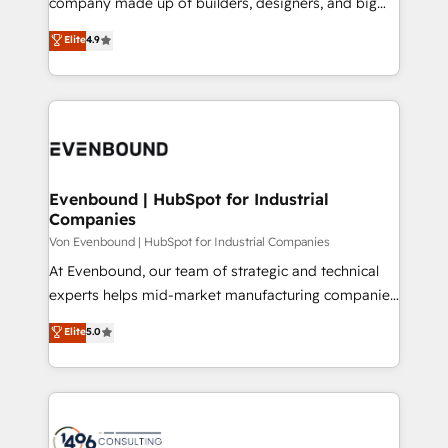
company made up of builders, designers, and big
タ品質設計、グループ横断のCRM統合に対応します。
thinkers. We blend strategy, design, and
Elite
4.9
2️⃣ AIエージェント組織構築 営業・マーケティング業務
development—always fueled by curiosity—to turn
の一部をAIが自律実行する組織への移行を設計・実装。
ideas, opportunities, and challenges into meaningful
Breeze・Claude等をHubSpotと連携させ、役割定義・
experiences. To us, technology is more than just
運用ルール・成果指標まで含めて設計します。 3️⃣ 全社
code; it’s about creating things that are useful, cool,
DX × AI推進のPMO伴走支援 複数部門をまたぐDX×AI変
and—most importantly—simple. That’s why we lean
革を、構想から実装・定着までPMOとして主導。「設
into bold ideas and shape them into thoughtful
定の代行ではなく、設計の責任」を引き受け、部門横断
products and strategies that actually make a
Evenbound | HubSpot for Industrial
の統合・浸透・変革管理を実行します。 ▸ CMS戦略設
Companies
difference.
計・構築：リード獲得・CVR・SEOを前提にした情報設
Von Evenbound | HubSpot for Industrial Companies
計・導線設計・テンプレート設計をContent Hubで一体
At Evenbound, our team of strategic and technical
提供。 ▸ 既存CRM・MAからの移行支援：Salesforce・
experts helps mid-market manufacturing companies
Marketo・Pardot等からの移行、カスタム設計、履歴
achieve real growth. We specialize in delivering
データ移行と活用設計まで。 ▸ AEO対応：ChatGPT・
Elite
5.0
tailored solutions that drive results by leveraging
Perplexity等のAI検索からの流入・引用を前提にコンテ
HubSpot’s platform and data to fuel success.
ンツとサイト構造を最適化。 🏆 なぜ100incを選ぶの
Technical Solutions: - HubSpot Technical Consulting -
か？ ✓ HubSpot Eliteパートナー認定 ✓ HubSpotアワ
HubSpot CRM Implementation - HubSpot
ード受賞・HUGリーダー ✓ ISO27001:2022 /
Onboarding - Data Migration & Integrations -