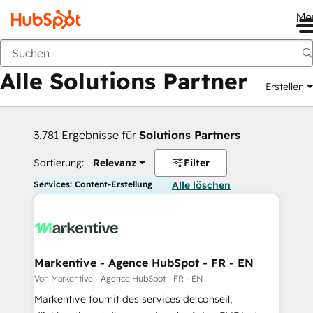
Me
Zurück
Alle Solutions Partner
Erstellen
3.781 Ergebnisse für
Solutions Partners
Sortierung:
Relevanz
Filter
Services: Content-Erstellung
Alle löschen
Markentive - Agence HubSpot - FR - EN
Von Markentive - Agence HubSpot - FR - EN
Markentive fournit des services de conseil,