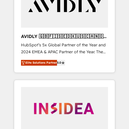
customers).
AVIDLY 🇬🇧🇫🇮🇸🇪🇩🇰🇺🇸🇨🇦🇳🇴
🇩🇪🇦🇺🇳🇿
HubSpot’s 5x Global Partner of the Year and
2024 EMEA & APAC Partner of the Year. The
world’s most experienced and fully
Elite Solutions Partner
5.0
accredited HubSpot Solutions Partner. 🚀
With 2,750+ HubSpot projects delivered and
370+ specialists across EMEA, APAC and NAM,
we de-risk complex CRM programmes and
accelerate ROI across every HubSpot Hub. 🧭
From multi-region migrations to AI-powered
automation, we turn complexity into clarity,
human at global scale. 🏆 HubSpot’s CEO
called us “the partner of the future.” Others
agree it is proof of trust built through