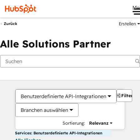
Me
Erstellen
Zurück
Alle Solutions Partner
Filter
Benutzerdefinierte API-Integrationen
Branchen auswählen
Sortierung:
Relevanz
Services: Benutzerdefinierte API-Integrationen