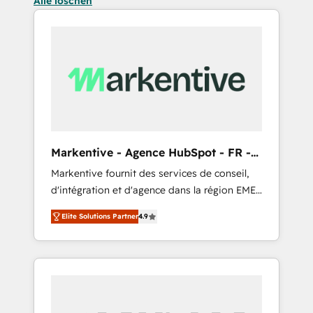
Alle löschen
Markentive - Agence HubSpot - FR -
EN
Markentive fournit des services de conseil,
d'intégration et d'agence dans la région EMEA
et North America. Avec plus de 115 experts en
Elite Solutions Partner
4.9
marketing automation, Growth, Revops, CRM
et webdesign. Markentive is both a
consulting firm, a digital agency and an
integrator. With over 115 experts in marketing
automation, growth, revops, CRM and
webdesign (We focus on EMEA - USA