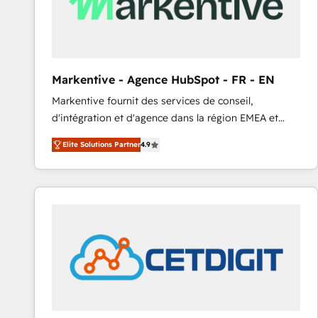
Markentive - Agence HubSpot - FR - EN
Markentive fournit des services de conseil,
d'intégration et d'agence dans la région EMEA et
North America. Avec plus de 115 experts en
Elite Solutions Partner
4.9
marketing automation, Growth, Revops, CRM et
webdesign. Markentive is both a consulting firm, a
digital agency and an integrator. With over 115
experts in marketing automation, growth, revops,
CRM and webdesign (We focus on EMEA - USA
customers).