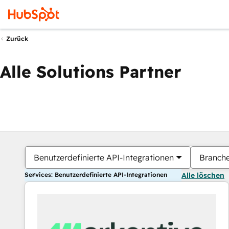
Zurück
Alle Solutions Partner
Benutzerdefinierte API-Integrationen
Branch
Services: Benutzerdefinierte API-Integrationen
Alle löschen