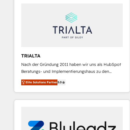
predictable revenue. Specialties: · HubSpot
Implementation & Migration · Native & Custom
Integrations · Custom Development · CPQ & FSM ·
Reporting & Analytics · GTM Architecture · Sales &
Marketing Enablement If you’re ready to elevate
HubSpot from “just your CRM” to your growth
infrastructure—let’s talk.
TRIALTA
Nach der Gründung 2011 haben wir uns als HubSpot
Beratungs- und Implementierungshaus zu den
größten und erfahrensten HubSpot-Partnern im
Elite Solutions Partner
5.0
DACH-Raum entwickelt. Wir unterstützen unsere
Kunden bei der Implementierung von CRM-
Systemen und legen den Fokus dabei auf die
Optimierung von Marketing-, Vertriebs-, und
Service-Prozessen. Unser erfahrenes Team setzt sich
aus Certified HubSpot Trainern, CRM-Consultants
sowie Developern & Schnittstellen Experten