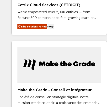
Cetrix Cloud Services (CETDIGIT)
We’ve empowered over 2,000 entities — from
Fortune 500 companies to fast-growing startups
and nonprofits — to streamline operations, scale
Elite Solutions Partner
5.0
revenue, and unlock the full potential of HubSpot.
With deep technical and industry expertise, we fuse
automation, integration, and AI innovation to deliver
lasting impact. We specialize in: • Turnkey and end-
to-end HubSpot implementations • Onboarding for
Sales, Service, Marketing & Content Hubs • AI voice
and chat agents, predictive automation, and smart
workflows • Salesforce + HubSpot integration •
RevOps and AI-driven sales enablement • Website
design and CMS development • ERP integration: SAP,
NetSuite, Microsoft Dynamics, … • Data cleansing
Make the Grade - Conseil et intégrateur
and CRM migration from any platform •
HubSpot
Société de conseil en stratégie digitale, notre
Client/member portals built on HubSpot • Custom
mission est de soutenir la croissance des entreprises
and complex integrations: SAM.gov, GovWin,