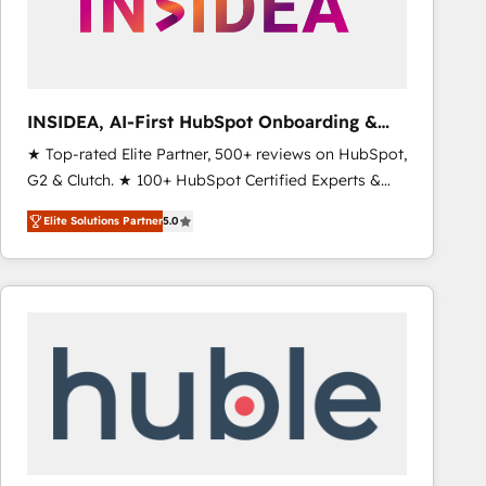
INSIDEA, AI-First HubSpot Onboarding &
RevOps
★ Top-rated Elite Partner, 500+ reviews on HubSpot,
G2 & Clutch. ★ 100+ HubSpot Certified Experts &
Trainers across the team ★ 1,500+ implementations
Elite Solutions Partner
5.0
across five continents ★ AI-First, RevOps-led,
Onboarding obsessed ★ Company of the Year
2024/25 INSIDEA helps growing companies turn
HubSpot into a revenue engine. We onboard your
team, migrate your data, and build AI-powered
workflows that drive adoption from week one, in
your time zone. What we do ➤ Onboarding: Live in
weeks, with workflows built around your business,
not a template. ➤ Migration: Move from any legacy
CRM. Zero downtime, full data integrity. ➤