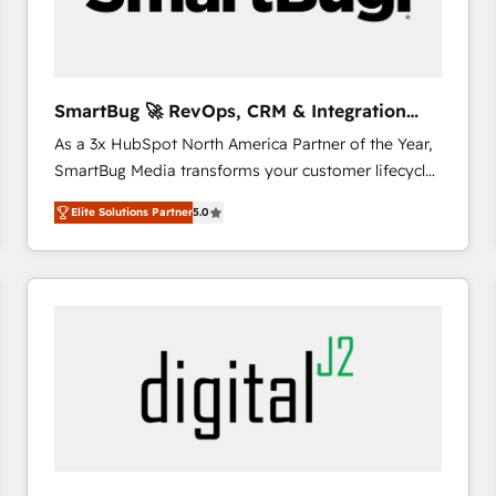
CRM and marketing data, not just implement a
system - Accelerate impact with a partner who
understands both strategy and technology
SmartBug 🚀 RevOps, CRM & Integration
Experts
As a 3x HubSpot North America Partner of the Year,
SmartBug Media transforms your customer lifecycle
into a revenue engine. Our unified ecosystem
Elite Solutions Partner
5.0
includes specialized divisions Globalia (AI &
Software) and Point Success Media (Paid Media),
making this the official home for all three brands. 🔄
Implementation & Integration - Seamless migrations
and system integrations powered by Globalia’s
technical development team. - 19 HubSpot-certified
trainers to drive platform adoption. 📈 Revenue
Generation - Full-funnel marketing and high-
performance advertising via Point Success Media. -
Expert deployment of Breeze AI and custom agents
to automate growth. 🏆 Elite Excellence - 8 platform