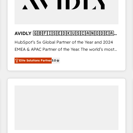
AVIDLY 🇬🇧🇫🇮🇸🇪🇩🇰🇺🇸🇨🇦🇳🇴🇩🇪🇦🇺
🇳🇿
HubSpot’s 5x Global Partner of the Year and 2024
EMEA & APAC Partner of the Year. The world’s most
experienced and fully accredited HubSpot Solutions
Elite Solutions Partner
5.0
Partner. 🚀 With 2,750+ HubSpot projects delivered
and 370+ specialists across EMEA, APAC and NAM,
we de-risk complex CRM programmes and
accelerate ROI across every HubSpot Hub. 🧭 From
multi-region migrations to AI-powered automation,
we turn complexity into clarity, human at global
scale. 🏆 HubSpot’s CEO called us “the partner of the
future.” Others agree it is proof of trust built through
measurable impact.