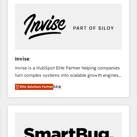
platforms) with HubSpot, driving efficiency and
results. 🎯 We present a solution-centric approach
and we're focused on HubSpot. We work with some
of HubSpot's most important customers to generate
value from the platform in the long term. 🤖 We have
worked 400+ HubSpot customers across industries
but specialise in the more complex projects where
data migration, AI, and systems integrations
Invise
represent key aspects of the project's success.
Invise is a HubSpot Elite Partner helping companies
turn complex systems into scalable growth engines.
We combine strategy, technology and change
Elite Solutions Partner
5.0
management to drive measurable results. As part of
the fast-growing Siloy Group, we unite more than
250+ HubSpot experts across Europe – ready to
build a CRM architecture optimized to support your
business goals. Talk to us if you’re looking to: -
Connect marketing, sales and operations around one
reliable source of truth - Unlock the full value of your