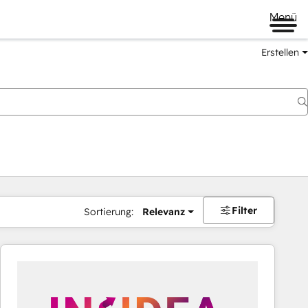
Menü
Erstellen
Filter
Sortierung:
Relevanz