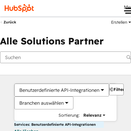
Me
Erstellen
Zurück
Alle Solutions Partner
Filter
Benutzerdefinierte API-Integrationen
Branchen auswählen
Sortierung:
Relevanz
Services: Benutzerdefinierte API-Integrationen