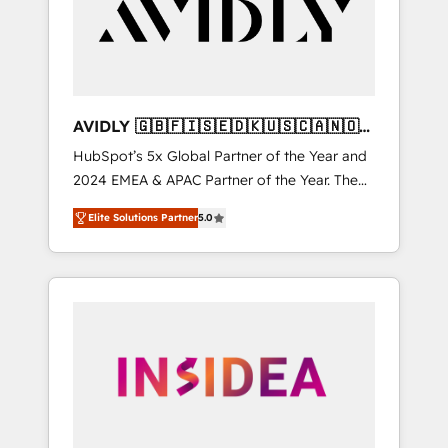
customers).
AVIDLY 🇬🇧🇫🇮🇸🇪🇩🇰🇺🇸🇨🇦🇳🇴
🇩🇪🇦🇺🇳🇿
HubSpot’s 5x Global Partner of the Year and
2024 EMEA & APAC Partner of the Year. The
world’s most experienced and fully
Elite Solutions Partner
5.0
accredited HubSpot Solutions Partner. 🚀
With 2,750+ HubSpot projects delivered and
370+ specialists across EMEA, APAC and NAM,
we de-risk complex CRM programmes and
accelerate ROI across every HubSpot Hub. 🧭
From multi-region migrations to AI-powered
automation, we turn complexity into clarity,
human at global scale. 🏆 HubSpot’s CEO
called us “the partner of the future.” Others
agree it is proof of trust built through