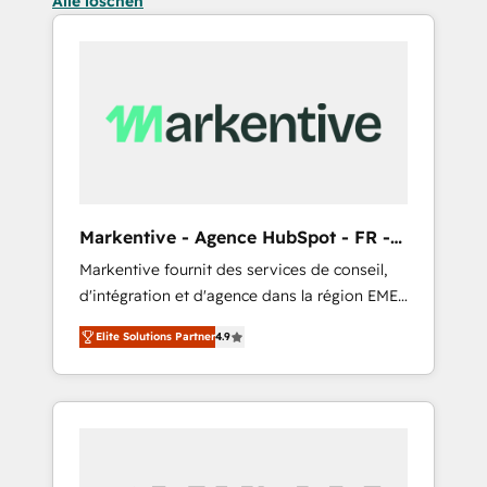
Alle löschen
Markentive - Agence HubSpot - FR -
EN
Markentive fournit des services de conseil,
d'intégration et d'agence dans la région EMEA
et North America. Avec plus de 115 experts en
Elite Solutions Partner
4.9
marketing automation, Growth, Revops, CRM
et webdesign. Markentive is both a
consulting firm, a digital agency and an
integrator. With over 115 experts in marketing
automation, growth, revops, CRM and
webdesign (We focus on EMEA - USA