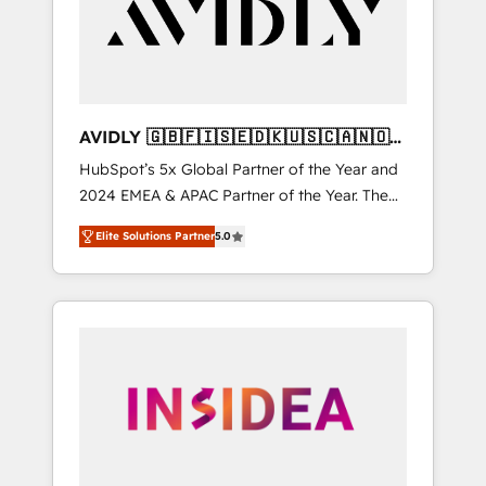
customers).
AVIDLY 🇬🇧🇫🇮🇸🇪🇩🇰🇺🇸🇨🇦🇳🇴
🇩🇪🇦🇺🇳🇿
HubSpot’s 5x Global Partner of the Year and
2024 EMEA & APAC Partner of the Year. The
world’s most experienced and fully
Elite Solutions Partner
5.0
accredited HubSpot Solutions Partner. 🚀
With 2,750+ HubSpot projects delivered and
370+ specialists across EMEA, APAC and NAM,
we de-risk complex CRM programmes and
accelerate ROI across every HubSpot Hub. 🧭
From multi-region migrations to AI-powered
automation, we turn complexity into clarity,
human at global scale. 🏆 HubSpot’s CEO
called us “the partner of the future.” Others
agree it is proof of trust built through