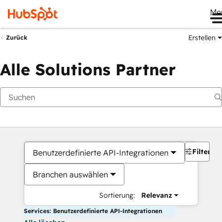
Me
Erstellen
Zurück
Alle Solutions Partner
Filter
Benutzerdefinierte API-Integrationen
Branchen auswählen
Sortierung:
Relevanz
Services: Benutzerdefinierte API-Integrationen