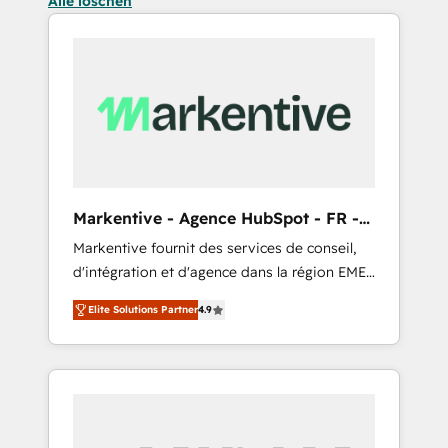
Alle löschen
Markentive - Agence HubSpot - FR -
EN
Markentive fournit des services de conseil,
d'intégration et d'agence dans la région EMEA
et North America. Avec plus de 115 experts en
Elite Solutions Partner
4.9
marketing automation, Growth, Revops, CRM
et webdesign. Markentive is both a
consulting firm, a digital agency and an
integrator. With over 115 experts in marketing
automation, growth, revops, CRM and
webdesign (We focus on EMEA - USA