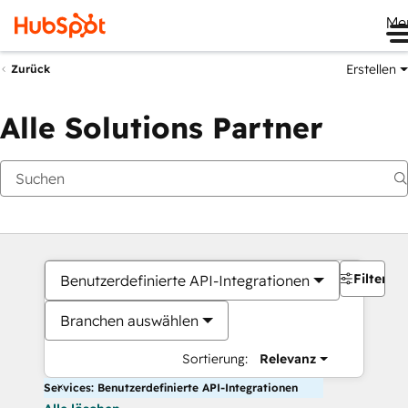
Me
Erstellen
Zurück
Alle Solutions Partner
Filter
Benutzerdefinierte API-Integrationen
Branchen auswählen
Sortierung:
Relevanz
Services: Benutzerdefinierte API-Integrationen