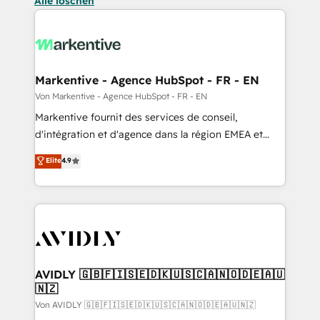
Alle löschen
Markentive - Agence HubSpot - FR - EN
Von Markentive - Agence HubSpot - FR - EN
Markentive fournit des services de conseil,
d'intégration et d'agence dans la région EMEA et
North America. Avec plus de 115 experts en
Elite
4.9
marketing automation, Growth, Revops, CRM et
webdesign. Markentive is both a consulting firm, a
digital agency and an integrator. With over 115
experts in marketing automation, growth, revops,
CRM and webdesign (We focus on EMEA - USA
customers).
AVIDLY 🇬🇧🇫🇮🇸🇪🇩🇰🇺🇸🇨🇦🇳🇴🇩🇪🇦🇺
🇳🇿
Von AVIDLY 🇬🇧🇫🇮🇸🇪🇩🇰🇺🇸🇨🇦🇳🇴🇩🇪🇦🇺🇳🇿