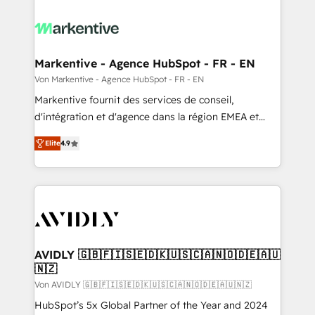
Markentive - Agence HubSpot - FR - EN
Von Markentive - Agence HubSpot - FR - EN
Markentive fournit des services de conseil,
d'intégration et d'agence dans la région EMEA et
North America. Avec plus de 115 experts en
Elite
4.9
marketing automation, Growth, Revops, CRM et
webdesign. Markentive is both a consulting firm, a
digital agency and an integrator. With over 115
experts in marketing automation, growth, revops,
CRM and webdesign (We focus on EMEA - USA
customers).
AVIDLY 🇬🇧🇫🇮🇸🇪🇩🇰🇺🇸🇨🇦🇳🇴🇩🇪🇦🇺
🇳🇿
Von AVIDLY 🇬🇧🇫🇮🇸🇪🇩🇰🇺🇸🇨🇦🇳🇴🇩🇪🇦🇺🇳🇿
HubSpot’s 5x Global Partner of the Year and 2024