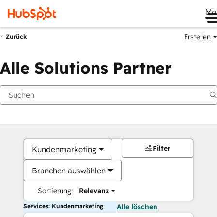
Me
Erstellen
Zurück
Alle Solutions Partner
Filter
Kundenmarketing
Branchen auswählen
Sortierung:
Relevanz
Services: Kundenmarketing
Alle löschen