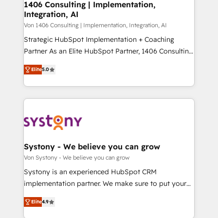
allowing companies to optimize processes and meet
1406 Consulting | Implementation,
HubSpot大百科 出版 CRM・AI活用に関するご相談、現
Integration, AI
the needs of the customer. We are part of Impresoft
状整理の壁打ちなど、構想段階からお気軽にお問い合わ
Group, a group of specialized and complementary
Von 1406 Consulting | Implementation, Integration, AI
せください。
companies that divide their offer into 4
Strategic HubSpot Implementation + Coaching
Competence Centers: Smart Manufacturing,
Partner As an Elite HubSpot Partner, 1406 Consulting
Customer First, Enabling Technologies & Security.
helps mid-market revenue teams transform how
Elite
5.0
The synergies generated by these integrations,
they sell, market, and serve. We don't just build your
together with the combination of talents, skills,
HubSpot—we teach your team to own it, then stay
solutions and services, have allowed the group to
to help you keep winning. What We Do ⚙️ CRM
build an unrivaled offering portfolio on the market
Implementations across Marketing, Sales, Service,
to accompany companies on their digital
Data & Content 📈 Sales & Marketing Alignment +
transformation journey.
Revenue Team Enablement 🤖 Breeze AI & Custom
Agent Creation 🔄 Custom Integrations & Data
Systony - We believe you can grow
Migration Why 1406 We become part of your team.
Von Systony - We believe you can grow
Your team learns while we build. We fix what others
Systony is an experienced HubSpot CRM
broke. Built for mid-market reality—practical
implementation partner. We make sure to put your
solutions that work with your actual headcount and
organization's needs and goals first and think along
constraints. By the Numbers 🏆 Top 1% of all
Elite
4.9
with your organization. We are only satisfied once
HubSpot partners 🔄 Top 5% globally in client