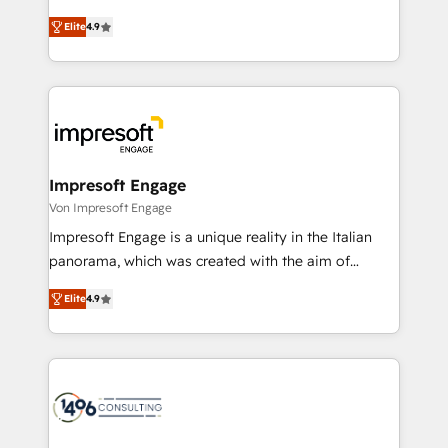
タ品質設計、グループ横断のCRM統合に対応します。
thinkers. We blend strategy, design, and
2️⃣ AIエージェント組織構築 営業・マーケティング業務
Elite
4.9
development—always fueled by curiosity—to turn
の一部をAIが自律実行する組織への移行を設計・実装。
ideas, opportunities, and challenges into meaningful
Breeze・Claude等をHubSpotと連携させ、役割定義・
experiences. To us, technology is more than just
運用ルール・成果指標まで含めて設計します。 3️⃣ 全社
code; it’s about creating things that are useful, cool,
DX × AI推進のPMO伴走支援 複数部門をまたぐDX×AI変
and—most importantly—simple. That’s why we lean
革を、構想から実装・定着までPMOとして主導。「設
into bold ideas and shape them into thoughtful
定の代行ではなく、設計の責任」を引き受け、部門横断
products and strategies that actually make a
Impresoft Engage
の統合・浸透・変革管理を実行します。 ▸ CMS戦略設
difference.
Von Impresoft Engage
計・構築：リード獲得・CVR・SEOを前提にした情報設
Impresoft Engage is a unique reality in the Italian
計・導線設計・テンプレート設計をContent Hubで一体
panorama, which was created with the aim of
提供。 ▸ 既存CRM・MAからの移行支援：Salesforce・
putting Customer Experience at the center by
Marketo・Pardot等からの移行、カスタム設計、履歴
Elite
4.9
creating digital environments capable of integrating
データ移行と活用設計まで。 ▸ AEO対応：ChatGPT・
people, processes and data. We offer the best
Perplexity等のAI検索からの流入・引用を前提にコンテ
digital solutions on the market, ranging from CRM
ンツとサイト構造を最適化。 🏆 なぜ100incを選ぶの
processes and technologies to digital strategy, from
か？ ✓ HubSpot Eliteパートナー認定 ✓ HubSpotアワ
marketing automation to online and offline sales
ード受賞・HUGリーダー ✓ ISO27001:2022 /
processes through Customer Service Management,
ISO9001:2015 取得 ✓ 400社以上の導入実績 ✓