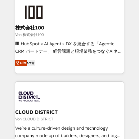
Data Migration & Custom Integration
AI and strategy. For over 12 years, we’ve delivered
500+ HubSpot implementations, building end-to-
end solutions that integrate CRM, AI automation,
inbound and loop marketing, content, and digital
株式会社100
creativity. Our multicultural team works in Spanish,
Von 株式会社100
Portuguese, and English to design scalable strategies
🏢 HubSpot × AI Agent × DX を統合する「Agentic
that drive measurable growth. 🌎 Highlights: • 10+
CRM パートナー」 経営課題と現場業務をつなぐAIネイ
years as a HubSpot partner. • 2023 Impact Awards:
ティブ・エージェンシーとして、HubSpot Eliteの実装
Platform Migration Excellence. • Top 3 Partner of the
Elite
4.9
力で顧客フロント業務を再設計します。 💡 100inc は何
Year LATAM 2022, 2023, 2024, 2025. • Partner of the
をする会社か？ HubSpotを共通基盤に、AIエージェン
Year 2024. • Organizer of Aliados.ai (AI, marketing &
トを組み込んだ顧客フロント業務（マーケティング・営
tech global congress). 👉 Ready to scale your
業・CS）を組織全体で設計・実装する日本のAIネイテ
business with HubSpot? Let Cebra’s experts help
ィブ・エージェンシーです。事業部・グループ会社・部
you grow faster, smarter, and with impact.
門が分立する組織で、データと業務プロセスのサイロ化
を、CRMを軸とした全社共通基盤に再構築します。意
CLOUD DISTRICT
思決定者・PMO・現場担当者に並走します。 1️⃣
Von CLOUD DISTRICT
HubSpot導入・活用支援 顧客データの一元化から、
We’re a culture-driven design and technology
GTMの見える化・自動化まで。全Hub統合運用、デー
company made up of builders, designers, and big