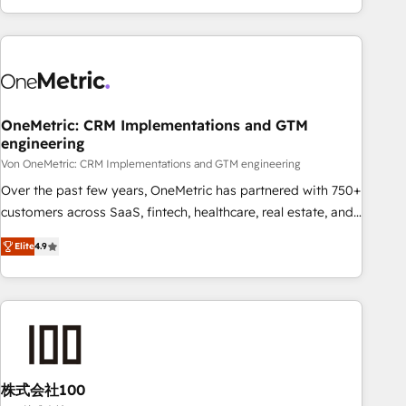
Let’s make HubSpot your most powerful growth engine.
engaging with your customers feels easy and pain-free. We
Built to convert, scale, and drive results.
are a top ranked HubSpot Elite Partner, winner of Rookie of
the Year and Customer First Awards, 4.9/5 rating in
HubSpot Reviews and 4.9/5 rating in Clutch Reviews.
Digifianz helps the following industries: logistics & 3PL,
home improvement & construction, branding and
OneMetric: CRM Implementations and GTM
engineering
commercialization, real estate, health, education, SaaS,
Software Dev & IT and consulting, make the most out of
Von OneMetric: CRM Implementations and GTM engineering
their HubSpot experience operating in the United States,
Over the past few years, OneMetric has partnered with 750+
EU, UAE, Mexico and Latin America. From casual user to
customers across SaaS, fintech, healthcare, real estate, and
super fan: make HubSpot an experience you LOVE!
other industries. With 150+ HubSpot-certified experts, we
Elite
4.9
deliver scalable solutions to complex GTM and RevOps
challenges. Our Expertise 🔹 Onboarding & Implementation:
Accredited HubSpot Partner, ensuring smooth setup
tailored to your GTM motion. 🔹 Migrations: Move from
other CRMs to HubSpot without data loss or downtime. 🔹
RevOps Strategy: Align teams, processes, and data to drive
revenue efficiency. 🔹 Integrations: Connect HubSpot with
株式会社100