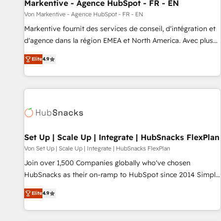
Markentive - Agence HubSpot - FR - EN
Von Markentive - Agence HubSpot - FR - EN
Markentive fournit des services de conseil, d'intégration et
d'agence dans la région EMEA et North America. Avec plus
de 115 experts en marketing automation, Growth, Revops,
Elite
4.9
CRM et webdesign. Markentive is both a consulting firm, a
digital agency and an integrator. With over 115 experts in
marketing automation, growth, revops, CRM and webdesign
(We focus on EMEA - USA customers).
Set Up | Scale Up | Integrate | HubSnacks FlexPlan
Von Set Up | Scale Up | Integrate | HubSnacks FlexPlan
Join over 1,500 Companies globally who've chosen
HubSnacks as their on-ramp to HubSpot since 2014 Simple
pay-as-you-go plans that accelerate value... 1️⃣ Set Up |
Elite
4.9
Onboarding New or Check-fixing existing HubSpot portals
2️⃣ Scale Up | 100% HubSpot Task Execution... Global 24/7 ...