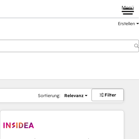
Menü
Erstellen
Filter
Sortierung:
Relevanz