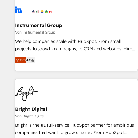
results, fast. ⚙️CRM & RevOps: Align all Hubs to your buyer
journey for clean data, scalability, & reporting. 🎯Demand
Gen & ABM: Drive pipeline with inbound, ABM, AEO, SEO, &
paid media. 👩‍💻Web Design: Build high-performing
Instrumental Group
websites with UX, messaging, & conversion strategy that
Von Instrumental Group
drive results. 🤖AI Strategy: Activate Breeze Agents,
We help companies scale with HubSpot. From small
configure HubSpot AI, & maximize AEO with tailored AI
projects to growth campaigns, to CRM and websites. Hire
services. 🧩Integrations: Extend HubSpot with custom
an agency that's experienced in every inch of HubSpot and
integrations, hosting, & maintenance.
Elite
4.9
willing to work hand-in-hand with your team to simplify the
complex and build a better experience for your team and
customers.
Bright Digital
Von Bright Digital
Bright is the #1 full-service HubSpot partner for ambitious
companies that want to grow smarter. From HubSpot