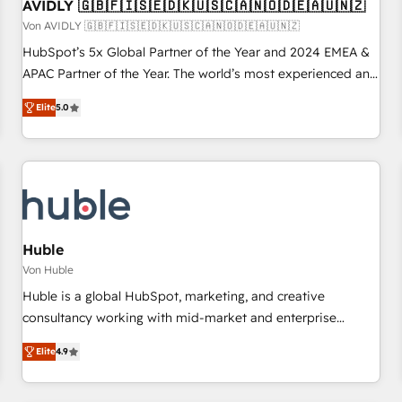
AVIDLY 🇬🇧🇫🇮🇸🇪🇩🇰🇺🇸🇨🇦🇳🇴🇩🇪🇦🇺🇳🇿
Von AVIDLY 🇬🇧🇫🇮🇸🇪🇩🇰🇺🇸🇨🇦🇳🇴🇩🇪🇦🇺🇳🇿
HubSpot’s 5x Global Partner of the Year and 2024 EMEA &
APAC Partner of the Year. The world’s most experienced and
fully accredited HubSpot Solutions Partner. 🚀 With 2,750+
Elite
5.0
HubSpot projects delivered and 370+ specialists across
EMEA, APAC and NAM, we de-risk complex CRM
programmes and accelerate ROI across every HubSpot
Hub. 🧭 From multi-region migrations to AI-powered
automation, we turn complexity into clarity, human at global
scale. 🏆 HubSpot’s CEO called us “the partner of the
future.” Others agree it is proof of trust built through
Huble
measurable impact.
Von Huble
Huble is a global HubSpot, marketing, and creative
consultancy working with mid-market and enterprise
businesses. We go beyond implementation, shaping the
Elite
4.9
strategy, processes, and teams that turn HubSpot into a
genuine growth engine. Named HubSpot's Global Partner of