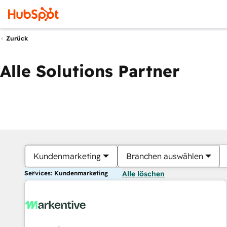
Zurück
Alle Solutions Partner
Kundenmarketing
Branchen auswählen
Services: Kundenmarketing
Alle löschen