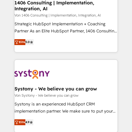
allowing companies to optimize processes and meet
1406 Consulting | Implementation,
HubSpot大百科 出版 CRM・AI活用に関するご相談、現
Integration, AI
the needs of the customer. We are part of Impresoft
状整理の壁打ちなど、構想段階からお気軽にお問い合わ
Group, a group of specialized and complementary
Von 1406 Consulting | Implementation, Integration, AI
せください。
companies that divide their offer into 4
Strategic HubSpot Implementation + Coaching
Competence Centers: Smart Manufacturing,
Partner As an Elite HubSpot Partner, 1406 Consulting
Customer First, Enabling Technologies & Security.
helps mid-market revenue teams transform how
Elite
5.0
The synergies generated by these integrations,
they sell, market, and serve. We don't just build your
together with the combination of talents, skills,
HubSpot—we teach your team to own it, then stay
solutions and services, have allowed the group to
to help you keep winning. What We Do ⚙️ CRM
build an unrivaled offering portfolio on the market
Implementations across Marketing, Sales, Service,
to accompany companies on their digital
Data & Content 📈 Sales & Marketing Alignment +
transformation journey.
Revenue Team Enablement 🤖 Breeze AI & Custom
Agent Creation 🔄 Custom Integrations & Data
Systony - We believe you can grow
Migration Why 1406 We become part of your team.
Von Systony - We believe you can grow
Your team learns while we build. We fix what others
Systony is an experienced HubSpot CRM
broke. Built for mid-market reality—practical
implementation partner. We make sure to put your
solutions that work with your actual headcount and
organization's needs and goals first and think along
constraints. By the Numbers 🏆 Top 1% of all
Elite
4.9
with your organization. We are only satisfied once
HubSpot partners 🔄 Top 5% globally in client