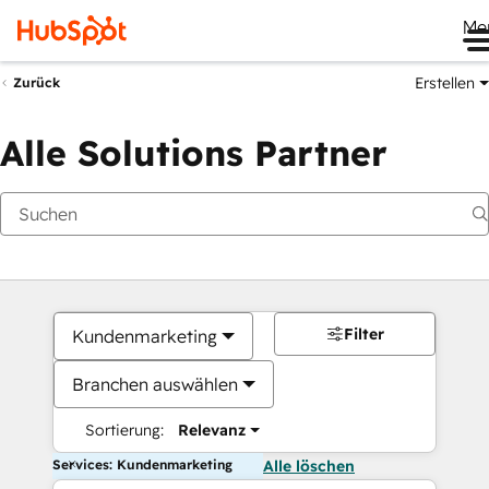
Me
Erstellen
Zurück
Alle Solutions Partner
Filter
Kundenmarketing
Branchen auswählen
Sortierung:
Relevanz
Services: Kundenmarketing
Alle löschen