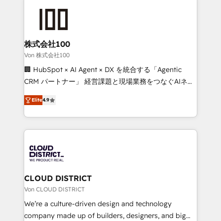
Data Migration & Custom Integration
AI and strategy. For over 12 years, we’ve delivered
500+ HubSpot implementations, building end-to-
end solutions that integrate CRM, AI automation,
inbound and loop marketing, content, and digital
株式会社100
creativity. Our multicultural team works in Spanish,
Von 株式会社100
Portuguese, and English to design scalable strategies
🏢 HubSpot × AI Agent × DX を統合する「Agentic
that drive measurable growth. 🌎 Highlights: • 10+
CRM パートナー」 経営課題と現場業務をつなぐAIネイ
years as a HubSpot partner. • 2023 Impact Awards:
ティブ・エージェンシーとして、HubSpot Eliteの実装
Platform Migration Excellence. • Top 3 Partner of the
Elite
4.9
力で顧客フロント業務を再設計します。 💡 100inc は何
Year LATAM 2022, 2023, 2024, 2025. • Partner of the
をする会社か？ HubSpotを共通基盤に、AIエージェン
Year 2024. • Organizer of Aliados.ai (AI, marketing &
トを組み込んだ顧客フロント業務（マーケティング・営
tech global congress). 👉 Ready to scale your
業・CS）を組織全体で設計・実装する日本のAIネイテ
business with HubSpot? Let Cebra’s experts help
ィブ・エージェンシーです。事業部・グループ会社・部
you grow faster, smarter, and with impact.
門が分立する組織で、データと業務プロセスのサイロ化
を、CRMを軸とした全社共通基盤に再構築します。意
CLOUD DISTRICT
思決定者・PMO・現場担当者に並走します。 1️⃣
Von CLOUD DISTRICT
HubSpot導入・活用支援 顧客データの一元化から、
We’re a culture-driven design and technology
GTMの見える化・自動化まで。全Hub統合運用、デー
company made up of builders, designers, and big