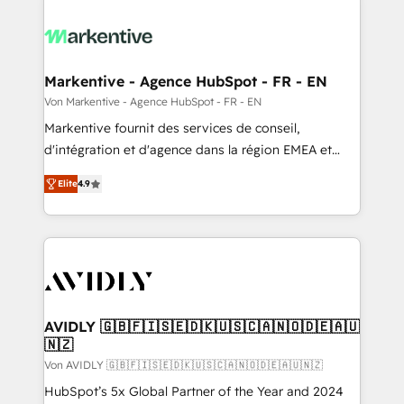
Markentive - Agence HubSpot - FR - EN
Von Markentive - Agence HubSpot - FR - EN
Markentive fournit des services de conseil,
d'intégration et d'agence dans la région EMEA et
North America. Avec plus de 115 experts en
Elite
4.9
marketing automation, Growth, Revops, CRM et
webdesign. Markentive is both a consulting firm, a
digital agency and an integrator. With over 115
experts in marketing automation, growth, revops,
CRM and webdesign (We focus on EMEA - USA
customers).
AVIDLY 🇬🇧🇫🇮🇸🇪🇩🇰🇺🇸🇨🇦🇳🇴🇩🇪🇦🇺
🇳🇿
Von AVIDLY 🇬🇧🇫🇮🇸🇪🇩🇰🇺🇸🇨🇦🇳🇴🇩🇪🇦🇺🇳🇿
HubSpot’s 5x Global Partner of the Year and 2024