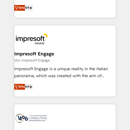
タ品質設計、グループ横断のCRM統合に対応します。
thinkers. We blend strategy, design, and
2️⃣ AIエージェント組織構築 営業・マーケティング業務
Elite
4.9
development—always fueled by curiosity—to turn
の一部をAIが自律実行する組織への移行を設計・実装。
ideas, opportunities, and challenges into meaningful
Breeze・Claude等をHubSpotと連携させ、役割定義・
experiences. To us, technology is more than just
運用ルール・成果指標まで含めて設計します。 3️⃣ 全社
code; it’s about creating things that are useful, cool,
DX × AI推進のPMO伴走支援 複数部門をまたぐDX×AI変
and—most importantly—simple. That’s why we lean
革を、構想から実装・定着までPMOとして主導。「設
into bold ideas and shape them into thoughtful
定の代行ではなく、設計の責任」を引き受け、部門横断
products and strategies that actually make a
Impresoft Engage
の統合・浸透・変革管理を実行します。 ▸ CMS戦略設
difference.
Von Impresoft Engage
計・構築：リード獲得・CVR・SEOを前提にした情報設
Impresoft Engage is a unique reality in the Italian
計・導線設計・テンプレート設計をContent Hubで一体
panorama, which was created with the aim of
提供。 ▸ 既存CRM・MAからの移行支援：Salesforce・
putting Customer Experience at the center by
Marketo・Pardot等からの移行、カスタム設計、履歴
Elite
4.9
creating digital environments capable of integrating
データ移行と活用設計まで。 ▸ AEO対応：ChatGPT・
people, processes and data. We offer the best
Perplexity等のAI検索からの流入・引用を前提にコンテ
digital solutions on the market, ranging from CRM
ンツとサイト構造を最適化。 🏆 なぜ100incを選ぶの
processes and technologies to digital strategy, from
か？ ✓ HubSpot Eliteパートナー認定 ✓ HubSpotアワ
marketing automation to online and offline sales
ード受賞・HUGリーダー ✓ ISO27001:2022 /
processes through Customer Service Management,
ISO9001:2015 取得 ✓ 400社以上の導入実績 ✓