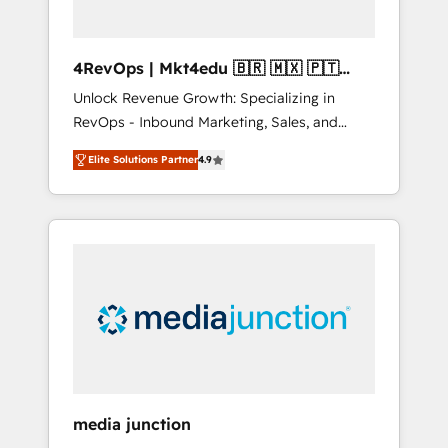
4RevOps | Mkt4edu 🇧🇷 🇲🇽 🇵🇹
🇦🇪 🇺🇸
Unlock Revenue Growth: Specializing in
RevOps - Inbound Marketing, Sales, and
Customer Success We specialize in driving
Elite Solutions Partner
4.9
revenue growth for companies across
industries through tailored marketing, sales,
and customer success strategies, utilizing
RevOps methodologies. As Latin America's
largest HubSpot partner and a global leader
in education market, we offer unparalleled
insights. Operating in five countries—Brazil,
UAE (Abu Dhabi/Dubai/Sharjah), Mexico,
USA, and Portugal—we've executed over a
hundred successful operations. Our
approach, rooted in RevOps principles,
media junction
integrates analysis, training, planning, and