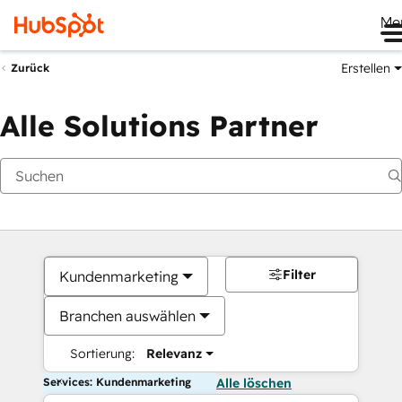
Me
Erstellen
Zurück
Alle Solutions Partner
Filter
Kundenmarketing
Branchen auswählen
Sortierung:
Relevanz
Services: Kundenmarketing
Alle löschen