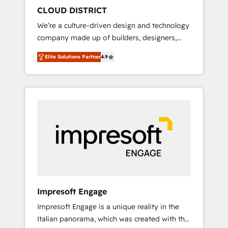
HubSpot導入・活用支援 顧客データの一元化か
CLOUD DISTRICT
ら、GTMの見える化・自動化まで。全Hub統合
We’re a culture-driven design and technology
運用、データ品質設計、グループ横断のCRM統
company made up of builders, designers,
合に対応します。 2️⃣ AIエージェント組織構築
and big thinkers. We blend strategy, design,
営業・マーケティング業務の一部をAIが自律実
Elite Solutions Partner
4.9
and development—always fueled by curiosity
行する組織への移行を設計・実装。Breeze・
—to turn ideas, opportunities, and challenges
Claude等をHubSpotと連携させ、役割定義・運
into meaningful experiences. To us,
用ルール・成果指標まで含めて設計します。 3️⃣
technology is more than just code; it’s about
全社DX × AI推進のPMO伴走支援 複数部門をま
creating things that are useful, cool, and—
たぐDX×AI変革を、構想から実装・定着まで
most importantly—simple. That’s why we lean
PMOとして主導。「設定の代行ではなく、設計
into bold ideas and shape them into
の責任」を引き受け、部門横断の統合・浸透・
thoughtful products and strategies that
変革管理を実行します。 ▸ CMS戦略設計・構
actually make a difference.
築：リード獲得・CVR・SEOを前提にした情報
設計・導線設計・テンプレート設計をContent
Hubで一体提供。 ▸ 既存CRM・MAからの移行
Impresoft Engage
支援：Salesforce・Marketo・Pardot等からの
Impresoft Engage is a unique reality in the
移行、カスタム設計、履歴データ移行と活用設
Italian panorama, which was created with the
計まで。 ▸ AEO対応：ChatGPT・Perplexity等