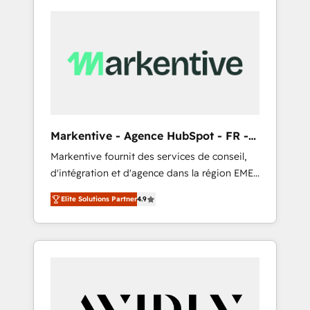
Markentive - Agence HubSpot - FR -
EN
Markentive fournit des services de conseil,
d'intégration et d'agence dans la région EMEA
et North America. Avec plus de 115 experts en
Elite Solutions Partner
4.9
marketing automation, Growth, Revops, CRM
et webdesign. Markentive is both a
consulting firm, a digital agency and an
integrator. With over 115 experts in marketing
automation, growth, revops, CRM and
webdesign (We focus on EMEA - USA
customers).