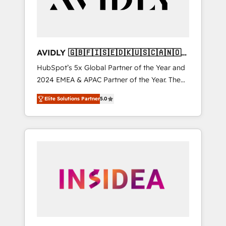
AVIDLY 🇬🇧🇫🇮🇸🇪🇩🇰🇺🇸🇨🇦🇳🇴
🇩🇪🇦🇺🇳🇿
HubSpot’s 5x Global Partner of the Year and
2024 EMEA & APAC Partner of the Year. The
world’s most experienced and fully
Elite Solutions Partner
5.0
accredited HubSpot Solutions Partner. 🚀
With 2,750+ HubSpot projects delivered and
370+ specialists across EMEA, APAC and NAM,
we de-risk complex CRM programmes and
accelerate ROI across every HubSpot Hub. 🧭
From multi-region migrations to AI-powered
automation, we turn complexity into clarity,
human at global scale. 🏆 HubSpot’s CEO
called us “the partner of the future.” Others
agree it is proof of trust built through
measurable impact.