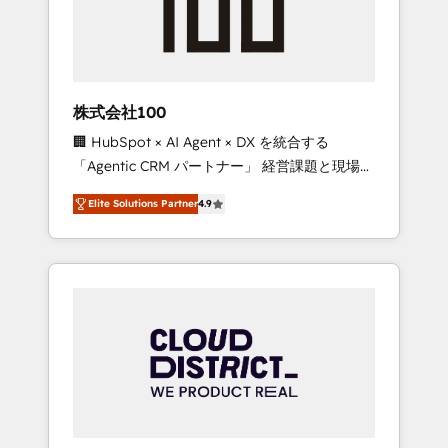
implementations, building end-to-end
solutions that integrate CRM, AI automation,
inbound and loop marketing, content, and
digital creativity. Our multicultural team
works in Spanish, Portuguese, and English to
株式会社100
design scalable strategies that drive
🏢 HubSpot × AI Agent × DX を統合する
measurable growth. 🌎 Highlights: • 10+ years
「Agentic CRM パートナー」 経営課題と現場業
as a HubSpot partner. • 2023 Impact Awards:
務をつなぐAIネイティブ・エージェンシーとし
Platform Migration Excellence. • Top 3 Partner
Elite Solutions Partner
4.9
て、HubSpot Eliteの実装力で顧客フロント業務
of the Year LATAM 2022, 2023, 2024, 2025. •
を再設計します。 💡 100inc は何をする会社
Partner of the Year 2024. • Organizer of
か？ HubSpotを共通基盤に、AIエージェントを
Aliados.ai (AI, marketing & tech global
組み込んだ顧客フロント業務（マーケティン
congress). 👉 Ready to scale your business
グ・営業・CS）を組織全体で設計・実装する日
with HubSpot? Let Cebra’s experts help you
本のAIネイティブ・エージェンシーです。事業
grow faster, smarter, and with impact.
部・グループ会社・部門が分立する組織で、デ
ータと業務プロセスのサイロ化を、CRMを軸と
した全社共通基盤に再構築します。意思決定
者・PMO・現場担当者に並走します。 1️⃣