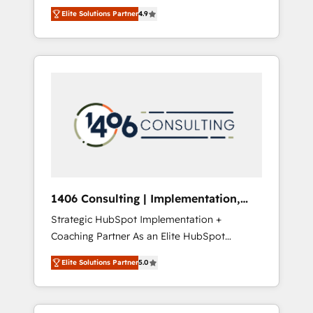
aim of putting Customer Experience at the
のAI検索からの流入・引用を前提にコンテンツ
Elite Solutions Partner
4.9
center by creating digital environments
とサイト構造を最適化。 🏆 なぜ100incを選ぶ
capable of integrating people, processes and
のか？ ✓ HubSpot Eliteパートナー認定 ✓
data. We offer the best digital solutions on
HubSpotアワード受賞・HUGリーダー ✓
the market, ranging from CRM processes and
ISO27001:2022 / ISO9001:2015 取得 ✓ 400社
technologies to digital strategy, from
以上の導入実績 ✓ HubSpot大百科 出版 CRM・
marketing automation to online and offline
AI活用に関するご相談、現状整理の壁打ちな
sales processes through Customer Service
ど、構想段階からお気軽にお問い合わせくださ
Management, allowing companies to
い。
optimize processes and meet the needs of
the customer. We are part of Impresoft
Group, a group of specialized and
1406 Consulting | Implementation,
complementary companies that divide their
Integration, AI
Strategic HubSpot Implementation +
offer into 4 Competence Centers: Smart
Coaching Partner As an Elite HubSpot
Manufacturing, Customer First, Enabling
Partner, 1406 Consulting helps mid-market
Technologies & Security. The synergies
Elite Solutions Partner
5.0
revenue teams transform how they sell,
generated by these integrations, together
market, and serve. We don't just build your
with the combination of talents, skills,
HubSpot—we teach your team to own it, then
solutions and services, have allowed the