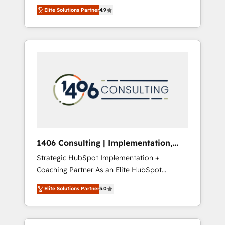
aim of putting Customer Experience at the
のAI検索からの流入・引用を前提にコンテンツ
Elite Solutions Partner
4.9
center by creating digital environments
とサイト構造を最適化。 🏆 なぜ100incを選ぶ
capable of integrating people, processes and
のか？ ✓ HubSpot Eliteパートナー認定 ✓
data. We offer the best digital solutions on
HubSpotアワード受賞・HUGリーダー ✓
the market, ranging from CRM processes and
ISO27001:2022 / ISO9001:2015 取得 ✓ 400社
technologies to digital strategy, from
以上の導入実績 ✓ HubSpot大百科 出版 CRM・
marketing automation to online and offline
AI活用に関するご相談、現状整理の壁打ちな
sales processes through Customer Service
ど、構想段階からお気軽にお問い合わせくださ
Management, allowing companies to
い。
optimize processes and meet the needs of
the customer. We are part of Impresoft
Group, a group of specialized and
1406 Consulting | Implementation,
complementary companies that divide their
Integration, AI
Strategic HubSpot Implementation +
offer into 4 Competence Centers: Smart
Coaching Partner As an Elite HubSpot
Manufacturing, Customer First, Enabling
Partner, 1406 Consulting helps mid-market
Technologies & Security. The synergies
Elite Solutions Partner
5.0
revenue teams transform how they sell,
generated by these integrations, together
market, and serve. We don't just build your
with the combination of talents, skills,
HubSpot—we teach your team to own it, then
solutions and services, have allowed the