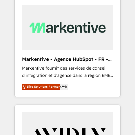
Markentive - Agence HubSpot - FR -
EN
Markentive fournit des services de conseil,
d'intégration et d'agence dans la région EMEA
et North America. Avec plus de 115 experts en
Elite Solutions Partner
4.9
marketing automation, Growth, Revops, CRM
et webdesign. Markentive is both a
consulting firm, a digital agency and an
integrator. With over 115 experts in marketing
automation, growth, revops, CRM and
webdesign (We focus on EMEA - USA
customers).