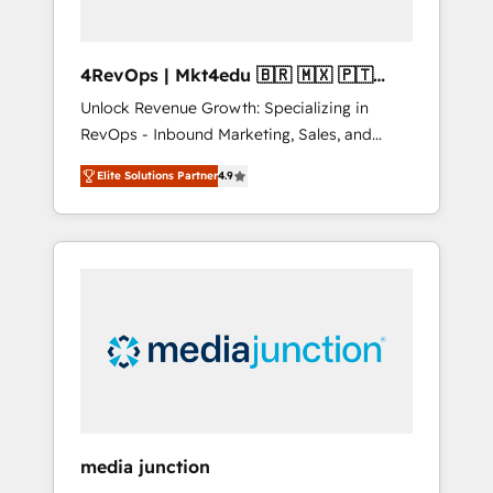
4RevOps | Mkt4edu 🇧🇷 🇲🇽 🇵🇹
🇦🇪 🇺🇸
Unlock Revenue Growth: Specializing in
RevOps - Inbound Marketing, Sales, and
Customer Success We specialize in driving
Elite Solutions Partner
4.9
revenue growth for companies across
industries through tailored marketing, sales,
and customer success strategies, utilizing
RevOps methodologies. As Latin America's
largest HubSpot partner and a global leader
in education market, we offer unparalleled
insights. Operating in five countries—Brazil,
UAE (Abu Dhabi/Dubai/Sharjah), Mexico,
USA, and Portugal—we've executed over a
hundred successful operations. Our
approach, rooted in RevOps principles,
media junction
integrates analysis, training, planning, and