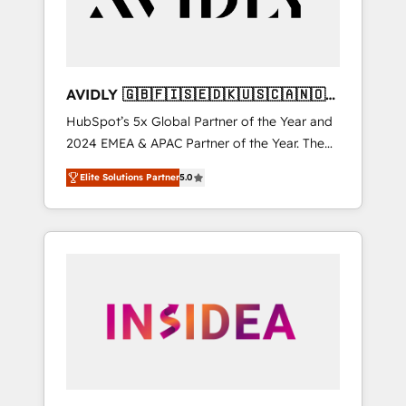
AVIDLY 🇬🇧🇫🇮🇸🇪🇩🇰🇺🇸🇨🇦🇳🇴
🇩🇪🇦🇺🇳🇿
HubSpot’s 5x Global Partner of the Year and
2024 EMEA & APAC Partner of the Year. The
world’s most experienced and fully
Elite Solutions Partner
5.0
accredited HubSpot Solutions Partner. 🚀
With 2,750+ HubSpot projects delivered and
370+ specialists across EMEA, APAC and NAM,
we de-risk complex CRM programmes and
accelerate ROI across every HubSpot Hub. 🧭
From multi-region migrations to AI-powered
automation, we turn complexity into clarity,
human at global scale. 🏆 HubSpot’s CEO
called us “the partner of the future.” Others
agree it is proof of trust built through
measurable impact.