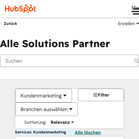
Me
Erstellen
Zurück
Alle Solutions Partner
Filter
Kundenmarketing
Branchen auswählen
Sortierung:
Relevanz
Services: Kundenmarketing
Alle löschen