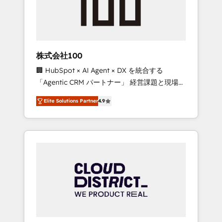
implementations, building end-to-end
solutions that integrate CRM, AI automation,
inbound and loop marketing, content, and
digital creativity. Our multicultural team
works in Spanish, Portuguese, and English to
株式会社100
design scalable strategies that drive
🏢 HubSpot × AI Agent × DX を統合する
measurable growth. 🌎 Highlights: • 10+ years
「Agentic CRM パートナー」 経営課題と現場業
as a HubSpot partner. • 2023 Impact Awards:
務をつなぐAIネイティブ・エージェンシーとし
Platform Migration Excellence. • Top 3 Partner
Elite Solutions Partner
4.9
て、HubSpot Eliteの実装力で顧客フロント業務
of the Year LATAM 2022, 2023, 2024, 2025. •
を再設計します。 💡 100inc は何をする会社
Partner of the Year 2024. • Organizer of
か？ HubSpotを共通基盤に、AIエージェントを
Aliados.ai (AI, marketing & tech global
組み込んだ顧客フロント業務（マーケティン
congress). 👉 Ready to scale your business
グ・営業・CS）を組織全体で設計・実装する日
with HubSpot? Let Cebra’s experts help you
本のAIネイティブ・エージェンシーです。事業
grow faster, smarter, and with impact.
部・グループ会社・部門が分立する組織で、デ
ータと業務プロセスのサイロ化を、CRMを軸と
した全社共通基盤に再構築します。意思決定
者・PMO・現場担当者に並走します。 1️⃣