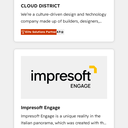
HubSpot導入・活用支援 顧客データの一元化か
CLOUD DISTRICT
ら、GTMの見える化・自動化まで。全Hub統合
We’re a culture-driven design and technology
運用、データ品質設計、グループ横断のCRM統
company made up of builders, designers,
合に対応します。 2️⃣ AIエージェント組織構築
and big thinkers. We blend strategy, design,
営業・マーケティング業務の一部をAIが自律実
Elite Solutions Partner
4.9
and development—always fueled by curiosity
行する組織への移行を設計・実装。Breeze・
—to turn ideas, opportunities, and challenges
Claude等をHubSpotと連携させ、役割定義・運
into meaningful experiences. To us,
用ルール・成果指標まで含めて設計します。 3️⃣
technology is more than just code; it’s about
全社DX × AI推進のPMO伴走支援 複数部門をま
creating things that are useful, cool, and—
たぐDX×AI変革を、構想から実装・定着まで
most importantly—simple. That’s why we lean
PMOとして主導。「設定の代行ではなく、設計
into bold ideas and shape them into
の責任」を引き受け、部門横断の統合・浸透・
thoughtful products and strategies that
変革管理を実行します。 ▸ CMS戦略設計・構
actually make a difference.
築：リード獲得・CVR・SEOを前提にした情報
設計・導線設計・テンプレート設計をContent
Hubで一体提供。 ▸ 既存CRM・MAからの移行
Impresoft Engage
支援：Salesforce・Marketo・Pardot等からの
Impresoft Engage is a unique reality in the
移行、カスタム設計、履歴データ移行と活用設
Italian panorama, which was created with the
計まで。 ▸ AEO対応：ChatGPT・Perplexity等