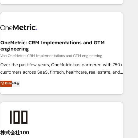
Let’s make HubSpot your most powerful growth engine.
engaging with your customers feels easy and pain-free. We
Built to convert, scale, and drive results.
are a top ranked HubSpot Elite Partner, winner of Rookie of
the Year and Customer First Awards, 4.9/5 rating in
HubSpot Reviews and 4.9/5 rating in Clutch Reviews.
Digifianz helps the following industries: logistics & 3PL,
home improvement & construction, branding and
OneMetric: CRM Implementations and GTM
engineering
commercialization, real estate, health, education, SaaS,
Software Dev & IT and consulting, make the most out of
Von OneMetric: CRM Implementations and GTM engineering
their HubSpot experience operating in the United States,
Over the past few years, OneMetric has partnered with 750+
EU, UAE, Mexico and Latin America. From casual user to
customers across SaaS, fintech, healthcare, real estate, and
super fan: make HubSpot an experience you LOVE!
other industries. With 150+ HubSpot-certified experts, we
Elite
4.9
deliver scalable solutions to complex GTM and RevOps
challenges. Our Expertise 🔹 Onboarding & Implementation:
Accredited HubSpot Partner, ensuring smooth setup
tailored to your GTM motion. 🔹 Migrations: Accredited
HubSpot Partner, ensuring migration from other CRMs to
HubSpot without data loss or downtime. 🔹 RevOps
Strategy: Align teams, processes, and data to drive revenue
株式会社100