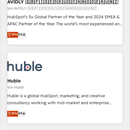
AVIDLY 🇬🇧🇫🇮🇸🇪🇩🇰🇺🇸🇨🇦🇳🇴🇩🇪🇦🇺🇳🇿
Von AVIDLY 🇬🇧🇫🇮🇸🇪🇩🇰🇺🇸🇨🇦🇳🇴🇩🇪🇦🇺🇳🇿
HubSpot’s 5x Global Partner of the Year and 2024 EMEA &
APAC Partner of the Year. The world’s most experienced and
fully accredited HubSpot Solutions Partner. 🚀 With 2,750+
Elite
5.0
HubSpot projects delivered and 370+ specialists across
EMEA, APAC and NAM, we de-risk complex CRM
programmes and accelerate ROI across every HubSpot
Hub. 🧭 From multi-region migrations to AI-powered
automation, we turn complexity into clarity, human at global
scale. 🏆 HubSpot’s CEO called us “the partner of the
future.” Others agree it is proof of trust built through
Huble
measurable impact.
Von Huble
Huble is a global HubSpot, marketing, and creative
consultancy working with mid-market and enterprise
businesses. We go beyond implementation, shaping the
Elite
4.9
strategy, processes, and teams that turn HubSpot into a
genuine growth engine. Named HubSpot's Global Partner of