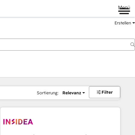
Menü
Erstellen
Filter
Sortierung:
Relevanz