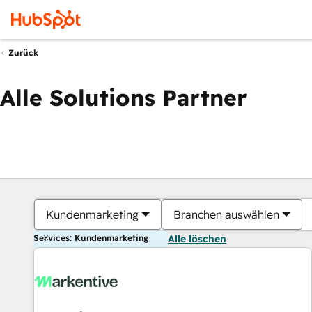
Zurück
Alle Solutions Partner
Kundenmarketing
Branchen auswählen
Services: Kundenmarketing
Alle löschen