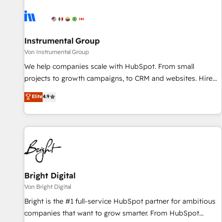
results, fast. ⚙️CRM & RevOps: Align all Hubs to your buyer
journey for clean data, scalability, & reporting. 🎯Demand
Gen & ABM: Drive pipeline with inbound, ABM, AEO, SEO, &
paid media. 👩‍💻Web Design: Build high-performing
Instrumental Group
websites with UX, messaging, & conversion strategy that
Von Instrumental Group
drive results. 🤖AI Strategy: Activate Breeze Agents,
We help companies scale with HubSpot. From small
configure HubSpot AI, & maximize AEO with tailored AI
projects to growth campaigns, to CRM and websites. Hire
services. 🧩Integrations: Extend HubSpot with custom
an agency that's experienced in every inch of HubSpot and
Elite
4.9
integrations, hosting, & maintenance.
willing to work hand-in-hand with your team to simplify the
complex and build a better experience for your team and
customers.
Bright Digital
Von Bright Digital
Bright is the #1 full-service HubSpot partner for ambitious
companies that want to grow smarter. From HubSpot