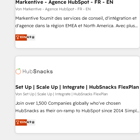
Markentive - Agence HubSpot - FR - EN
Von Markentive - Agence HubSpot - FR - EN
Markentive fournit des services de conseil, d'intégration et
d'agence dans la région EMEA et North America. Avec plus
de 115 experts en marketing automation, Growth, Revops,
Elite
4.9
CRM et webdesign. Markentive is both a consulting firm, a
digital agency and an integrator. With over 115 experts in
marketing automation, growth, revops, CRM and webdesign
(We focus on EMEA - USA customers).
Set Up | Scale Up | Integrate | HubSnacks FlexPlan
Von Set Up | Scale Up | Integrate | HubSnacks FlexPlan
Join over 1,500 Companies globally who've chosen
HubSnacks as their on-ramp to HubSpot since 2014 Simple
pay-as-you-go plans that accelerate value... 1️⃣ Set Up |
Elite
4.9
Onboarding New or Check-fixing existing HubSpot portals
2️⃣ Scale Up | 100% HubSpot Task Execution... Global 24/7 ...