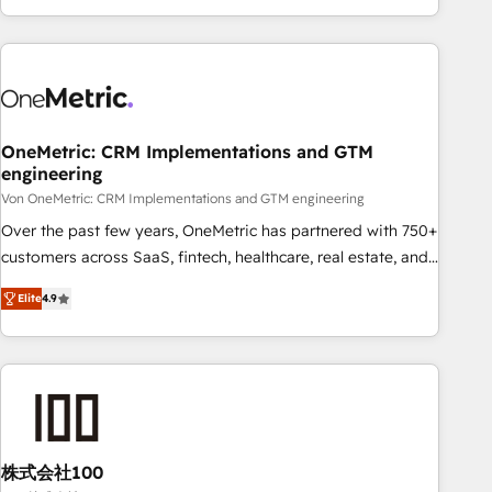
Let’s make HubSpot your most powerful growth engine.
engaging with your customers feels easy and pain-free. We
Built to convert, scale, and drive results.
are a top ranked HubSpot Elite Partner, winner of Rookie of
the Year and Customer First Awards, 4.9/5 rating in
HubSpot Reviews and 4.9/5 rating in Clutch Reviews.
Digifianz helps the following industries: logistics & 3PL,
home improvement & construction, branding and
OneMetric: CRM Implementations and GTM
engineering
commercialization, real estate, health, education, SaaS,
Software Dev & IT and consulting, make the most out of
Von OneMetric: CRM Implementations and GTM engineering
their HubSpot experience operating in the United States,
Over the past few years, OneMetric has partnered with 750+
EU, UAE, Mexico and Latin America. From casual user to
customers across SaaS, fintech, healthcare, real estate, and
super fan: make HubSpot an experience you LOVE!
other industries. With 150+ HubSpot-certified experts, we
Elite
4.9
deliver scalable solutions to complex GTM and RevOps
challenges. Our Expertise 🔹 Onboarding & Implementation:
Accredited HubSpot Partner, ensuring smooth setup
tailored to your GTM motion. 🔹 Migrations: Move from
other CRMs to HubSpot without data loss or downtime. 🔹
RevOps Strategy: Align teams, processes, and data to drive
revenue efficiency. 🔹 Integrations: Connect HubSpot with
株式会社100