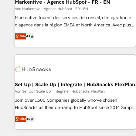
Markentive - Agence HubSpot - FR - EN
Von Markentive - Agence HubSpot - FR - EN
Markentive fournit des services de conseil, d'intégration et
d'agence dans la région EMEA et North America. Avec plus
de 115 experts en marketing automation, Growth, Revops,
Elite
4.9
CRM et webdesign. Markentive is both a consulting firm, a
digital agency and an integrator. With over 115 experts in
marketing automation, growth, revops, CRM and webdesign
(We focus on EMEA - USA customers).
Set Up | Scale Up | Integrate | HubSnacks FlexPlan
Von Set Up | Scale Up | Integrate | HubSnacks FlexPlan
Join over 1,500 Companies globally who've chosen
HubSnacks as their on-ramp to HubSpot since 2014 Simple
pay-as-you-go plans that accelerate value... 1️⃣ Set Up |
Elite
4.9
Onboarding New or Check-fixing existing HubSpot portals
2️⃣ Scale Up | 100% HubSpot Task Execution... Global 24/7 ...