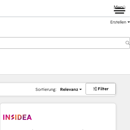
Menü
Erstellen
Filter
Sortierung:
Relevanz