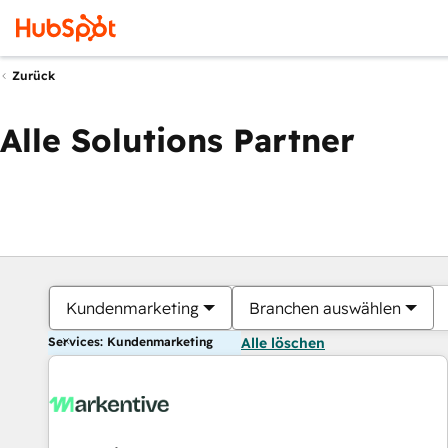
Zurück
Alle Solutions Partner
Kundenmarketing
Branchen auswählen
Services: Kundenmarketing
Alle löschen