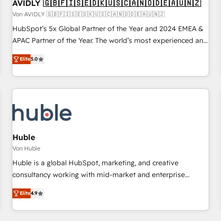
AVIDLY 🇬🇧🇫🇮🇸🇪🇩🇰🇺🇸🇨🇦🇳🇴🇩🇪🇦🇺🇳🇿
Von AVIDLY 🇬🇧🇫🇮🇸🇪🇩🇰🇺🇸🇨🇦🇳🇴🇩🇪🇦🇺🇳🇿
HubSpot’s 5x Global Partner of the Year and 2024 EMEA &
APAC Partner of the Year. The world’s most experienced and
fully accredited HubSpot Solutions Partner. 🚀 With 2,750+
Elite
5.0
HubSpot projects delivered and 370+ specialists across
EMEA, APAC and NAM, we de-risk complex CRM
programmes and accelerate ROI across every HubSpot
Hub. 🧭 From multi-region migrations to AI-powered
automation, we turn complexity into clarity, human at global
scale. 🏆 HubSpot’s CEO called us “the partner of the
future.” Others agree it is proof of trust built through
Huble
measurable impact.
Von Huble
Huble is a global HubSpot, marketing, and creative
consultancy working with mid-market and enterprise
businesses. We go beyond implementation, shaping the
Elite
4.9
strategy, processes, and teams that turn HubSpot into a
genuine growth engine. Named HubSpot's Global Partner of