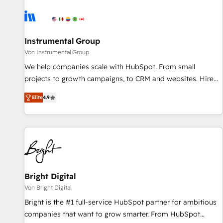
results, fast. ⚙️CRM & RevOps: Align all Hubs to your buyer
journey for clean data, scalability, & reporting. 🎯Demand
Gen & ABM: Drive pipeline with inbound, ABM, AEO, SEO, &
paid media. 👩‍💻Web Design: Build high-performing
Instrumental Group
websites with UX, messaging, & conversion strategy that
Von Instrumental Group
drive results. 🤖AI Strategy: Activate Breeze Agents,
We help companies scale with HubSpot. From small
configure HubSpot AI, & maximize AEO with tailored AI
projects to growth campaigns, to CRM and websites. Hire
services. 🧩Integrations: Extend HubSpot with custom
an agency that's experienced in every inch of HubSpot and
integrations, hosting, & maintenance.
Elite
4.9
willing to work hand-in-hand with your team to simplify the
complex and build a better experience for your team and
customers.
Bright Digital
Von Bright Digital
Bright is the #1 full-service HubSpot partner for ambitious
companies that want to grow smarter. From HubSpot