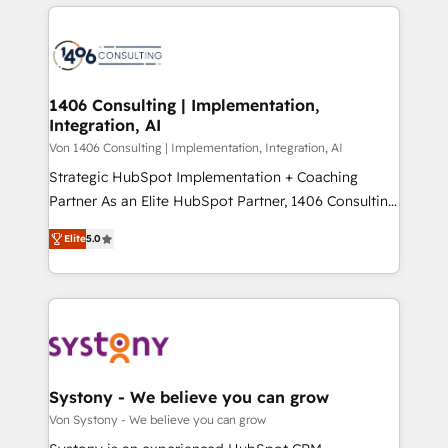
digital solutions on the market, ranging from CRM
ンツとサイト構造を最適化。 🏆 なぜ100incを選ぶの
processes and technologies to digital strategy, from
か？ ✓ HubSpot Eliteパートナー認定 ✓ HubSpotアワ
marketing automation to online and offline sales
ード受賞・HUGリーダー ✓ ISO27001:2022 /
processes through Customer Service Management,
ISO9001:2015 取得 ✓ 400社以上の導入実績 ✓
allowing companies to optimize processes and meet
1406 Consulting | Implementation,
HubSpot大百科 出版 CRM・AI活用に関するご相談、現
Integration, AI
the needs of the customer. We are part of Impresoft
状整理の壁打ちなど、構想段階からお気軽にお問い合わ
Group, a group of specialized and complementary
Von 1406 Consulting | Implementation, Integration, AI
せください。
companies that divide their offer into 4
Strategic HubSpot Implementation + Coaching
Competence Centers: Smart Manufacturing,
Partner As an Elite HubSpot Partner, 1406 Consulting
Customer First, Enabling Technologies & Security.
helps mid-market revenue teams transform how
Elite
5.0
The synergies generated by these integrations,
they sell, market, and serve. We don't just build your
together with the combination of talents, skills,
HubSpot—we teach your team to own it, then stay
solutions and services, have allowed the group to
to help you keep winning. What We Do ⚙️ CRM
build an unrivaled offering portfolio on the market
Implementations across Marketing, Sales, Service,
to accompany companies on their digital
Data & Content 📈 Sales & Marketing Alignment +
transformation journey.
Revenue Team Enablement 🤖 Breeze AI & Custom
Agent Creation 🔄 Custom Integrations & Data
Systony - We believe you can grow
Migration Why 1406 We become part of your team.
Von Systony - We believe you can grow
Your team learns while we build. We fix what others