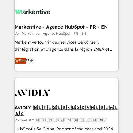
Markentive - Agence HubSpot - FR - EN
Von Markentive - Agence HubSpot - FR - EN
Markentive fournit des services de conseil,
d'intégration et d'agence dans la région EMEA et
North America. Avec plus de 115 experts en
Elite
4.9
marketing automation, Growth, Revops, CRM et
webdesign. Markentive is both a consulting firm, a
digital agency and an integrator. With over 115
experts in marketing automation, growth, revops,
CRM and webdesign (We focus on EMEA - USA
customers).
AVIDLY 🇬🇧🇫🇮🇸🇪🇩🇰🇺🇸🇨🇦🇳🇴🇩🇪🇦🇺
🇳🇿
Von AVIDLY 🇬🇧🇫🇮🇸🇪🇩🇰🇺🇸🇨🇦🇳🇴🇩🇪🇦🇺🇳🇿
HubSpot’s 5x Global Partner of the Year and 2024