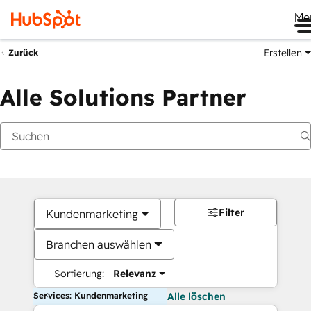
Me
Erstellen
Zurück
Alle Solutions Partner
Filter
Kundenmarketing
Branchen auswählen
Sortierung:
Relevanz
Services: Kundenmarketing
Alle löschen