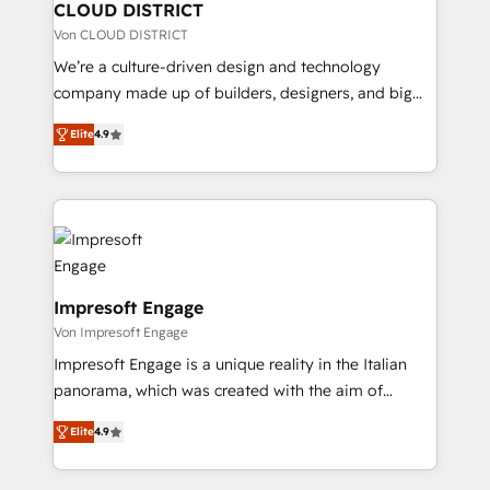
を、CRMを軸とした全社共通基盤に再構築します。意
CLOUD DISTRICT
思決定者・PMO・現場担当者に並走します。 1️⃣
Von CLOUD DISTRICT
HubSpot導入・活用支援 顧客データの一元化から、
We’re a culture-driven design and technology
GTMの見える化・自動化まで。全Hub統合運用、デー
company made up of builders, designers, and big
タ品質設計、グループ横断のCRM統合に対応します。
thinkers. We blend strategy, design, and
2️⃣ AIエージェント組織構築 営業・マーケティング業務
Elite
4.9
development—always fueled by curiosity—to turn
の一部をAIが自律実行する組織への移行を設計・実装。
ideas, opportunities, and challenges into meaningful
Breeze・Claude等をHubSpotと連携させ、役割定義・
experiences. To us, technology is more than just
運用ルール・成果指標まで含めて設計します。 3️⃣ 全社
code; it’s about creating things that are useful, cool,
DX × AI推進のPMO伴走支援 複数部門をまたぐDX×AI変
and—most importantly—simple. That’s why we lean
革を、構想から実装・定着までPMOとして主導。「設
into bold ideas and shape them into thoughtful
定の代行ではなく、設計の責任」を引き受け、部門横断
products and strategies that actually make a
Impresoft Engage
の統合・浸透・変革管理を実行します。 ▸ CMS戦略設
difference.
Von Impresoft Engage
計・構築：リード獲得・CVR・SEOを前提にした情報設
Impresoft Engage is a unique reality in the Italian
計・導線設計・テンプレート設計をContent Hubで一体
panorama, which was created with the aim of
提供。 ▸ 既存CRM・MAからの移行支援：Salesforce・
putting Customer Experience at the center by
Marketo・Pardot等からの移行、カスタム設計、履歴
Elite
4.9
creating digital environments capable of integrating
データ移行と活用設計まで。 ▸ AEO対応：ChatGPT・
people, processes and data. We offer the best
Perplexity等のAI検索からの流入・引用を前提にコンテ