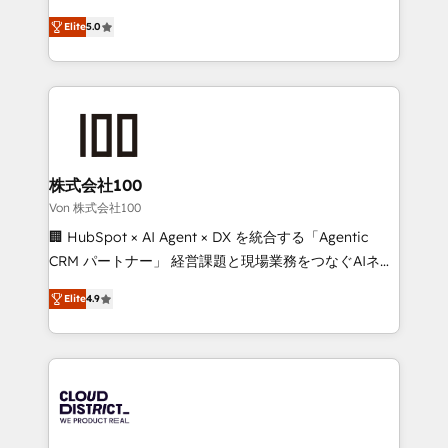
Clutch HubSpot Global Leader 🏆 Finalist: HubSpot
expertise across Latin America and Southern
Inbound Campaign of the Year 🏆 Gold AVA Digital
Elite
5.0
Europe, with teams across 7 countries. Born in Chile,
Award for Best Website 🌟 Accreditations: CRM
we combine local insight with international reach to
Implementation, HubSpot Content Experience, CRM
help businesses grow through technology, creativity,
Data Migration & Custom Integration
AI and strategy. For over 12 years, we’ve delivered
500+ HubSpot implementations, building end-to-
end solutions that integrate CRM, AI automation,
inbound and loop marketing, content, and digital
株式会社100
creativity. Our multicultural team works in Spanish,
Von 株式会社100
Portuguese, and English to design scalable strategies
🏢 HubSpot × AI Agent × DX を統合する「Agentic
that drive measurable growth. 🌎 Highlights: • 10+
CRM パートナー」 経営課題と現場業務をつなぐAIネイ
years as a HubSpot partner. • 2023 Impact Awards:
ティブ・エージェンシーとして、HubSpot Eliteの実装
Platform Migration Excellence. • Top 3 Partner of the
Elite
4.9
力で顧客フロント業務を再設計します。 💡 100inc は何
Year LATAM 2022, 2023, 2024, 2025. • Partner of the
をする会社か？ HubSpotを共通基盤に、AIエージェン
Year 2024. • Organizer of Aliados.ai (AI, marketing &
トを組み込んだ顧客フロント業務（マーケティング・営
tech global congress). 👉 Ready to scale your
業・CS）を組織全体で設計・実装する日本のAIネイテ
business with HubSpot? Let Cebra’s experts help
ィブ・エージェンシーです。事業部・グループ会社・部
you grow faster, smarter, and with impact.
門が分立する組織で、データと業務プロセスのサイロ化