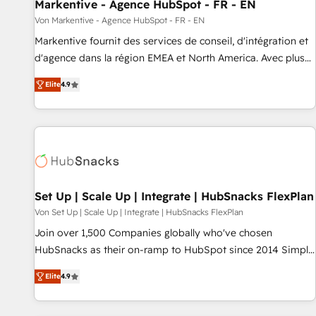
Markentive - Agence HubSpot - FR - EN
Von Markentive - Agence HubSpot - FR - EN
Markentive fournit des services de conseil, d'intégration et
d'agence dans la région EMEA et North America. Avec plus
de 115 experts en marketing automation, Growth, Revops,
Elite
4.9
CRM et webdesign. Markentive is both a consulting firm, a
digital agency and an integrator. With over 115 experts in
marketing automation, growth, revops, CRM and webdesign
(We focus on EMEA - USA customers).
Set Up | Scale Up | Integrate | HubSnacks FlexPlan
Von Set Up | Scale Up | Integrate | HubSnacks FlexPlan
Join over 1,500 Companies globally who've chosen
HubSnacks as their on-ramp to HubSpot since 2014 Simple
pay-as-you-go plans that accelerate value... 1️⃣ Set Up |
Elite
4.9
Onboarding New or Check-fixing existing HubSpot portals
2️⃣ Scale Up | 100% HubSpot Task Execution... Global 24/7 ...