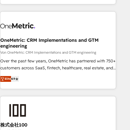
Let’s make HubSpot your most powerful growth engine.
engaging with your customers feels easy and pain-free. We
Built to convert, scale, and drive results.
are a top ranked HubSpot Elite Partner, winner of Rookie of
the Year and Customer First Awards, 4.9/5 rating in
HubSpot Reviews and 4.9/5 rating in Clutch Reviews.
Digifianz helps the following industries: logistics & 3PL,
home improvement & construction, branding and
OneMetric: CRM Implementations and GTM
engineering
commercialization, real estate, health, education, SaaS,
Software Dev & IT and consulting, make the most out of
Von OneMetric: CRM Implementations and GTM engineering
their HubSpot experience operating in the United States,
Over the past few years, OneMetric has partnered with 750+
EU, UAE, Mexico and Latin America. From casual user to
customers across SaaS, fintech, healthcare, real estate, and
super fan: make HubSpot an experience you LOVE!
other industries. With 150+ HubSpot-certified experts, we
Elite
4.9
deliver scalable solutions to complex GTM and RevOps
challenges. Our Expertise 🔹 Onboarding & Implementation:
Accredited HubSpot Partner, ensuring smooth setup
tailored to your GTM motion. 🔹 Migrations: Move from
other CRMs to HubSpot without data loss or downtime. 🔹
RevOps Strategy: Align teams, processes, and data to drive
revenue efficiency. 🔹 Integrations: Connect HubSpot with
株式会社100