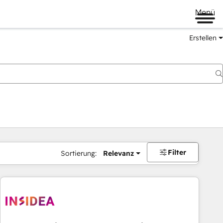
Menü
Erstellen
Filter
Sortierung:
Relevanz