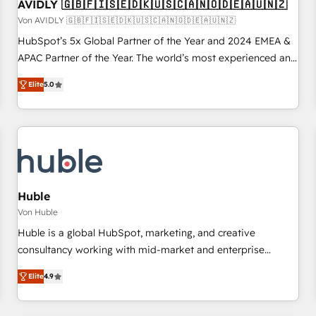
AVIDLY 🇬🇧🇫🇮🇸🇪🇩🇰🇺🇸🇨🇦🇳🇴🇩🇪🇦🇺🇳🇿
Von AVIDLY 🇬🇧🇫🇮🇸🇪🇩🇰🇺🇸🇨🇦🇳🇴🇩🇪🇦🇺🇳🇿
HubSpot’s 5x Global Partner of the Year and 2024 EMEA &
APAC Partner of the Year. The world’s most experienced and
fully accredited HubSpot Solutions Partner. 🚀 With 2,750+
Elite
5.0
HubSpot projects delivered and 370+ specialists across
EMEA, APAC and NAM, we de-risk complex CRM
programmes and accelerate ROI across every HubSpot
Hub. 🧭 From multi-region migrations to AI-powered
automation, we turn complexity into clarity, human at global
scale. 🏆 HubSpot’s CEO called us “the partner of the
future.” Others agree it is proof of trust built through
Huble
measurable impact.
Von Huble
Huble is a global HubSpot, marketing, and creative
consultancy working with mid-market and enterprise
businesses. We go beyond implementation, shaping the
Elite
4.9
strategy, processes, and teams that turn HubSpot into a
genuine growth engine. Named HubSpot's Global Partner of