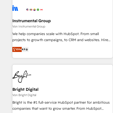
results, fast. ⚙️CRM & RevOps: Align all Hubs to your buyer
journey for clean data, scalability, & reporting. 🎯Demand
Gen & ABM: Drive pipeline with inbound, ABM, AEO, SEO, &
paid media. 👩‍💻Web Design: Build high-performing
Instrumental Group
websites with UX, messaging, & conversion strategy that
Von Instrumental Group
drive results. 🤖AI Strategy: Activate Breeze Agents,
We help companies scale with HubSpot. From small
configure HubSpot AI, & maximize AEO with tailored AI
projects to growth campaigns, to CRM and websites. Hire
services. 🧩Integrations: Extend HubSpot with custom
an agency that's experienced in every inch of HubSpot and
integrations, hosting, & maintenance.
Elite
4.9
willing to work hand-in-hand with your team to simplify the
complex and build a better experience for your team and
customers.
Bright Digital
Von Bright Digital
Bright is the #1 full-service HubSpot partner for ambitious
companies that want to grow smarter. From HubSpot