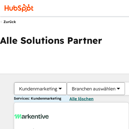
Zurück
Alle Solutions Partner
Kundenmarketing
Branchen auswählen
Services: Kundenmarketing
Alle löschen