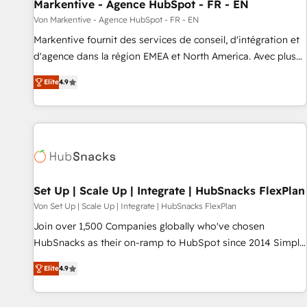
Markentive - Agence HubSpot - FR - EN
Von Markentive - Agence HubSpot - FR - EN
Markentive fournit des services de conseil, d'intégration et
d'agence dans la région EMEA et North America. Avec plus
de 115 experts en marketing automation, Growth, Revops,
Elite
4.9
CRM et webdesign. Markentive is both a consulting firm, a
digital agency and an integrator. With over 115 experts in
marketing automation, growth, revops, CRM and webdesign
(We focus on EMEA - USA customers).
Set Up | Scale Up | Integrate | HubSnacks FlexPlan
Von Set Up | Scale Up | Integrate | HubSnacks FlexPlan
Join over 1,500 Companies globally who've chosen
HubSnacks as their on-ramp to HubSpot since 2014 Simple
pay-as-you-go plans that accelerate value... 1️⃣ Set Up |
Elite
4.9
Onboarding New or Check-fixing existing HubSpot portals
2️⃣ Scale Up | 100% HubSpot Task Execution... Global 24/7 ...