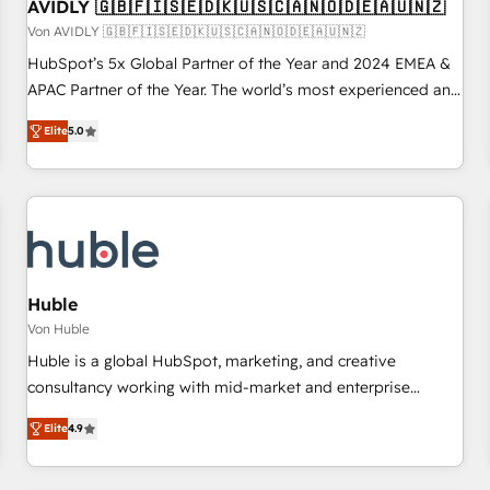
AVIDLY 🇬🇧🇫🇮🇸🇪🇩🇰🇺🇸🇨🇦🇳🇴🇩🇪🇦🇺🇳🇿
Von AVIDLY 🇬🇧🇫🇮🇸🇪🇩🇰🇺🇸🇨🇦🇳🇴🇩🇪🇦🇺🇳🇿
HubSpot’s 5x Global Partner of the Year and 2024 EMEA &
APAC Partner of the Year. The world’s most experienced and
fully accredited HubSpot Solutions Partner. 🚀 With 2,750+
Elite
5.0
HubSpot projects delivered and 370+ specialists across
EMEA, APAC and NAM, we de-risk complex CRM
programmes and accelerate ROI across every HubSpot
Hub. 🧭 From multi-region migrations to AI-powered
automation, we turn complexity into clarity, human at global
scale. 🏆 HubSpot’s CEO called us “the partner of the
future.” Others agree it is proof of trust built through
Huble
measurable impact.
Von Huble
Huble is a global HubSpot, marketing, and creative
consultancy working with mid-market and enterprise
businesses. We go beyond implementation, shaping the
Elite
4.9
strategy, processes, and teams that turn HubSpot into a
genuine growth engine. Named HubSpot's Global Partner of