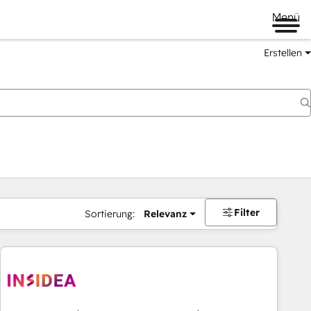
Menü
Erstellen
Filter
Sortierung:
Relevanz