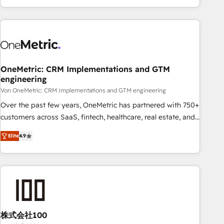
Let’s make HubSpot your most powerful growth engine.
engaging with your customers feels easy and pain-free. We
Built to convert, scale, and drive results.
are a top ranked HubSpot Elite Partner, winner of Rookie of
the Year and Customer First Awards, 4.9/5 rating in
HubSpot Reviews and 4.9/5 rating in Clutch Reviews.
Digifianz helps the following industries: logistics & 3PL,
home improvement & construction, branding and
OneMetric: CRM Implementations and GTM
engineering
commercialization, real estate, health, education, SaaS,
Software Dev & IT and consulting, make the most out of
Von OneMetric: CRM Implementations and GTM engineering
their HubSpot experience operating in the United States,
Over the past few years, OneMetric has partnered with 750+
EU, UAE, Mexico and Latin America. From casual user to
customers across SaaS, fintech, healthcare, real estate, and
super fan: make HubSpot an experience you LOVE!
other industries. With 150+ HubSpot-certified experts, we
Elite
4.9
deliver scalable solutions to complex GTM and RevOps
challenges. Our Expertise 🔹 Onboarding & Implementation:
Accredited HubSpot Partner, ensuring smooth setup
tailored to your GTM motion. 🔹 Migrations: Move from
other CRMs to HubSpot without data loss or downtime. 🔹
RevOps Strategy: Align teams, processes, and data to drive
revenue efficiency. 🔹 Integrations: Connect HubSpot with
株式会社100