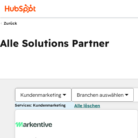
Zurück
Alle Solutions Partner
Kundenmarketing
Branchen auswählen
Services: Kundenmarketing
Alle löschen