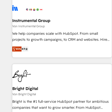
results, fast. ⚙️CRM & RevOps: Align all Hubs to your buyer
journey for clean data, scalability, & reporting. 🎯Demand
Gen & ABM: Drive pipeline with inbound, ABM, AEO, SEO, &
paid media. 👩‍💻Web Design: Build high-performing
Instrumental Group
websites with UX, messaging, & conversion strategy that
Von Instrumental Group
drive results. 🤖AI Strategy: Activate Breeze Agents,
We help companies scale with HubSpot. From small
configure HubSpot AI, & maximize AEO with tailored AI
projects to growth campaigns, to CRM and websites. Hire
services. 🧩Integrations: Extend HubSpot with custom
an agency that's experienced in every inch of HubSpot and
integrations, hosting, & maintenance.
Elite
4.9
willing to work hand-in-hand with your team to simplify the
complex and build a better experience for your team and
customers.
Bright Digital
Von Bright Digital
Bright is the #1 full-service HubSpot partner for ambitious
companies that want to grow smarter. From HubSpot