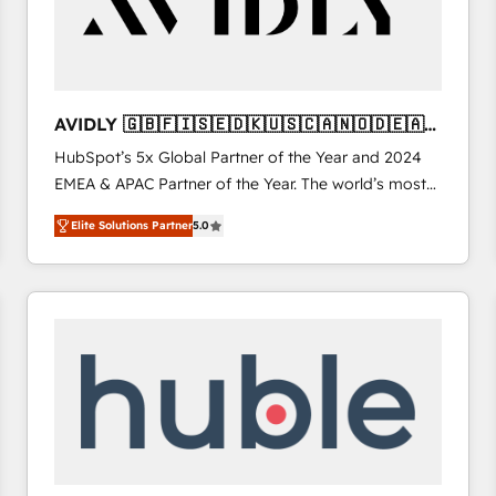
AVIDLY 🇬🇧🇫🇮🇸🇪🇩🇰🇺🇸🇨🇦🇳🇴🇩🇪🇦🇺
🇳🇿
HubSpot’s 5x Global Partner of the Year and 2024
EMEA & APAC Partner of the Year. The world’s most
experienced and fully accredited HubSpot Solutions
Elite Solutions Partner
5.0
Partner. 🚀 With 2,750+ HubSpot projects delivered
and 370+ specialists across EMEA, APAC and NAM,
we de-risk complex CRM programmes and
accelerate ROI across every HubSpot Hub. 🧭 From
multi-region migrations to AI-powered automation,
we turn complexity into clarity, human at global
scale. 🏆 HubSpot’s CEO called us “the partner of the
future.” Others agree it is proof of trust built through
measurable impact.