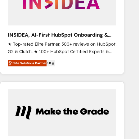
INSIDEA, AI-First HubSpot Onboarding &
RevOps
★ Top-rated Elite Partner, 500+ reviews on HubSpot,
G2 & Clutch. ★ 100+ HubSpot Certified Experts &
Trainers across the team ★ 1,500+ implementations
Elite Solutions Partner
5.0
across five continents ★ AI-First, RevOps-led,
Onboarding obsessed ★ Company of the Year
2024/25 INSIDEA helps growing companies turn
HubSpot into a revenue engine. We onboard your
team, migrate your data, and build AI-powered
workflows that drive adoption from week one, in
your time zone. What we do ➤ Onboarding: Live in
weeks, with workflows built around your business,
not a template. ➤ Migration: Move from any legacy
CRM. Zero downtime, full data integrity. ➤