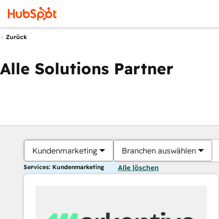
Zurück
Alle Solutions Partner
Kundenmarketing
Branchen auswählen
Services: Kundenmarketing
Alle löschen