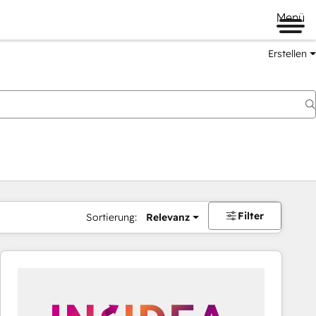
Menü
Erstellen
Filter
Sortierung:
Relevanz