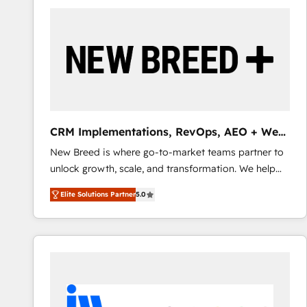
build a CRM architecture optimized to support your
business goals. Talk to us if you’re looking to: -
Connect marketing, sales and operations around one
reliable source of truth - Unlock the full value of your
CRM and marketing data, not just implement a
system - Accelerate impact with a partner who
understands both strategy and technology
CRM Implementations, RevOps, AEO + Web,
Demand Gen
New Breed is where go-to-market teams partner to
unlock growth, scale, and transformation. We help
companies activate HubSpot’s AI-powered
Elite Solutions Partner
5.0
customer platform and operationalize HubSpot’s
Loop Marketing framework through expert-led
services, smart agents, and purpose-built apps,
tailored to your business. Together, we unlock
results, fast. ⚙️CRM & RevOps: Align all Hubs to your
buyer journey for clean data, scalability, & reporting.
🎯Demand Gen & ABM: Drive pipeline with inbound,