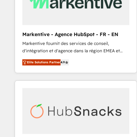
Markentive - Agence HubSpot - FR - EN
Markentive fournit des services de conseil,
d'intégration et d'agence dans la région EMEA et
North America. Avec plus de 115 experts en
Elite Solutions Partner
4.9
marketing automation, Growth, Revops, CRM et
webdesign. Markentive is both a consulting firm, a
digital agency and an integrator. With over 115
experts in marketing automation, growth, revops,
CRM and webdesign (We focus on EMEA - USA
customers).