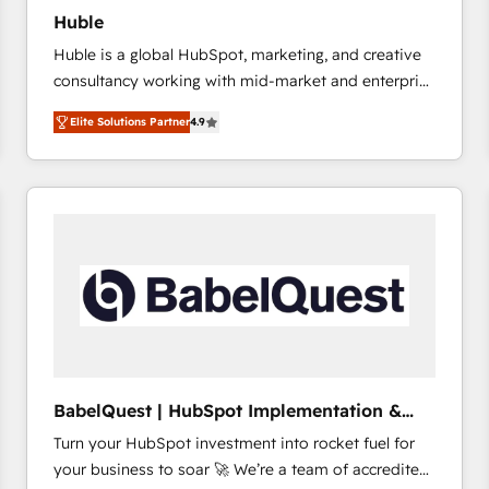
Huble
Huble is a global HubSpot, marketing, and creative
consultancy working with mid-market and enterprise
businesses. We go beyond implementation, shaping
Elite Solutions Partner
4.9
the strategy, processes, and teams that turn
HubSpot into a genuine growth engine. Named
HubSpot's Global Partner of the Year in 2024,
consistently ranked among their top 5 partners
worldwide, and with over 15 years in the ecosystem,
Huble has built a track record that speaks for itself.
One company, one operating model, delivering
across offices and consulting teams in the UK, USA,
Canada, Germany, France, Belgium, Singapore, and
South Africa. Certified compliant with ISO/IEC
27001:2022 and ISO 9001:2015 across all seven
BabelQuest | HubSpot Implementation &
international offices and 175+ employees.
Consultancy
Turn your HubSpot investment into rocket fuel for
your business to soar 🚀 We’re a team of accredited