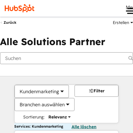
Me
Erstellen
Zurück
Alle Solutions Partner
Filter
Kundenmarketing
Branchen auswählen
Sortierung:
Relevanz
Services: Kundenmarketing
Alle löschen