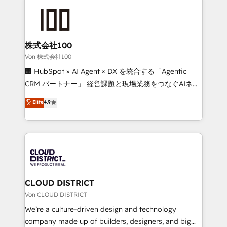
Data Migration & Custom Integration
AI and strategy. For over 12 years, we’ve delivered
500+ HubSpot implementations, building end-to-
end solutions that integrate CRM, AI automation,
inbound and loop marketing, content, and digital
株式会社100
creativity. Our multicultural team works in Spanish,
Von 株式会社100
Portuguese, and English to design scalable strategies
🏢 HubSpot × AI Agent × DX を統合する「Agentic
that drive measurable growth. 🌎 Highlights: • 10+
CRM パートナー」 経営課題と現場業務をつなぐAIネイ
years as a HubSpot partner. • 2023 Impact Awards:
ティブ・エージェンシーとして、HubSpot Eliteの実装
Elite
4.9
Platform Migration Excellence. • Top 3 Partner of the
力で顧客フロント業務を再設計します。 💡 100inc は何
Year LATAM 2022, 2023, 2024, 2025. • Partner of the
をする会社か？ HubSpotを共通基盤に、AIエージェン
Year 2024. • Organizer of Aliados.ai (AI, marketing &
トを組み込んだ顧客フロント業務（マーケティング・営
tech global congress). 👉 Ready to scale your
業・CS）を組織全体で設計・実装する日本のAIネイテ
business with HubSpot? Let Cebra’s experts help
ィブ・エージェンシーです。事業部・グループ会社・部
you grow faster, smarter, and with impact.
門が分立する組織で、データと業務プロセスのサイロ化
を、CRMを軸とした全社共通基盤に再構築します。意
CLOUD DISTRICT
思決定者・PMO・現場担当者に並走します。 1️⃣
Von CLOUD DISTRICT
HubSpot導入・活用支援 顧客データの一元化から、
We’re a culture-driven design and technology
GTMの見える化・自動化まで。全Hub統合運用、デー
company made up of builders, designers, and big