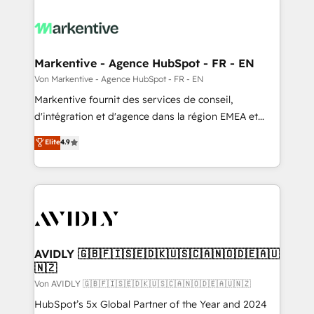
Markentive - Agence HubSpot - FR - EN
Von Markentive - Agence HubSpot - FR - EN
Markentive fournit des services de conseil,
d'intégration et d'agence dans la région EMEA et
North America. Avec plus de 115 experts en
Elite
4.9
marketing automation, Growth, Revops, CRM et
webdesign. Markentive is both a consulting firm, a
digital agency and an integrator. With over 115
experts in marketing automation, growth, revops,
CRM and webdesign (We focus on EMEA - USA
customers).
AVIDLY 🇬🇧🇫🇮🇸🇪🇩🇰🇺🇸🇨🇦🇳🇴🇩🇪🇦🇺
🇳🇿
Von AVIDLY 🇬🇧🇫🇮🇸🇪🇩🇰🇺🇸🇨🇦🇳🇴🇩🇪🇦🇺🇳🇿
HubSpot’s 5x Global Partner of the Year and 2024