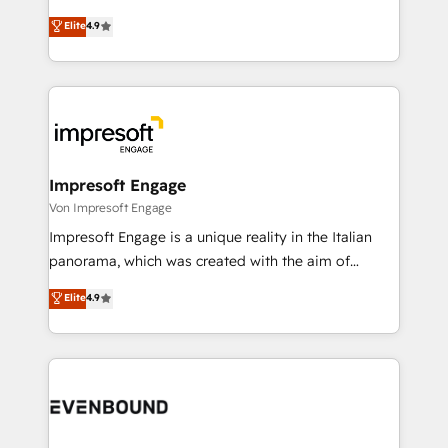
タ品質設計、グループ横断のCRM統合に対応します。
thinkers. We blend strategy, design, and
Elite
4.9
2️⃣ AIエージェント組織構築 営業・マーケティング業務
development—always fueled by curiosity—to turn
の一部をAIが自律実行する組織への移行を設計・実装。
ideas, opportunities, and challenges into meaningful
Breeze・Claude等をHubSpotと連携させ、役割定義・
experiences. To us, technology is more than just
運用ルール・成果指標まで含めて設計します。 3️⃣ 全社
code; it’s about creating things that are useful, cool,
DX × AI推進のPMO伴走支援 複数部門をまたぐDX×AI変
and—most importantly—simple. That’s why we lean
革を、構想から実装・定着までPMOとして主導。「設
into bold ideas and shape them into thoughtful
定の代行ではなく、設計の責任」を引き受け、部門横断
products and strategies that actually make a
Impresoft Engage
の統合・浸透・変革管理を実行します。 ▸ CMS戦略設
difference.
Von Impresoft Engage
計・構築：リード獲得・CVR・SEOを前提にした情報設
Impresoft Engage is a unique reality in the Italian
計・導線設計・テンプレート設計をContent Hubで一体
panorama, which was created with the aim of
提供。 ▸ 既存CRM・MAからの移行支援：Salesforce・
putting Customer Experience at the center by
Marketo・Pardot等からの移行、カスタム設計、履歴
Elite
4.9
creating digital environments capable of integrating
データ移行と活用設計まで。 ▸ AEO対応：ChatGPT・
people, processes and data. We offer the best
Perplexity等のAI検索からの流入・引用を前提にコンテ
digital solutions on the market, ranging from CRM
ンツとサイト構造を最適化。 🏆 なぜ100incを選ぶの
processes and technologies to digital strategy, from
か？ ✓ HubSpot Eliteパートナー認定 ✓ HubSpotアワ
marketing automation to online and offline sales
ード受賞・HUGリーダー ✓ ISO27001:2022 /
processes through Customer Service Management,
ISO9001:2015 取得 ✓ 400社以上の導入実績 ✓