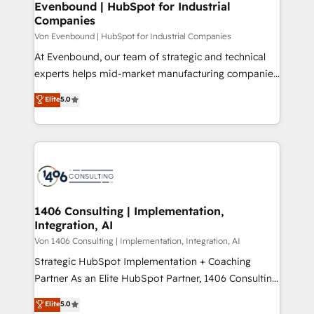
allowing companies to optimize processes and meet
Evenbound | HubSpot for Industrial
HubSpot大百科 出版 CRM・AI活用に関するご相談、現
Companies
the needs of the customer. We are part of Impresoft
状整理の壁打ちなど、構想段階からお気軽にお問い合わ
Group, a group of specialized and complementary
Von Evenbound | HubSpot for Industrial Companies
せください。
companies that divide their offer into 4
At Evenbound, our team of strategic and technical
Competence Centers: Smart Manufacturing,
experts helps mid-market manufacturing companies
Customer First, Enabling Technologies & Security.
achieve real growth. We specialize in delivering
Elite
5.0
The synergies generated by these integrations,
tailored solutions that drive results by leveraging
together with the combination of talents, skills,
HubSpot’s platform and data to fuel success.
solutions and services, have allowed the group to
Technical Solutions: - HubSpot Technical Consulting -
build an unrivaled offering portfolio on the market
HubSpot CRM Implementation - HubSpot
to accompany companies on their digital
Onboarding - Data Migration & Integrations -
transformation journey.
Technical Audit & Optimization Strategic Solutions: -
Revenue Operations - Inbound Marketing -
1406 Consulting | Implementation,
Integration, AI
Outbound Marketing - HubSpot CMS Website
Design & Development We empower our clients to
Von 1406 Consulting | Implementation, Integration, AI
reach their full potential by providing transparent,
Strategic HubSpot Implementation + Coaching
relationship-driven support. With over 300 HubSpot
Partner As an Elite HubSpot Partner, 1406 Consulting
certifications and accreditations, we deliver both the
helps mid-market revenue teams transform how
Elite
5.0
technical know-how and strategic guidance you
they sell, market, and serve. We don't just build your