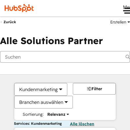
Me
Erstellen
Zurück
Alle Solutions Partner
Filter
Kundenmarketing
Branchen auswählen
Sortierung:
Relevanz
Services: Kundenmarketing
Alle löschen