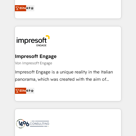
タ品質設計、グループ横断のCRM統合に対応します。
thinkers. We blend strategy, design, and
2️⃣ AIエージェント組織構築 営業・マーケティング業務
Elite
4.9
development—always fueled by curiosity—to turn
の一部をAIが自律実行する組織への移行を設計・実装。
ideas, opportunities, and challenges into meaningful
Breeze・Claude等をHubSpotと連携させ、役割定義・
experiences. To us, technology is more than just
運用ルール・成果指標まで含めて設計します。 3️⃣ 全社
code; it’s about creating things that are useful, cool,
DX × AI推進のPMO伴走支援 複数部門をまたぐDX×AI変
and—most importantly—simple. That’s why we lean
革を、構想から実装・定着までPMOとして主導。「設
into bold ideas and shape them into thoughtful
定の代行ではなく、設計の責任」を引き受け、部門横断
products and strategies that actually make a
Impresoft Engage
の統合・浸透・変革管理を実行します。 ▸ CMS戦略設
difference.
Von Impresoft Engage
計・構築：リード獲得・CVR・SEOを前提にした情報設
Impresoft Engage is a unique reality in the Italian
計・導線設計・テンプレート設計をContent Hubで一体
panorama, which was created with the aim of
提供。 ▸ 既存CRM・MAからの移行支援：Salesforce・
putting Customer Experience at the center by
Marketo・Pardot等からの移行、カスタム設計、履歴
Elite
4.9
creating digital environments capable of integrating
データ移行と活用設計まで。 ▸ AEO対応：ChatGPT・
people, processes and data. We offer the best
Perplexity等のAI検索からの流入・引用を前提にコンテ
digital solutions on the market, ranging from CRM
ンツとサイト構造を最適化。 🏆 なぜ100incを選ぶの
processes and technologies to digital strategy, from
か？ ✓ HubSpot Eliteパートナー認定 ✓ HubSpotアワ
marketing automation to online and offline sales
ード受賞・HUGリーダー ✓ ISO27001:2022 /
processes through Customer Service Management,
ISO9001:2015 取得 ✓ 400社以上の導入実績 ✓