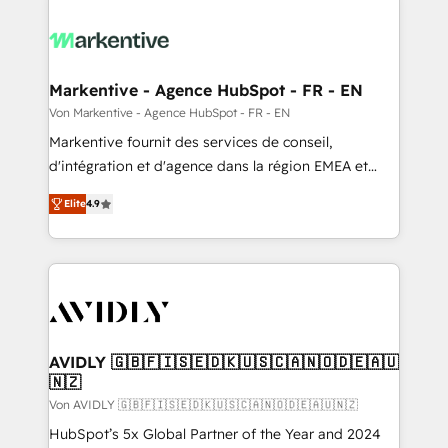
Markentive - Agence HubSpot - FR - EN
Von Markentive - Agence HubSpot - FR - EN
Markentive fournit des services de conseil,
d'intégration et d'agence dans la région EMEA et
North America. Avec plus de 115 experts en
Elite
4.9
marketing automation, Growth, Revops, CRM et
webdesign. Markentive is both a consulting firm, a
digital agency and an integrator. With over 115
experts in marketing automation, growth, revops,
CRM and webdesign (We focus on EMEA - USA
customers).
AVIDLY 🇬🇧🇫🇮🇸🇪🇩🇰🇺🇸🇨🇦🇳🇴🇩🇪🇦🇺
🇳🇿
Von AVIDLY 🇬🇧🇫🇮🇸🇪🇩🇰🇺🇸🇨🇦🇳🇴🇩🇪🇦🇺🇳🇿
HubSpot’s 5x Global Partner of the Year and 2024