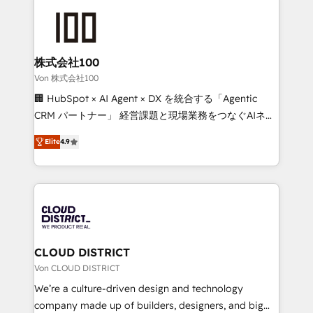
Data Migration & Custom Integration
AI and strategy. For over 12 years, we’ve delivered
500+ HubSpot implementations, building end-to-
end solutions that integrate CRM, AI automation,
inbound and loop marketing, content, and digital
株式会社100
creativity. Our multicultural team works in Spanish,
Von 株式会社100
Portuguese, and English to design scalable strategies
🏢 HubSpot × AI Agent × DX を統合する「Agentic
that drive measurable growth. 🌎 Highlights: • 10+
CRM パートナー」 経営課題と現場業務をつなぐAIネイ
years as a HubSpot partner. • 2023 Impact Awards:
ティブ・エージェンシーとして、HubSpot Eliteの実装
Platform Migration Excellence. • Top 3 Partner of the
Elite
4.9
力で顧客フロント業務を再設計します。 💡 100inc は何
Year LATAM 2022, 2023, 2024, 2025. • Partner of the
をする会社か？ HubSpotを共通基盤に、AIエージェン
Year 2024. • Organizer of Aliados.ai (AI, marketing &
トを組み込んだ顧客フロント業務（マーケティング・営
tech global congress). 👉 Ready to scale your
業・CS）を組織全体で設計・実装する日本のAIネイテ
business with HubSpot? Let Cebra’s experts help
ィブ・エージェンシーです。事業部・グループ会社・部
you grow faster, smarter, and with impact.
門が分立する組織で、データと業務プロセスのサイロ化
を、CRMを軸とした全社共通基盤に再構築します。意
CLOUD DISTRICT
思決定者・PMO・現場担当者に並走します。 1️⃣
Von CLOUD DISTRICT
HubSpot導入・活用支援 顧客データの一元化から、
We’re a culture-driven design and technology
GTMの見える化・自動化まで。全Hub統合運用、デー
company made up of builders, designers, and big