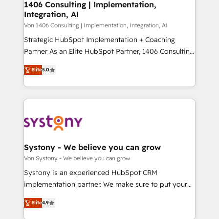
allowing companies to optimize processes and meet
1406 Consulting | Implementation,
HubSpot大百科 出版 CRM・AI活用に関するご相談、現
Integration, AI
the needs of the customer. We are part of Impresoft
状整理の壁打ちなど、構想段階からお気軽にお問い合わ
Group, a group of specialized and complementary
Von 1406 Consulting | Implementation, Integration, AI
せください。
companies that divide their offer into 4
Strategic HubSpot Implementation + Coaching
Competence Centers: Smart Manufacturing,
Partner As an Elite HubSpot Partner, 1406 Consulting
Customer First, Enabling Technologies & Security.
helps mid-market revenue teams transform how
Elite
5.0
The synergies generated by these integrations,
they sell, market, and serve. We don't just build your
together with the combination of talents, skills,
HubSpot—we teach your team to own it, then stay
solutions and services, have allowed the group to
to help you keep winning. What We Do ⚙️ CRM
build an unrivaled offering portfolio on the market
Implementations across Marketing, Sales, Service,
to accompany companies on their digital
Data & Content 📈 Sales & Marketing Alignment +
transformation journey.
Revenue Team Enablement 🤖 Breeze AI & Custom
Agent Creation 🔄 Custom Integrations & Data
Systony - We believe you can grow
Migration Why 1406 We become part of your team.
Von Systony - We believe you can grow
Your team learns while we build. We fix what others
Systony is an experienced HubSpot CRM
broke. Built for mid-market reality—practical
implementation partner. We make sure to put your
solutions that work with your actual headcount and
organization's needs and goals first and think along
constraints. By the Numbers 🏆 Top 1% of all
Elite
4.9
with your organization. We are only satisfied once
HubSpot partners 🔄 Top 5% globally in client