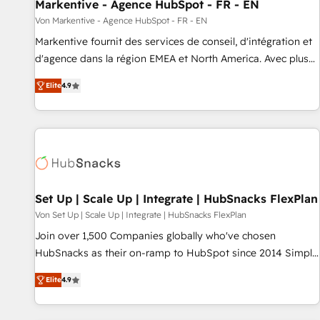
Markentive - Agence HubSpot - FR - EN
Von Markentive - Agence HubSpot - FR - EN
Markentive fournit des services de conseil, d'intégration et
d'agence dans la région EMEA et North America. Avec plus
de 115 experts en marketing automation, Growth, Revops,
Elite
4.9
CRM et webdesign. Markentive is both a consulting firm, a
digital agency and an integrator. With over 115 experts in
marketing automation, growth, revops, CRM and webdesign
(We focus on EMEA - USA customers).
Set Up | Scale Up | Integrate | HubSnacks FlexPlan
Von Set Up | Scale Up | Integrate | HubSnacks FlexPlan
Join over 1,500 Companies globally who've chosen
HubSnacks as their on-ramp to HubSpot since 2014 Simple
pay-as-you-go plans that accelerate value... 1️⃣ Set Up |
Elite
4.9
Onboarding New or Check-fixing existing HubSpot portals
2️⃣ Scale Up | 100% HubSpot Task Execution... Global 24/7 ...