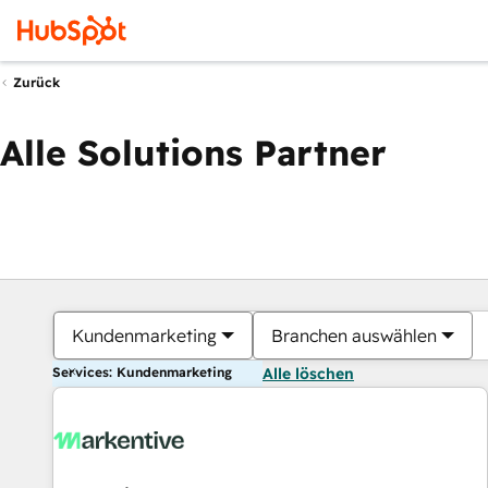
Zurück
Alle Solutions Partner
Kundenmarketing
Branchen auswählen
Services: Kundenmarketing
Alle löschen