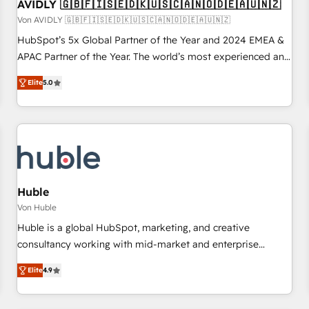
AVIDLY 🇬🇧🇫🇮🇸🇪🇩🇰🇺🇸🇨🇦🇳🇴🇩🇪🇦🇺🇳🇿
Von AVIDLY 🇬🇧🇫🇮🇸🇪🇩🇰🇺🇸🇨🇦🇳🇴🇩🇪🇦🇺🇳🇿
HubSpot’s 5x Global Partner of the Year and 2024 EMEA &
APAC Partner of the Year. The world’s most experienced and
fully accredited HubSpot Solutions Partner. 🚀 With 2,750+
Elite
5.0
HubSpot projects delivered and 370+ specialists across
EMEA, APAC and NAM, we de-risk complex CRM
programmes and accelerate ROI across every HubSpot
Hub. 🧭 From multi-region migrations to AI-powered
automation, we turn complexity into clarity, human at global
scale. 🏆 HubSpot’s CEO called us “the partner of the
future.” Others agree it is proof of trust built through
Huble
measurable impact.
Von Huble
Huble is a global HubSpot, marketing, and creative
consultancy working with mid-market and enterprise
businesses. We go beyond implementation, shaping the
Elite
4.9
strategy, processes, and teams that turn HubSpot into a
genuine growth engine. Named HubSpot's Global Partner of