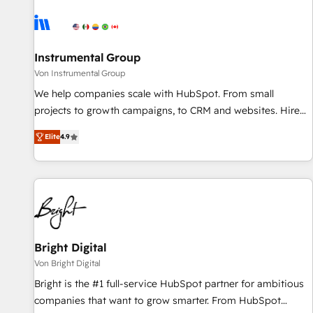
results, fast. ⚙️CRM & RevOps: Align all Hubs to your buyer
journey for clean data, scalability, & reporting. 🎯Demand
Gen & ABM: Drive pipeline with inbound, ABM, AEO, SEO, &
paid media. 👩‍💻Web Design: Build high-performing
Instrumental Group
websites with UX, messaging, & conversion strategy that
Von Instrumental Group
drive results. 🤖AI Strategy: Activate Breeze Agents,
We help companies scale with HubSpot. From small
configure HubSpot AI, & maximize AEO with tailored AI
projects to growth campaigns, to CRM and websites. Hire
services. 🧩Integrations: Extend HubSpot with custom
an agency that's experienced in every inch of HubSpot and
integrations, hosting, & maintenance.
Elite
4.9
willing to work hand-in-hand with your team to simplify the
complex and build a better experience for your team and
customers.
Bright Digital
Von Bright Digital
Bright is the #1 full-service HubSpot partner for ambitious
companies that want to grow smarter. From HubSpot