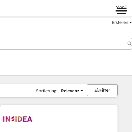
Menü
Erstellen
Filter
Sortierung:
Relevanz