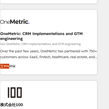
Let’s make HubSpot your most powerful growth engine.
engaging with your customers feels easy and pain-free. We
Built to convert, scale, and drive results.
are a top ranked HubSpot Elite Partner, winner of Rookie of
the Year and Customer First Awards, 4.9/5 rating in
HubSpot Reviews and 4.9/5 rating in Clutch Reviews.
Digifianz helps the following industries: logistics & 3PL,
home improvement & construction, branding and
OneMetric: CRM Implementations and GTM
engineering
commercialization, real estate, health, education, SaaS,
Software Dev & IT and consulting, make the most out of
Von OneMetric: CRM Implementations and GTM engineering
their HubSpot experience operating in the United States,
Over the past few years, OneMetric has partnered with 750+
EU, UAE, Mexico and Latin America. From casual user to
customers across SaaS, fintech, healthcare, real estate, and
super fan: make HubSpot an experience you LOVE!
other industries. With 150+ HubSpot-certified experts, we
Elite
4.9
deliver scalable solutions to complex GTM and RevOps
challenges. Our Expertise 🔹 Onboarding & Implementation:
Accredited HubSpot Partner, ensuring smooth setup
tailored to your GTM motion. 🔹 Migrations: Move from
other CRMs to HubSpot without data loss or downtime. 🔹
RevOps Strategy: Align teams, processes, and data to drive
revenue efficiency. 🔹 Integrations: Connect HubSpot with
株式会社100