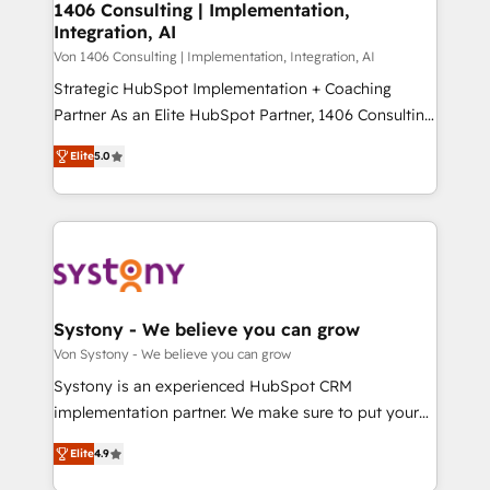
allowing companies to optimize processes and meet
1406 Consulting | Implementation,
HubSpot大百科 出版 CRM・AI活用に関するご相談、現
Integration, AI
the needs of the customer. We are part of Impresoft
状整理の壁打ちなど、構想段階からお気軽にお問い合わ
Group, a group of specialized and complementary
Von 1406 Consulting | Implementation, Integration, AI
せください。
companies that divide their offer into 4
Strategic HubSpot Implementation + Coaching
Competence Centers: Smart Manufacturing,
Partner As an Elite HubSpot Partner, 1406 Consulting
Customer First, Enabling Technologies & Security.
helps mid-market revenue teams transform how
Elite
5.0
The synergies generated by these integrations,
they sell, market, and serve. We don't just build your
together with the combination of talents, skills,
HubSpot—we teach your team to own it, then stay
solutions and services, have allowed the group to
to help you keep winning. What We Do ⚙️ CRM
build an unrivaled offering portfolio on the market
Implementations across Marketing, Sales, Service,
to accompany companies on their digital
Data & Content 📈 Sales & Marketing Alignment +
transformation journey.
Revenue Team Enablement 🤖 Breeze AI & Custom
Agent Creation 🔄 Custom Integrations & Data
Systony - We believe you can grow
Migration Why 1406 We become part of your team.
Von Systony - We believe you can grow
Your team learns while we build. We fix what others
Systony is an experienced HubSpot CRM
broke. Built for mid-market reality—practical
implementation partner. We make sure to put your
solutions that work with your actual headcount and
organization's needs and goals first and think along
constraints. By the Numbers 🏆 Top 1% of all
Elite
4.9
with your organization. We are only satisfied once
HubSpot partners 🔄 Top 5% globally in client