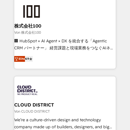
Data Migration & Custom Integration
AI and strategy. For over 12 years, we’ve delivered
500+ HubSpot implementations, building end-to-
end solutions that integrate CRM, AI automation,
inbound and loop marketing, content, and digital
株式会社100
creativity. Our multicultural team works in Spanish,
Von 株式会社100
Portuguese, and English to design scalable strategies
🏢 HubSpot × AI Agent × DX を統合する「Agentic
that drive measurable growth. 🌎 Highlights: • 10+
CRM パートナー」 経営課題と現場業務をつなぐAIネイ
years as a HubSpot partner. • 2023 Impact Awards:
ティブ・エージェンシーとして、HubSpot Eliteの実装
Platform Migration Excellence. • Top 3 Partner of the
Elite
4.9
力で顧客フロント業務を再設計します。 💡 100inc は何
Year LATAM 2022, 2023, 2024, 2025. • Partner of the
をする会社か？ HubSpotを共通基盤に、AIエージェン
Year 2024. • Organizer of Aliados.ai (AI, marketing &
トを組み込んだ顧客フロント業務（マーケティング・営
tech global congress). 👉 Ready to scale your
業・CS）を組織全体で設計・実装する日本のAIネイテ
business with HubSpot? Let Cebra’s experts help
ィブ・エージェンシーです。事業部・グループ会社・部
you grow faster, smarter, and with impact.
門が分立する組織で、データと業務プロセスのサイロ化
を、CRMを軸とした全社共通基盤に再構築します。意
CLOUD DISTRICT
思決定者・PMO・現場担当者に並走します。 1️⃣
Von CLOUD DISTRICT
HubSpot導入・活用支援 顧客データの一元化から、
We’re a culture-driven design and technology
GTMの見える化・自動化まで。全Hub統合運用、デー
company made up of builders, designers, and big