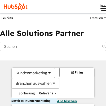
Me
Erstellen
Zurück
Alle Solutions Partner
Filter
Kundenmarketing
Branchen auswählen
Sortierung:
Relevanz
Services: Kundenmarketing
Alle löschen