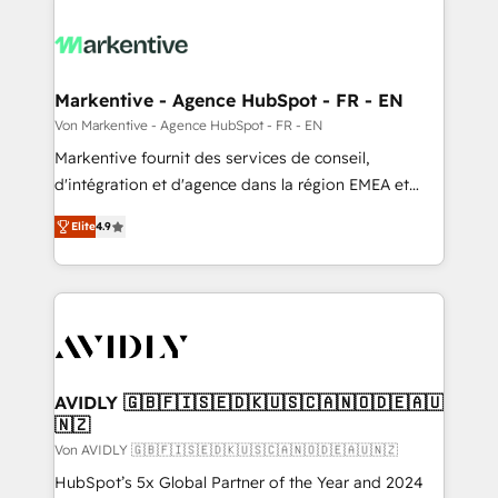
Markentive - Agence HubSpot - FR - EN
Von Markentive - Agence HubSpot - FR - EN
Markentive fournit des services de conseil,
d'intégration et d'agence dans la région EMEA et
North America. Avec plus de 115 experts en
Elite
4.9
marketing automation, Growth, Revops, CRM et
webdesign. Markentive is both a consulting firm, a
digital agency and an integrator. With over 115
experts in marketing automation, growth, revops,
CRM and webdesign (We focus on EMEA - USA
customers).
AVIDLY 🇬🇧🇫🇮🇸🇪🇩🇰🇺🇸🇨🇦🇳🇴🇩🇪🇦🇺
🇳🇿
Von AVIDLY 🇬🇧🇫🇮🇸🇪🇩🇰🇺🇸🇨🇦🇳🇴🇩🇪🇦🇺🇳🇿
HubSpot’s 5x Global Partner of the Year and 2024