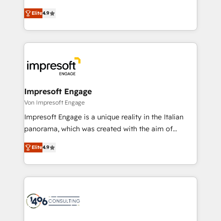
タ品質設計、グループ横断のCRM統合に対応します。
thinkers. We blend strategy, design, and
2️⃣ AIエージェント組織構築 営業・マーケティング業務
Elite
4.9
development—always fueled by curiosity—to turn
の一部をAIが自律実行する組織への移行を設計・実装。
ideas, opportunities, and challenges into meaningful
Breeze・Claude等をHubSpotと連携させ、役割定義・
experiences. To us, technology is more than just
運用ルール・成果指標まで含めて設計します。 3️⃣ 全社
code; it’s about creating things that are useful, cool,
DX × AI推進のPMO伴走支援 複数部門をまたぐDX×AI変
and—most importantly—simple. That’s why we lean
革を、構想から実装・定着までPMOとして主導。「設
into bold ideas and shape them into thoughtful
定の代行ではなく、設計の責任」を引き受け、部門横断
products and strategies that actually make a
Impresoft Engage
の統合・浸透・変革管理を実行します。 ▸ CMS戦略設
difference.
Von Impresoft Engage
計・構築：リード獲得・CVR・SEOを前提にした情報設
Impresoft Engage is a unique reality in the Italian
計・導線設計・テンプレート設計をContent Hubで一体
panorama, which was created with the aim of
提供。 ▸ 既存CRM・MAからの移行支援：Salesforce・
putting Customer Experience at the center by
Marketo・Pardot等からの移行、カスタム設計、履歴
Elite
4.9
creating digital environments capable of integrating
データ移行と活用設計まで。 ▸ AEO対応：ChatGPT・
people, processes and data. We offer the best
Perplexity等のAI検索からの流入・引用を前提にコンテ
digital solutions on the market, ranging from CRM
ンツとサイト構造を最適化。 🏆 なぜ100incを選ぶの
processes and technologies to digital strategy, from
か？ ✓ HubSpot Eliteパートナー認定 ✓ HubSpotアワ
marketing automation to online and offline sales
ード受賞・HUGリーダー ✓ ISO27001:2022 /
processes through Customer Service Management,
ISO9001:2015 取得 ✓ 400社以上の導入実績 ✓