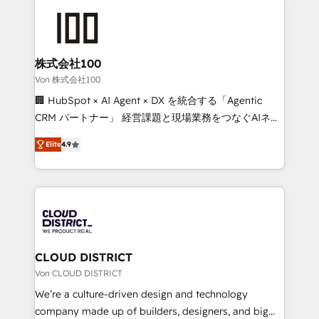
Data Migration & Custom Integration
AI and strategy. For over 12 years, we’ve delivered
500+ HubSpot implementations, building end-to-
end solutions that integrate CRM, AI automation,
inbound and loop marketing, content, and digital
株式会社100
creativity. Our multicultural team works in Spanish,
Von 株式会社100
Portuguese, and English to design scalable strategies
🏢 HubSpot × AI Agent × DX を統合する「Agentic
that drive measurable growth. 🌎 Highlights: • 10+
CRM パートナー」 経営課題と現場業務をつなぐAIネイ
years as a HubSpot partner. • 2023 Impact Awards:
ティブ・エージェンシーとして、HubSpot Eliteの実装
Platform Migration Excellence. • Top 3 Partner of the
Elite
4.9
力で顧客フロント業務を再設計します。 💡 100inc は何
Year LATAM 2022, 2023, 2024, 2025. • Partner of the
をする会社か？ HubSpotを共通基盤に、AIエージェン
Year 2024. • Organizer of Aliados.ai (AI, marketing &
トを組み込んだ顧客フロント業務（マーケティング・営
tech global congress). 👉 Ready to scale your
業・CS）を組織全体で設計・実装する日本のAIネイテ
business with HubSpot? Let Cebra’s experts help
ィブ・エージェンシーです。事業部・グループ会社・部
you grow faster, smarter, and with impact.
門が分立する組織で、データと業務プロセスのサイロ化
を、CRMを軸とした全社共通基盤に再構築します。意
CLOUD DISTRICT
思決定者・PMO・現場担当者に並走します。 1️⃣
Von CLOUD DISTRICT
HubSpot導入・活用支援 顧客データの一元化から、
We’re a culture-driven design and technology
GTMの見える化・自動化まで。全Hub統合運用、デー
company made up of builders, designers, and big