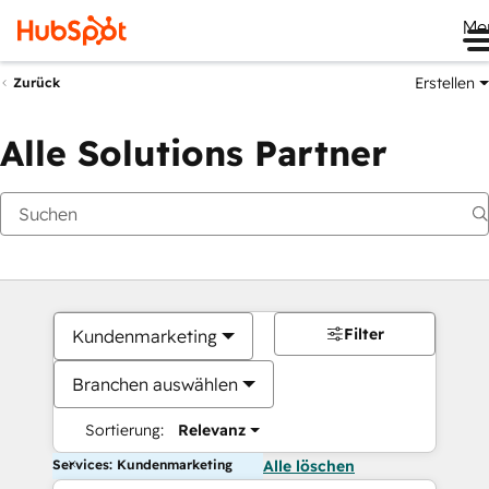
Me
Erstellen
Zurück
Alle Solutions Partner
Filter
Kundenmarketing
Branchen auswählen
Sortierung:
Relevanz
Services: Kundenmarketing
Alle löschen