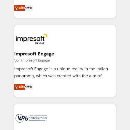
タ品質設計、グループ横断のCRM統合に対応します。
thinkers. We blend strategy, design, and
2️⃣ AIエージェント組織構築 営業・マーケティング業務
Elite
4.9
development—always fueled by curiosity—to turn
の一部をAIが自律実行する組織への移行を設計・実装。
ideas, opportunities, and challenges into meaningful
Breeze・Claude等をHubSpotと連携させ、役割定義・
experiences. To us, technology is more than just
運用ルール・成果指標まで含めて設計します。 3️⃣ 全社
code; it’s about creating things that are useful, cool,
DX × AI推進のPMO伴走支援 複数部門をまたぐDX×AI変
and—most importantly—simple. That’s why we lean
革を、構想から実装・定着までPMOとして主導。「設
into bold ideas and shape them into thoughtful
定の代行ではなく、設計の責任」を引き受け、部門横断
products and strategies that actually make a
Impresoft Engage
の統合・浸透・変革管理を実行します。 ▸ CMS戦略設
difference.
Von Impresoft Engage
計・構築：リード獲得・CVR・SEOを前提にした情報設
Impresoft Engage is a unique reality in the Italian
計・導線設計・テンプレート設計をContent Hubで一体
panorama, which was created with the aim of
提供。 ▸ 既存CRM・MAからの移行支援：Salesforce・
putting Customer Experience at the center by
Marketo・Pardot等からの移行、カスタム設計、履歴
Elite
4.9
creating digital environments capable of integrating
データ移行と活用設計まで。 ▸ AEO対応：ChatGPT・
people, processes and data. We offer the best
Perplexity等のAI検索からの流入・引用を前提にコンテ
digital solutions on the market, ranging from CRM
ンツとサイト構造を最適化。 🏆 なぜ100incを選ぶの
processes and technologies to digital strategy, from
か？ ✓ HubSpot Eliteパートナー認定 ✓ HubSpotアワ
marketing automation to online and offline sales
ード受賞・HUGリーダー ✓ ISO27001:2022 /
processes through Customer Service Management,
ISO9001:2015 取得 ✓ 400社以上の導入実績 ✓