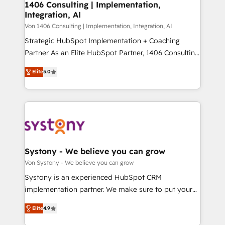
allowing companies to optimize processes and meet
1406 Consulting | Implementation,
HubSpot大百科 出版 CRM・AI活用に関するご相談、現
Integration, AI
the needs of the customer. We are part of Impresoft
状整理の壁打ちなど、構想段階からお気軽にお問い合わ
Group, a group of specialized and complementary
Von 1406 Consulting | Implementation, Integration, AI
せください。
companies that divide their offer into 4
Strategic HubSpot Implementation + Coaching
Competence Centers: Smart Manufacturing,
Partner As an Elite HubSpot Partner, 1406 Consulting
Customer First, Enabling Technologies & Security.
helps mid-market revenue teams transform how
Elite
5.0
The synergies generated by these integrations,
they sell, market, and serve. We don't just build your
together with the combination of talents, skills,
HubSpot—we teach your team to own it, then stay
solutions and services, have allowed the group to
to help you keep winning. What We Do ⚙️ CRM
build an unrivaled offering portfolio on the market
Implementations across Marketing, Sales, Service,
to accompany companies on their digital
Data & Content 📈 Sales & Marketing Alignment +
transformation journey.
Revenue Team Enablement 🤖 Breeze AI & Custom
Agent Creation 🔄 Custom Integrations & Data
Systony - We believe you can grow
Migration Why 1406 We become part of your team.
Von Systony - We believe you can grow
Your team learns while we build. We fix what others
Systony is an experienced HubSpot CRM
broke. Built for mid-market reality—practical
implementation partner. We make sure to put your
solutions that work with your actual headcount and
organization's needs and goals first and think along
constraints. By the Numbers 🏆 Top 1% of all
Elite
4.9
with your organization. We are only satisfied once
HubSpot partners 🔄 Top 5% globally in client