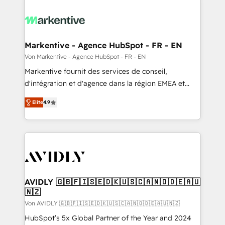
Markentive - Agence HubSpot - FR - EN
Von Markentive - Agence HubSpot - FR - EN
Markentive fournit des services de conseil,
d'intégration et d'agence dans la région EMEA et
North America. Avec plus de 115 experts en
Elite
4.9
marketing automation, Growth, Revops, CRM et
webdesign. Markentive is both a consulting firm, a
digital agency and an integrator. With over 115
experts in marketing automation, growth, revops,
CRM and webdesign (We focus on EMEA - USA
customers).
AVIDLY 🇬🇧🇫🇮🇸🇪🇩🇰🇺🇸🇨🇦🇳🇴🇩🇪🇦🇺
🇳🇿
Von AVIDLY 🇬🇧🇫🇮🇸🇪🇩🇰🇺🇸🇨🇦🇳🇴🇩🇪🇦🇺🇳🇿
HubSpot’s 5x Global Partner of the Year and 2024