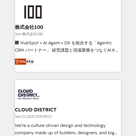
Data Migration & Custom Integration
AI and strategy. For over 12 years, we’ve delivered
500+ HubSpot implementations, building end-to-
end solutions that integrate CRM, AI automation,
inbound and loop marketing, content, and digital
株式会社100
creativity. Our multicultural team works in Spanish,
Von 株式会社100
Portuguese, and English to design scalable strategies
🏢 HubSpot × AI Agent × DX を統合する「Agentic
that drive measurable growth. 🌎 Highlights: • 10+
CRM パートナー」 経営課題と現場業務をつなぐAIネイ
years as a HubSpot partner. • 2023 Impact Awards:
ティブ・エージェンシーとして、HubSpot Eliteの実装
Platform Migration Excellence. • Top 3 Partner of the
Elite
4.9
力で顧客フロント業務を再設計します。 💡 100inc は何
Year LATAM 2022, 2023, 2024, 2025. • Partner of the
をする会社か？ HubSpotを共通基盤に、AIエージェン
Year 2024. • Organizer of Aliados.ai (AI, marketing &
トを組み込んだ顧客フロント業務（マーケティング・営
tech global congress). 👉 Ready to scale your
業・CS）を組織全体で設計・実装する日本のAIネイテ
business with HubSpot? Let Cebra’s experts help
ィブ・エージェンシーです。事業部・グループ会社・部
you grow faster, smarter, and with impact.
門が分立する組織で、データと業務プロセスのサイロ化
を、CRMを軸とした全社共通基盤に再構築します。意
CLOUD DISTRICT
思決定者・PMO・現場担当者に並走します。 1️⃣
Von CLOUD DISTRICT
HubSpot導入・活用支援 顧客データの一元化から、
We’re a culture-driven design and technology
GTMの見える化・自動化まで。全Hub統合運用、デー
company made up of builders, designers, and big