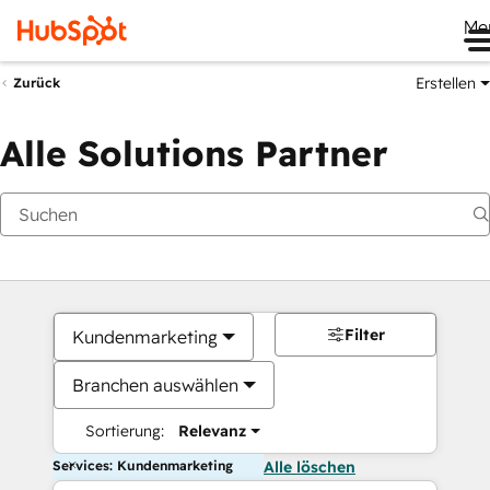
Me
Erstellen
Zurück
Alle Solutions Partner
Filter
Kundenmarketing
Branchen auswählen
Sortierung:
Relevanz
Services: Kundenmarketing
Alle löschen