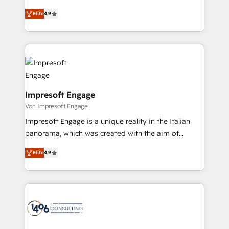
タ品質設計、グループ横断のCRM統合に対応します。
thinkers. We blend strategy, design, and
2️⃣ AIエージェント組織構築 営業・マーケティング業務
Elite
4.9
development—always fueled by curiosity—to turn
の一部をAIが自律実行する組織への移行を設計・実装。
ideas, opportunities, and challenges into meaningful
Breeze・Claude等をHubSpotと連携させ、役割定義・
experiences. To us, technology is more than just
運用ルール・成果指標まで含めて設計します。 3️⃣ 全社
code; it’s about creating things that are useful, cool,
DX × AI推進のPMO伴走支援 複数部門をまたぐDX×AI変
and—most importantly—simple. That’s why we lean
革を、構想から実装・定着までPMOとして主導。「設
into bold ideas and shape them into thoughtful
定の代行ではなく、設計の責任」を引き受け、部門横断
products and strategies that actually make a
Impresoft Engage
の統合・浸透・変革管理を実行します。 ▸ CMS戦略設
difference.
Von Impresoft Engage
計・構築：リード獲得・CVR・SEOを前提にした情報設
Impresoft Engage is a unique reality in the Italian
計・導線設計・テンプレート設計をContent Hubで一体
panorama, which was created with the aim of
提供。 ▸ 既存CRM・MAからの移行支援：Salesforce・
putting Customer Experience at the center by
Marketo・Pardot等からの移行、カスタム設計、履歴
Elite
4.9
creating digital environments capable of integrating
データ移行と活用設計まで。 ▸ AEO対応：ChatGPT・
people, processes and data. We offer the best
Perplexity等のAI検索からの流入・引用を前提にコンテ
digital solutions on the market, ranging from CRM
ンツとサイト構造を最適化。 🏆 なぜ100incを選ぶの
processes and technologies to digital strategy, from
か？ ✓ HubSpot Eliteパートナー認定 ✓ HubSpotアワ
marketing automation to online and offline sales
ード受賞・HUGリーダー ✓ ISO27001:2022 /
processes through Customer Service Management,
ISO9001:2015 取得 ✓ 400社以上の導入実績 ✓