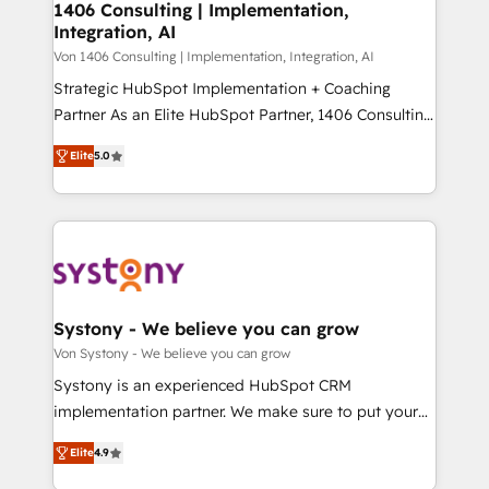
allowing companies to optimize processes and meet
1406 Consulting | Implementation,
HubSpot大百科 出版 CRM・AI活用に関するご相談、現
Integration, AI
the needs of the customer. We are part of Impresoft
状整理の壁打ちなど、構想段階からお気軽にお問い合わ
Group, a group of specialized and complementary
Von 1406 Consulting | Implementation, Integration, AI
せください。
companies that divide their offer into 4
Strategic HubSpot Implementation + Coaching
Competence Centers: Smart Manufacturing,
Partner As an Elite HubSpot Partner, 1406 Consulting
Customer First, Enabling Technologies & Security.
helps mid-market revenue teams transform how
Elite
5.0
The synergies generated by these integrations,
they sell, market, and serve. We don't just build your
together with the combination of talents, skills,
HubSpot—we teach your team to own it, then stay
solutions and services, have allowed the group to
to help you keep winning. What We Do ⚙️ CRM
build an unrivaled offering portfolio on the market
Implementations across Marketing, Sales, Service,
to accompany companies on their digital
Data & Content 📈 Sales & Marketing Alignment +
transformation journey.
Revenue Team Enablement 🤖 Breeze AI & Custom
Agent Creation 🔄 Custom Integrations & Data
Systony - We believe you can grow
Migration Why 1406 We become part of your team.
Von Systony - We believe you can grow
Your team learns while we build. We fix what others
Systony is an experienced HubSpot CRM
broke. Built for mid-market reality—practical
implementation partner. We make sure to put your
solutions that work with your actual headcount and
organization's needs and goals first and think along
constraints. By the Numbers 🏆 Top 1% of all
Elite
4.9
with your organization. We are only satisfied once
HubSpot partners 🔄 Top 5% globally in client