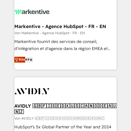
Markentive - Agence HubSpot - FR - EN
Von Markentive - Agence HubSpot - FR - EN
Markentive fournit des services de conseil,
d'intégration et d'agence dans la région EMEA et
North America. Avec plus de 115 experts en
Elite
4.9
marketing automation, Growth, Revops, CRM et
webdesign. Markentive is both a consulting firm, a
digital agency and an integrator. With over 115
experts in marketing automation, growth, revops,
CRM and webdesign (We focus on EMEA - USA
customers).
AVIDLY 🇬🇧🇫🇮🇸🇪🇩🇰🇺🇸🇨🇦🇳🇴🇩🇪🇦🇺
🇳🇿
Von AVIDLY 🇬🇧🇫🇮🇸🇪🇩🇰🇺🇸🇨🇦🇳🇴🇩🇪🇦🇺🇳🇿
HubSpot’s 5x Global Partner of the Year and 2024