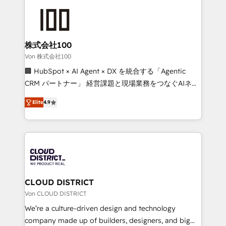
Data Migration & Custom Integration
AI and strategy. For over 12 years, we’ve delivered
500+ HubSpot implementations, building end-to-
end solutions that integrate CRM, AI automation,
inbound and loop marketing, content, and digital
株式会社100
creativity. Our multicultural team works in Spanish,
Von 株式会社100
Portuguese, and English to design scalable strategies
🏢 HubSpot × AI Agent × DX を統合する「Agentic
that drive measurable growth. 🌎 Highlights: • 10+
CRM パートナー」 経営課題と現場業務をつなぐAIネイ
years as a HubSpot partner. • 2023 Impact Awards:
ティブ・エージェンシーとして、HubSpot Eliteの実装
Platform Migration Excellence. • Top 3 Partner of the
Elite
4.9
力で顧客フロント業務を再設計します。 💡 100inc は何
Year LATAM 2022, 2023, 2024, 2025. • Partner of the
をする会社か？ HubSpotを共通基盤に、AIエージェン
Year 2024. • Organizer of Aliados.ai (AI, marketing &
トを組み込んだ顧客フロント業務（マーケティング・営
tech global congress). 👉 Ready to scale your
業・CS）を組織全体で設計・実装する日本のAIネイテ
business with HubSpot? Let Cebra’s experts help
ィブ・エージェンシーです。事業部・グループ会社・部
you grow faster, smarter, and with impact.
門が分立する組織で、データと業務プロセスのサイロ化
を、CRMを軸とした全社共通基盤に再構築します。意
CLOUD DISTRICT
思決定者・PMO・現場担当者に並走します。 1️⃣
Von CLOUD DISTRICT
HubSpot導入・活用支援 顧客データの一元化から、
We’re a culture-driven design and technology
GTMの見える化・自動化まで。全Hub統合運用、デー
company made up of builders, designers, and big