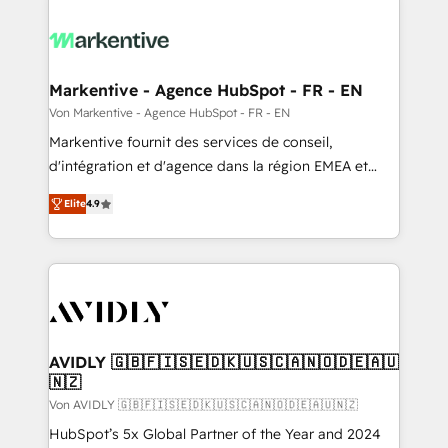
Markentive - Agence HubSpot - FR - EN
Von Markentive - Agence HubSpot - FR - EN
Markentive fournit des services de conseil,
d'intégration et d'agence dans la région EMEA et
North America. Avec plus de 115 experts en
Elite
4.9
marketing automation, Growth, Revops, CRM et
webdesign. Markentive is both a consulting firm, a
digital agency and an integrator. With over 115
experts in marketing automation, growth, revops,
CRM and webdesign (We focus on EMEA - USA
customers).
AVIDLY 🇬🇧🇫🇮🇸🇪🇩🇰🇺🇸🇨🇦🇳🇴🇩🇪🇦🇺
🇳🇿
Von AVIDLY 🇬🇧🇫🇮🇸🇪🇩🇰🇺🇸🇨🇦🇳🇴🇩🇪🇦🇺🇳🇿
HubSpot’s 5x Global Partner of the Year and 2024