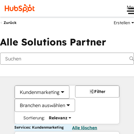
Me
Erstellen
Zurück
Alle Solutions Partner
Filter
Kundenmarketing
Branchen auswählen
Sortierung:
Relevanz
Services: Kundenmarketing
Alle löschen