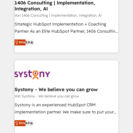
allowing companies to optimize processes and meet
1406 Consulting | Implementation,
HubSpot大百科 出版 CRM・AI活用に関するご相談、現
Integration, AI
the needs of the customer. We are part of Impresoft
状整理の壁打ちなど、構想段階からお気軽にお問い合わ
Group, a group of specialized and complementary
Von 1406 Consulting | Implementation, Integration, AI
せください。
companies that divide their offer into 4
Strategic HubSpot Implementation + Coaching
Competence Centers: Smart Manufacturing,
Partner As an Elite HubSpot Partner, 1406 Consulting
Customer First, Enabling Technologies & Security.
helps mid-market revenue teams transform how
Elite
5.0
The synergies generated by these integrations,
they sell, market, and serve. We don't just build your
together with the combination of talents, skills,
HubSpot—we teach your team to own it, then stay
solutions and services, have allowed the group to
to help you keep winning. What We Do ⚙️ CRM
build an unrivaled offering portfolio on the market
Implementations across Marketing, Sales, Service,
to accompany companies on their digital
Data & Content 📈 Sales & Marketing Alignment +
transformation journey.
Revenue Team Enablement 🤖 Breeze AI & Custom
Agent Creation 🔄 Custom Integrations & Data
Systony - We believe you can grow
Migration Why 1406 We become part of your team.
Von Systony - We believe you can grow
Your team learns while we build. We fix what others
Systony is an experienced HubSpot CRM
broke. Built for mid-market reality—practical
implementation partner. We make sure to put your
solutions that work with your actual headcount and
organization's needs and goals first and think along
constraints. By the Numbers 🏆 Top 1% of all
Elite
4.9
with your organization. We are only satisfied once
HubSpot partners 🔄 Top 5% globally in client