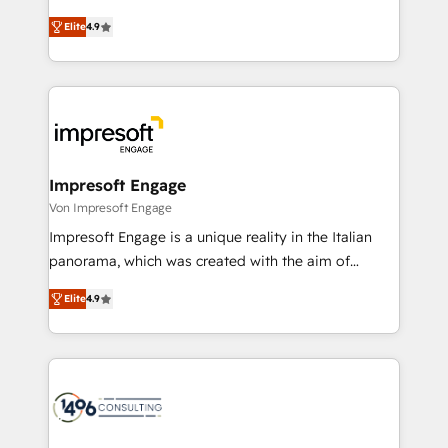
タ品質設計、グループ横断のCRM統合に対応します。
thinkers. We blend strategy, design, and
2️⃣ AIエージェント組織構築 営業・マーケティング業務
Elite
4.9
development—always fueled by curiosity—to turn
の一部をAIが自律実行する組織への移行を設計・実装。
ideas, opportunities, and challenges into meaningful
Breeze・Claude等をHubSpotと連携させ、役割定義・
experiences. To us, technology is more than just
運用ルール・成果指標まで含めて設計します。 3️⃣ 全社
code; it’s about creating things that are useful, cool,
DX × AI推進のPMO伴走支援 複数部門をまたぐDX×AI変
and—most importantly—simple. That’s why we lean
革を、構想から実装・定着までPMOとして主導。「設
into bold ideas and shape them into thoughtful
定の代行ではなく、設計の責任」を引き受け、部門横断
products and strategies that actually make a
Impresoft Engage
の統合・浸透・変革管理を実行します。 ▸ CMS戦略設
difference.
Von Impresoft Engage
計・構築：リード獲得・CVR・SEOを前提にした情報設
Impresoft Engage is a unique reality in the Italian
計・導線設計・テンプレート設計をContent Hubで一体
panorama, which was created with the aim of
提供。 ▸ 既存CRM・MAからの移行支援：Salesforce・
putting Customer Experience at the center by
Marketo・Pardot等からの移行、カスタム設計、履歴
Elite
4.9
creating digital environments capable of integrating
データ移行と活用設計まで。 ▸ AEO対応：ChatGPT・
people, processes and data. We offer the best
Perplexity等のAI検索からの流入・引用を前提にコンテ
digital solutions on the market, ranging from CRM
ンツとサイト構造を最適化。 🏆 なぜ100incを選ぶの
processes and technologies to digital strategy, from
か？ ✓ HubSpot Eliteパートナー認定 ✓ HubSpotアワ
marketing automation to online and offline sales
ード受賞・HUGリーダー ✓ ISO27001:2022 /
processes through Customer Service Management,
ISO9001:2015 取得 ✓ 400社以上の導入実績 ✓