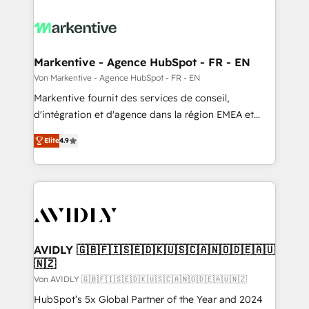
Markentive - Agence HubSpot - FR - EN
Von Markentive - Agence HubSpot - FR - EN
Markentive fournit des services de conseil,
d'intégration et d'agence dans la région EMEA et
North America. Avec plus de 115 experts en
Elite
4.9
marketing automation, Growth, Revops, CRM et
webdesign. Markentive is both a consulting firm, a
digital agency and an integrator. With over 115
experts in marketing automation, growth, revops,
CRM and webdesign (We focus on EMEA - USA
customers).
AVIDLY 🇬🇧🇫🇮🇸🇪🇩🇰🇺🇸🇨🇦🇳🇴🇩🇪🇦🇺
🇳🇿
Von AVIDLY 🇬🇧🇫🇮🇸🇪🇩🇰🇺🇸🇨🇦🇳🇴🇩🇪🇦🇺🇳🇿
HubSpot’s 5x Global Partner of the Year and 2024