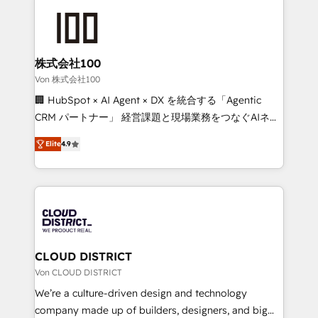
Data Migration & Custom Integration
AI and strategy. For over 12 years, we’ve delivered
500+ HubSpot implementations, building end-to-
end solutions that integrate CRM, AI automation,
inbound and loop marketing, content, and digital
株式会社100
creativity. Our multicultural team works in Spanish,
Von 株式会社100
Portuguese, and English to design scalable strategies
🏢 HubSpot × AI Agent × DX を統合する「Agentic
that drive measurable growth. 🌎 Highlights: • 10+
CRM パートナー」 経営課題と現場業務をつなぐAIネイ
years as a HubSpot partner. • 2023 Impact Awards:
ティブ・エージェンシーとして、HubSpot Eliteの実装
Platform Migration Excellence. • Top 3 Partner of the
Elite
4.9
力で顧客フロント業務を再設計します。 💡 100inc は何
Year LATAM 2022, 2023, 2024, 2025. • Partner of the
をする会社か？ HubSpotを共通基盤に、AIエージェン
Year 2024. • Organizer of Aliados.ai (AI, marketing &
トを組み込んだ顧客フロント業務（マーケティング・営
tech global congress). 👉 Ready to scale your
業・CS）を組織全体で設計・実装する日本のAIネイテ
business with HubSpot? Let Cebra’s experts help
ィブ・エージェンシーです。事業部・グループ会社・部
you grow faster, smarter, and with impact.
門が分立する組織で、データと業務プロセスのサイロ化
を、CRMを軸とした全社共通基盤に再構築します。意
CLOUD DISTRICT
思決定者・PMO・現場担当者に並走します。 1️⃣
Von CLOUD DISTRICT
HubSpot導入・活用支援 顧客データの一元化から、
We’re a culture-driven design and technology
GTMの見える化・自動化まで。全Hub統合運用、デー
company made up of builders, designers, and big