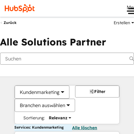
Me
Erstellen
Zurück
Alle Solutions Partner
Filter
Kundenmarketing
Branchen auswählen
Sortierung:
Relevanz
Services: Kundenmarketing
Alle löschen