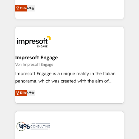
タ品質設計、グループ横断のCRM統合に対応します。
thinkers. We blend strategy, design, and
2️⃣ AIエージェント組織構築 営業・マーケティング業務
Elite
4.9
development—always fueled by curiosity—to turn
の一部をAIが自律実行する組織への移行を設計・実装。
ideas, opportunities, and challenges into meaningful
Breeze・Claude等をHubSpotと連携させ、役割定義・
experiences. To us, technology is more than just
運用ルール・成果指標まで含めて設計します。 3️⃣ 全社
code; it’s about creating things that are useful, cool,
DX × AI推進のPMO伴走支援 複数部門をまたぐDX×AI変
and—most importantly—simple. That’s why we lean
革を、構想から実装・定着までPMOとして主導。「設
into bold ideas and shape them into thoughtful
定の代行ではなく、設計の責任」を引き受け、部門横断
products and strategies that actually make a
Impresoft Engage
の統合・浸透・変革管理を実行します。 ▸ CMS戦略設
difference.
Von Impresoft Engage
計・構築：リード獲得・CVR・SEOを前提にした情報設
Impresoft Engage is a unique reality in the Italian
計・導線設計・テンプレート設計をContent Hubで一体
panorama, which was created with the aim of
提供。 ▸ 既存CRM・MAからの移行支援：Salesforce・
putting Customer Experience at the center by
Marketo・Pardot等からの移行、カスタム設計、履歴
Elite
4.9
creating digital environments capable of integrating
データ移行と活用設計まで。 ▸ AEO対応：ChatGPT・
people, processes and data. We offer the best
Perplexity等のAI検索からの流入・引用を前提にコンテ
digital solutions on the market, ranging from CRM
ンツとサイト構造を最適化。 🏆 なぜ100incを選ぶの
processes and technologies to digital strategy, from
か？ ✓ HubSpot Eliteパートナー認定 ✓ HubSpotアワ
marketing automation to online and offline sales
ード受賞・HUGリーダー ✓ ISO27001:2022 /
processes through Customer Service Management,
ISO9001:2015 取得 ✓ 400社以上の導入実績 ✓