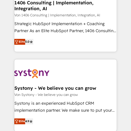
allowing companies to optimize processes and meet
1406 Consulting | Implementation,
HubSpot大百科 出版 CRM・AI活用に関するご相談、現
Integration, AI
the needs of the customer. We are part of Impresoft
状整理の壁打ちなど、構想段階からお気軽にお問い合わ
Group, a group of specialized and complementary
Von 1406 Consulting | Implementation, Integration, AI
せください。
companies that divide their offer into 4
Strategic HubSpot Implementation + Coaching
Competence Centers: Smart Manufacturing,
Partner As an Elite HubSpot Partner, 1406 Consulting
Customer First, Enabling Technologies & Security.
helps mid-market revenue teams transform how
Elite
5.0
The synergies generated by these integrations,
they sell, market, and serve. We don't just build your
together with the combination of talents, skills,
HubSpot—we teach your team to own it, then stay
solutions and services, have allowed the group to
to help you keep winning. What We Do ⚙️ CRM
build an unrivaled offering portfolio on the market
Implementations across Marketing, Sales, Service,
to accompany companies on their digital
Data & Content 📈 Sales & Marketing Alignment +
transformation journey.
Revenue Team Enablement 🤖 Breeze AI & Custom
Agent Creation 🔄 Custom Integrations & Data
Systony - We believe you can grow
Migration Why 1406 We become part of your team.
Von Systony - We believe you can grow
Your team learns while we build. We fix what others
Systony is an experienced HubSpot CRM
broke. Built for mid-market reality—practical
implementation partner. We make sure to put your
solutions that work with your actual headcount and
organization's needs and goals first and think along
constraints. By the Numbers 🏆 Top 1% of all
Elite
4.9
with your organization. We are only satisfied once
HubSpot partners 🔄 Top 5% globally in client