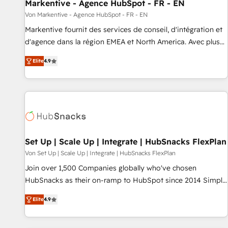
Markentive - Agence HubSpot - FR - EN
Von Markentive - Agence HubSpot - FR - EN
Markentive fournit des services de conseil, d'intégration et
d'agence dans la région EMEA et North America. Avec plus
de 115 experts en marketing automation, Growth, Revops,
Elite
4.9
CRM et webdesign. Markentive is both a consulting firm, a
digital agency and an integrator. With over 115 experts in
marketing automation, growth, revops, CRM and webdesign
(We focus on EMEA - USA customers).
Set Up | Scale Up | Integrate | HubSnacks FlexPlan
Von Set Up | Scale Up | Integrate | HubSnacks FlexPlan
Join over 1,500 Companies globally who've chosen
HubSnacks as their on-ramp to HubSpot since 2014 Simple
pay-as-you-go plans that accelerate value... 1️⃣ Set Up |
Elite
4.9
Onboarding New or Check-fixing existing HubSpot portals
2️⃣ Scale Up | 100% HubSpot Task Execution... Global 24/7 ...