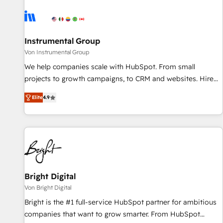
results, fast. ⚙️CRM & RevOps: Align all Hubs to your buyer
journey for clean data, scalability, & reporting. 🎯Demand
Gen & ABM: Drive pipeline with inbound, ABM, AEO, SEO, &
paid media. 👩‍💻Web Design: Build high-performing
Instrumental Group
websites with UX, messaging, & conversion strategy that
Von Instrumental Group
drive results. 🤖AI Strategy: Activate Breeze Agents,
We help companies scale with HubSpot. From small
configure HubSpot AI, & maximize AEO with tailored AI
projects to growth campaigns, to CRM and websites. Hire
services. 🧩Integrations: Extend HubSpot with custom
an agency that's experienced in every inch of HubSpot and
integrations, hosting, & maintenance.
Elite
4.9
willing to work hand-in-hand with your team to simplify the
complex and build a better experience for your team and
customers.
Bright Digital
Von Bright Digital
Bright is the #1 full-service HubSpot partner for ambitious
companies that want to grow smarter. From HubSpot