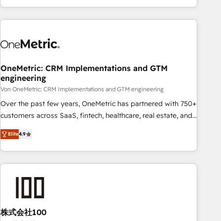
Let’s make HubSpot your most powerful growth engine.
engaging with your customers feels easy and pain-free. We
Built to convert, scale, and drive results.
are a top ranked HubSpot Elite Partner, winner of Rookie of
the Year and Customer First Awards, 4.9/5 rating in
HubSpot Reviews and 4.9/5 rating in Clutch Reviews.
Digifianz helps the following industries: logistics & 3PL,
home improvement & construction, branding and
OneMetric: CRM Implementations and GTM
engineering
commercialization, real estate, health, education, SaaS,
Software Dev & IT and consulting, make the most out of
Von OneMetric: CRM Implementations and GTM engineering
their HubSpot experience operating in the United States,
Over the past few years, OneMetric has partnered with 750+
EU, UAE, Mexico and Latin America. From casual user to
customers across SaaS, fintech, healthcare, real estate, and
super fan: make HubSpot an experience you LOVE!
other industries. With 150+ HubSpot-certified experts, we
Elite
4.9
deliver scalable solutions to complex GTM and RevOps
challenges. Our Expertise 🔹 Onboarding & Implementation:
Accredited HubSpot Partner, ensuring smooth setup
tailored to your GTM motion. 🔹 Migrations: Move from
other CRMs to HubSpot without data loss or downtime. 🔹
RevOps Strategy: Align teams, processes, and data to drive
revenue efficiency. 🔹 Integrations: Connect HubSpot with
株式会社100