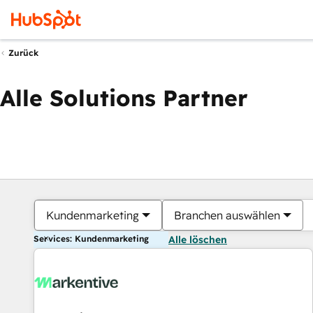
Zurück
Alle Solutions Partner
Kundenmarketing
Branchen auswählen
Services: Kundenmarketing
Alle löschen