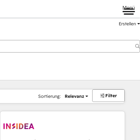
Menü
Erstellen
Filter
Sortierung:
Relevanz