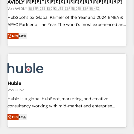
AVIDLY 🇬🇧🇫🇮🇸🇪🇩🇰🇺🇸🇨🇦🇳🇴🇩🇪🇦🇺🇳🇿
Von AVIDLY 🇬🇧🇫🇮🇸🇪🇩🇰🇺🇸🇨🇦🇳🇴🇩🇪🇦🇺🇳🇿
HubSpot’s 5x Global Partner of the Year and 2024 EMEA &
APAC Partner of the Year. The world’s most experienced and
fully accredited HubSpot Solutions Partner. 🚀 With 2,750+
Elite
5.0
HubSpot projects delivered and 370+ specialists across
EMEA, APAC and NAM, we de-risk complex CRM
programmes and accelerate ROI across every HubSpot
Hub. 🧭 From multi-region migrations to AI-powered
automation, we turn complexity into clarity, human at global
scale. 🏆 HubSpot’s CEO called us “the partner of the
future.” Others agree it is proof of trust built through
Huble
measurable impact.
Von Huble
Huble is a global HubSpot, marketing, and creative
consultancy working with mid-market and enterprise
businesses. We go beyond implementation, shaping the
Elite
4.9
strategy, processes, and teams that turn HubSpot into a
genuine growth engine. Named HubSpot's Global Partner of