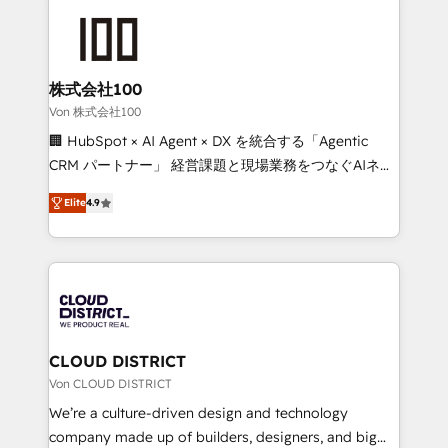
Data Migration & Custom Integration
AI and strategy. For over 12 years, we’ve delivered
500+ HubSpot implementations, building end-to-
end solutions that integrate CRM, AI automation,
inbound and loop marketing, content, and digital
株式会社100
creativity. Our multicultural team works in Spanish,
Von 株式会社100
Portuguese, and English to design scalable strategies
🏢 HubSpot × AI Agent × DX を統合する「Agentic
that drive measurable growth. 🌎 Highlights: • 10+
CRM パートナー」 経営課題と現場業務をつなぐAIネイ
years as a HubSpot partner. • 2023 Impact Awards:
ティブ・エージェンシーとして、HubSpot Eliteの実装
Platform Migration Excellence. • Top 3 Partner of the
Elite
4.9
力で顧客フロント業務を再設計します。 💡 100inc は何
Year LATAM 2022, 2023, 2024, 2025. • Partner of the
をする会社か？ HubSpotを共通基盤に、AIエージェン
Year 2024. • Organizer of Aliados.ai (AI, marketing &
トを組み込んだ顧客フロント業務（マーケティング・営
tech global congress). 👉 Ready to scale your
業・CS）を組織全体で設計・実装する日本のAIネイテ
business with HubSpot? Let Cebra’s experts help
ィブ・エージェンシーです。事業部・グループ会社・部
you grow faster, smarter, and with impact.
門が分立する組織で、データと業務プロセスのサイロ化
を、CRMを軸とした全社共通基盤に再構築します。意
CLOUD DISTRICT
思決定者・PMO・現場担当者に並走します。 1️⃣
Von CLOUD DISTRICT
HubSpot導入・活用支援 顧客データの一元化から、
We’re a culture-driven design and technology
GTMの見える化・自動化まで。全Hub統合運用、デー
company made up of builders, designers, and big