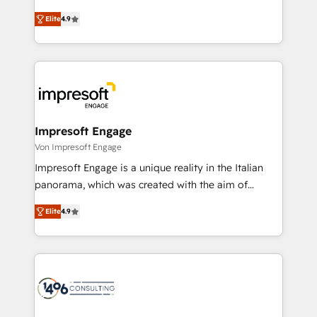
タ品質設計、グループ横断のCRM統合に対応します。
thinkers. We blend strategy, design, and
2️⃣ AIエージェント組織構築 営業・マーケティング業務
Elite
4.9
development—always fueled by curiosity—to turn
の一部をAIが自律実行する組織への移行を設計・実装。
ideas, opportunities, and challenges into meaningful
Breeze・Claude等をHubSpotと連携させ、役割定義・
experiences. To us, technology is more than just
運用ルール・成果指標まで含めて設計します。 3️⃣ 全社
code; it’s about creating things that are useful, cool,
DX × AI推進のPMO伴走支援 複数部門をまたぐDX×AI変
and—most importantly—simple. That’s why we lean
革を、構想から実装・定着までPMOとして主導。「設
into bold ideas and shape them into thoughtful
定の代行ではなく、設計の責任」を引き受け、部門横断
products and strategies that actually make a
Impresoft Engage
の統合・浸透・変革管理を実行します。 ▸ CMS戦略設
difference.
Von Impresoft Engage
計・構築：リード獲得・CVR・SEOを前提にした情報設
Impresoft Engage is a unique reality in the Italian
計・導線設計・テンプレート設計をContent Hubで一体
panorama, which was created with the aim of
提供。 ▸ 既存CRM・MAからの移行支援：Salesforce・
putting Customer Experience at the center by
Marketo・Pardot等からの移行、カスタム設計、履歴
Elite
4.9
creating digital environments capable of integrating
データ移行と活用設計まで。 ▸ AEO対応：ChatGPT・
people, processes and data. We offer the best
Perplexity等のAI検索からの流入・引用を前提にコンテ
digital solutions on the market, ranging from CRM
ンツとサイト構造を最適化。 🏆 なぜ100incを選ぶの
processes and technologies to digital strategy, from
か？ ✓ HubSpot Eliteパートナー認定 ✓ HubSpotアワ
marketing automation to online and offline sales
ード受賞・HUGリーダー ✓ ISO27001:2022 /
processes through Customer Service Management,
ISO9001:2015 取得 ✓ 400社以上の導入実績 ✓