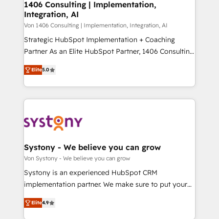
allowing companies to optimize processes and meet
1406 Consulting | Implementation,
HubSpot大百科 出版 CRM・AI活用に関するご相談、現
Integration, AI
the needs of the customer. We are part of Impresoft
状整理の壁打ちなど、構想段階からお気軽にお問い合わ
Group, a group of specialized and complementary
Von 1406 Consulting | Implementation, Integration, AI
せください。
companies that divide their offer into 4
Strategic HubSpot Implementation + Coaching
Competence Centers: Smart Manufacturing,
Partner As an Elite HubSpot Partner, 1406 Consulting
Customer First, Enabling Technologies & Security.
helps mid-market revenue teams transform how
Elite
5.0
The synergies generated by these integrations,
they sell, market, and serve. We don't just build your
together with the combination of talents, skills,
HubSpot—we teach your team to own it, then stay
solutions and services, have allowed the group to
to help you keep winning. What We Do ⚙️ CRM
build an unrivaled offering portfolio on the market
Implementations across Marketing, Sales, Service,
to accompany companies on their digital
Data & Content 📈 Sales & Marketing Alignment +
transformation journey.
Revenue Team Enablement 🤖 Breeze AI & Custom
Agent Creation 🔄 Custom Integrations & Data
Systony - We believe you can grow
Migration Why 1406 We become part of your team.
Von Systony - We believe you can grow
Your team learns while we build. We fix what others
Systony is an experienced HubSpot CRM
broke. Built for mid-market reality—practical
implementation partner. We make sure to put your
solutions that work with your actual headcount and
organization's needs and goals first and think along
constraints. By the Numbers 🏆 Top 1% of all
Elite
4.9
with your organization. We are only satisfied once
HubSpot partners 🔄 Top 5% globally in client