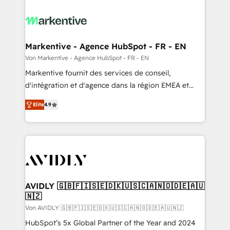
Markentive - Agence HubSpot - FR - EN
Von Markentive - Agence HubSpot - FR - EN
Markentive fournit des services de conseil,
d'intégration et d'agence dans la région EMEA et
North America. Avec plus de 115 experts en
Elite
4.9
marketing automation, Growth, Revops, CRM et
webdesign. Markentive is both a consulting firm, a
digital agency and an integrator. With over 115
experts in marketing automation, growth, revops,
CRM and webdesign (We focus on EMEA - USA
customers).
AVIDLY 🇬🇧🇫🇮🇸🇪🇩🇰🇺🇸🇨🇦🇳🇴🇩🇪🇦🇺
🇳🇿
Von AVIDLY 🇬🇧🇫🇮🇸🇪🇩🇰🇺🇸🇨🇦🇳🇴🇩🇪🇦🇺🇳🇿
HubSpot’s 5x Global Partner of the Year and 2024