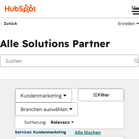
Me
Erstellen
Zurück
Alle Solutions Partner
Filter
Kundenmarketing
Branchen auswählen
Sortierung:
Relevanz
Services: Kundenmarketing
Alle löschen