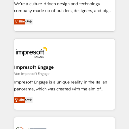
HubSpot導入・活用支援 顧客データの一元化から、
We’re a culture-driven design and technology
GTMの見える化・自動化まで。全Hub統合運用、デー
company made up of builders, designers, and big
タ品質設計、グループ横断のCRM統合に対応します。
thinkers. We blend strategy, design, and
2️⃣ AIエージェント組織構築 営業・マーケティング業務
Elite
4.9
development—always fueled by curiosity—to turn
の一部をAIが自律実行する組織への移行を設計・実装。
ideas, opportunities, and challenges into meaningful
Breeze・Claude等をHubSpotと連携させ、役割定義・
experiences. To us, technology is more than just
運用ルール・成果指標まで含めて設計します。 3️⃣ 全社
code; it’s about creating things that are useful, cool,
DX × AI推進のPMO伴走支援 複数部門をまたぐDX×AI変
and—most importantly—simple. That’s why we lean
革を、構想から実装・定着までPMOとして主導。「設
into bold ideas and shape them into thoughtful
定の代行ではなく、設計の責任」を引き受け、部門横断
products and strategies that actually make a
Impresoft Engage
の統合・浸透・変革管理を実行します。 ▸ CMS戦略設
difference.
Von Impresoft Engage
計・構築：リード獲得・CVR・SEOを前提にした情報設
Impresoft Engage is a unique reality in the Italian
計・導線設計・テンプレート設計をContent Hubで一体
panorama, which was created with the aim of
提供。 ▸ 既存CRM・MAからの移行支援：Salesforce・
putting Customer Experience at the center by
Marketo・Pardot等からの移行、カスタム設計、履歴
Elite
4.9
creating digital environments capable of integrating
データ移行と活用設計まで。 ▸ AEO対応：ChatGPT・
people, processes and data. We offer the best
Perplexity等のAI検索からの流入・引用を前提にコンテ
digital solutions on the market, ranging from CRM
ンツとサイト構造を最適化。 🏆 なぜ100incを選ぶの
processes and technologies to digital strategy, from
か？ ✓ HubSpot Eliteパートナー認定 ✓ HubSpotアワ