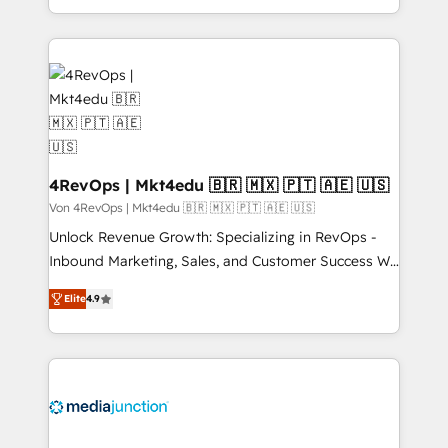
Hourly-fee (assigned one Dedicated HubSpot
team to simplify the complex and build a better
Admin); Monthly-fee (HubSpot Admin + Project
experience for your team and customers.
Manager); and Fixed Project Cost (as per
requirement). ✔️Helped over 25,000+ customers so
far with our HubSpot solutions. ✔️Bespoke apps &
on-demand bundle services. Connect with us today!
4RevOps | Mkt4edu 🇧🇷 🇲🇽 🇵🇹 🇦🇪 🇺🇸
Von 4RevOps | Mkt4edu 🇧🇷 🇲🇽 🇵🇹 🇦🇪 🇺🇸
Unlock Revenue Growth: Specializing in RevOps -
Inbound Marketing, Sales, and Customer Success We
specialize in driving revenue growth for companies
Elite
4.9
across industries through tailored marketing, sales,
and customer success strategies, utilizing RevOps
methodologies. As Latin America's largest HubSpot
partner and a global leader in education market, we
offer unparalleled insights. Operating in five
countries—Brazil, UAE (Abu Dhabi/Dubai/Sharjah),