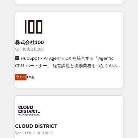
Award for Best Website 🌟 Accreditations: CRM
we combine local insight with international reach to
Implementation, HubSpot Content Experience, CRM
help businesses grow through technology, creativity,
Data Migration & Custom Integration
AI and strategy. For over 12 years, we’ve delivered
500+ HubSpot implementations, building end-to-
end solutions that integrate CRM, AI automation,
inbound and loop marketing, content, and digital
株式会社100
creativity. Our multicultural team works in Spanish,
Von 株式会社100
Portuguese, and English to design scalable strategies
🏢 HubSpot × AI Agent × DX を統合する「Agentic
that drive measurable growth. 🌎 Highlights: • 10+
CRM パートナー」 経営課題と現場業務をつなぐAIネイ
years as a HubSpot partner. • 2023 Impact Awards:
ティブ・エージェンシーとして、HubSpot Eliteの実装
Platform Migration Excellence. • Top 3 Partner of the
Elite
4.9
力で顧客フロント業務を再設計します。 💡 100inc は何
Year LATAM 2022, 2023, 2024, 2025. • Partner of the
をする会社か？ HubSpotを共通基盤に、AIエージェン
Year 2024. • Organizer of Aliados.ai (AI, marketing &
トを組み込んだ顧客フロント業務（マーケティング・営
tech global congress). 👉 Ready to scale your
業・CS）を組織全体で設計・実装する日本のAIネイテ
business with HubSpot? Let Cebra’s experts help
ィブ・エージェンシーです。事業部・グループ会社・部
you grow faster, smarter, and with impact.
門が分立する組織で、データと業務プロセスのサイロ化
を、CRMを軸とした全社共通基盤に再構築します。意
CLOUD DISTRICT
思決定者・PMO・現場担当者に並走します。 1️⃣
Von CLOUD DISTRICT