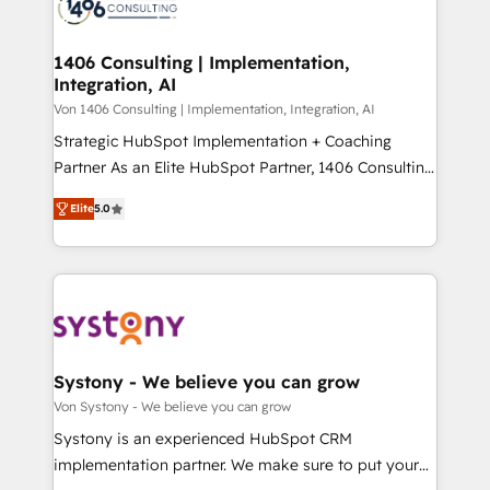
marketing automation to online and offline sales
ード受賞・HUGリーダー ✓ ISO27001:2022 /
processes through Customer Service Management,
ISO9001:2015 取得 ✓ 400社以上の導入実績 ✓
allowing companies to optimize processes and meet
1406 Consulting | Implementation,
HubSpot大百科 出版 CRM・AI活用に関するご相談、現
Integration, AI
the needs of the customer. We are part of Impresoft
状整理の壁打ちなど、構想段階からお気軽にお問い合わ
Group, a group of specialized and complementary
Von 1406 Consulting | Implementation, Integration, AI
せください。
companies that divide their offer into 4
Strategic HubSpot Implementation + Coaching
Competence Centers: Smart Manufacturing,
Partner As an Elite HubSpot Partner, 1406 Consulting
Customer First, Enabling Technologies & Security.
helps mid-market revenue teams transform how
Elite
5.0
The synergies generated by these integrations,
they sell, market, and serve. We don't just build your
together with the combination of talents, skills,
HubSpot—we teach your team to own it, then stay
solutions and services, have allowed the group to
to help you keep winning. What We Do ⚙️ CRM
build an unrivaled offering portfolio on the market
Implementations across Marketing, Sales, Service,
to accompany companies on their digital
Data & Content 📈 Sales & Marketing Alignment +
transformation journey.
Revenue Team Enablement 🤖 Breeze AI & Custom
Agent Creation 🔄 Custom Integrations & Data
Systony - We believe you can grow
Migration Why 1406 We become part of your team.
Von Systony - We believe you can grow
Your team learns while we build. We fix what others
Systony is an experienced HubSpot CRM
broke. Built for mid-market reality—practical
implementation partner. We make sure to put your
solutions that work with your actual headcount and