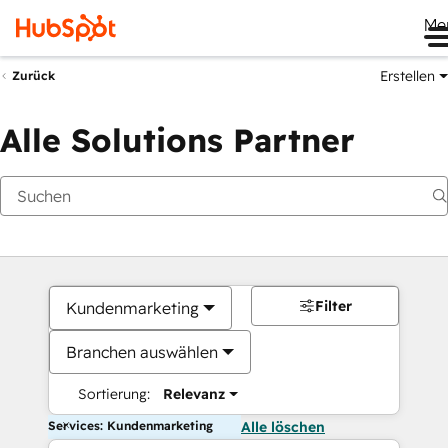
Me
Erstellen
Zurück
Alle Solutions Partner
Filter
Kundenmarketing
Branchen auswählen
Sortierung:
Relevanz
Services: Kundenmarketing
Alle löschen