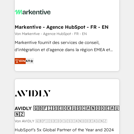
Markentive - Agence HubSpot - FR - EN
Von Markentive - Agence HubSpot - FR - EN
Markentive fournit des services de conseil,
d'intégration et d'agence dans la région EMEA et
North America. Avec plus de 115 experts en
Elite
4.9
marketing automation, Growth, Revops, CRM et
webdesign. Markentive is both a consulting firm, a
digital agency and an integrator. With over 115
experts in marketing automation, growth, revops,
CRM and webdesign (We focus on EMEA - USA
customers).
AVIDLY 🇬🇧🇫🇮🇸🇪🇩🇰🇺🇸🇨🇦🇳🇴🇩🇪🇦🇺
🇳🇿
Von AVIDLY 🇬🇧🇫🇮🇸🇪🇩🇰🇺🇸🇨🇦🇳🇴🇩🇪🇦🇺🇳🇿
HubSpot’s 5x Global Partner of the Year and 2024