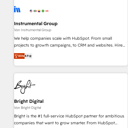
results, fast. ⚙️CRM & RevOps: Align all Hubs to your buyer
journey for clean data, scalability, & reporting. 🎯Demand
Gen & ABM: Drive pipeline with inbound, ABM, AEO, SEO, &
paid media. 👩‍💻Web Design: Build high-performing
Instrumental Group
websites with UX, messaging, & conversion strategy that
Von Instrumental Group
drive results. 🤖AI Strategy: Activate Breeze Agents,
We help companies scale with HubSpot. From small
configure HubSpot AI, & maximize AEO with tailored AI
projects to growth campaigns, to CRM and websites. Hire
services. 🧩Integrations: Extend HubSpot with custom
an agency that's experienced in every inch of HubSpot and
integrations, hosting, & maintenance.
Elite
4.9
willing to work hand-in-hand with your team to simplify the
complex and build a better experience for your team and
customers.
Bright Digital
Von Bright Digital
Bright is the #1 full-service HubSpot partner for ambitious
companies that want to grow smarter. From HubSpot