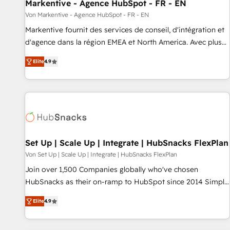
Markentive - Agence HubSpot - FR - EN
Von Markentive - Agence HubSpot - FR - EN
Markentive fournit des services de conseil, d'intégration et
d'agence dans la région EMEA et North America. Avec plus
de 115 experts en marketing automation, Growth, Revops,
Elite
4.9
CRM et webdesign. Markentive is both a consulting firm, a
digital agency and an integrator. With over 115 experts in
marketing automation, growth, revops, CRM and webdesign
(We focus on EMEA - USA customers).
Set Up | Scale Up | Integrate | HubSnacks FlexPlan
Von Set Up | Scale Up | Integrate | HubSnacks FlexPlan
Join over 1,500 Companies globally who've chosen
HubSnacks as their on-ramp to HubSpot since 2014 Simple
pay-as-you-go plans that accelerate value... 1️⃣ Set Up |
Elite
4.9
Onboarding New or Check-fixing existing HubSpot portals
2️⃣ Scale Up | 100% HubSpot Task Execution... Global 24/7 ...