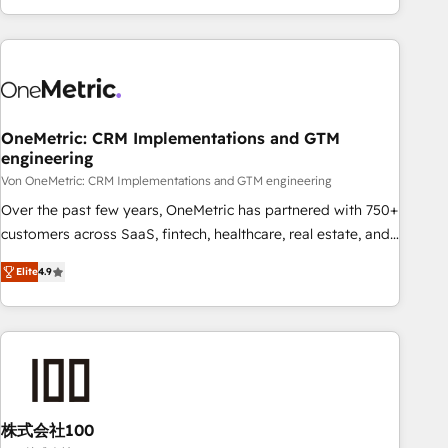
Let’s make HubSpot your most powerful growth engine.
engaging with your customers feels easy and pain-free. We
Built to convert, scale, and drive results.
are a top ranked HubSpot Elite Partner, winner of Rookie of
the Year and Customer First Awards, 4.9/5 rating in
HubSpot Reviews and 4.9/5 rating in Clutch Reviews.
Digifianz helps the following industries: logistics & 3PL,
home improvement & construction, branding and
OneMetric: CRM Implementations and GTM
engineering
commercialization, real estate, health, education, SaaS,
Software Dev & IT and consulting, make the most out of
Von OneMetric: CRM Implementations and GTM engineering
their HubSpot experience operating in the United States,
Over the past few years, OneMetric has partnered with 750+
EU, UAE, Mexico and Latin America. From casual user to
customers across SaaS, fintech, healthcare, real estate, and
super fan: make HubSpot an experience you LOVE!
other industries. With 150+ HubSpot-certified experts, we
Elite
4.9
deliver scalable solutions to complex GTM and RevOps
challenges. Our Expertise 🔹 Onboarding & Implementation:
Accredited HubSpot Partner, ensuring smooth setup
tailored to your GTM motion. 🔹 Migrations: Move from
other CRMs to HubSpot without data loss or downtime. 🔹
RevOps Strategy: Align teams, processes, and data to drive
revenue efficiency. 🔹 Integrations: Connect HubSpot with
株式会社100