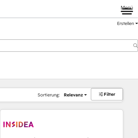
Menü
Erstellen
Filter
Sortierung:
Relevanz