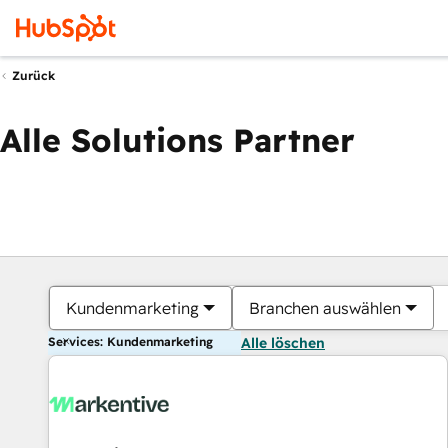
Zurück
Alle Solutions Partner
Kundenmarketing
Branchen auswählen
Services: Kundenmarketing
Alle löschen