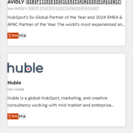
AVIDLY 🇬🇧🇫🇮🇸🇪🇩🇰🇺🇸🇨🇦🇳🇴🇩🇪🇦🇺🇳🇿
Von AVIDLY 🇬🇧🇫🇮🇸🇪🇩🇰🇺🇸🇨🇦🇳🇴🇩🇪🇦🇺🇳🇿
HubSpot’s 5x Global Partner of the Year and 2024 EMEA &
APAC Partner of the Year. The world’s most experienced and
fully accredited HubSpot Solutions Partner. 🚀 With 2,750+
Elite
5.0
HubSpot projects delivered and 370+ specialists across
EMEA, APAC and NAM, we de-risk complex CRM
programmes and accelerate ROI across every HubSpot
Hub. 🧭 From multi-region migrations to AI-powered
automation, we turn complexity into clarity, human at global
scale. 🏆 HubSpot’s CEO called us “the partner of the
future.” Others agree it is proof of trust built through
Huble
measurable impact.
Von Huble
Huble is a global HubSpot, marketing, and creative
consultancy working with mid-market and enterprise
businesses. We go beyond implementation, shaping the
Elite
4.9
strategy, processes, and teams that turn HubSpot into a
genuine growth engine. Named HubSpot's Global Partner of