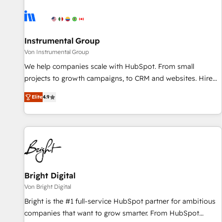
results, fast. ⚙️CRM & RevOps: Align all Hubs to your buyer
journey for clean data, scalability, & reporting. 🎯Demand
Gen & ABM: Drive pipeline with inbound, ABM, AEO, SEO, &
paid media. 👩‍💻Web Design: Build high-performing
Instrumental Group
websites with UX, messaging, & conversion strategy that
Von Instrumental Group
drive results. 🤖AI Strategy: Activate Breeze Agents,
We help companies scale with HubSpot. From small
configure HubSpot AI, & maximize AEO with tailored AI
projects to growth campaigns, to CRM and websites. Hire
services. 🧩Integrations: Extend HubSpot with custom
an agency that's experienced in every inch of HubSpot and
integrations, hosting, & maintenance.
Elite
4.9
willing to work hand-in-hand with your team to simplify the
complex and build a better experience for your team and
customers.
Bright Digital
Von Bright Digital
Bright is the #1 full-service HubSpot partner for ambitious
companies that want to grow smarter. From HubSpot