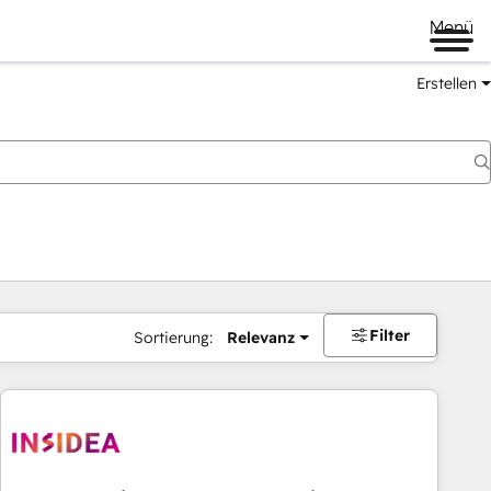
Menü
Erstellen
Filter
Sortierung:
Relevanz