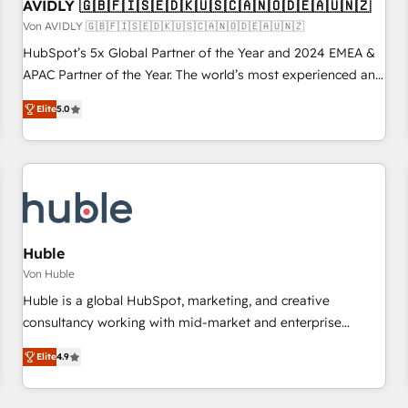
AVIDLY 🇬🇧🇫🇮🇸🇪🇩🇰🇺🇸🇨🇦🇳🇴🇩🇪🇦🇺🇳🇿
Von AVIDLY 🇬🇧🇫🇮🇸🇪🇩🇰🇺🇸🇨🇦🇳🇴🇩🇪🇦🇺🇳🇿
HubSpot’s 5x Global Partner of the Year and 2024 EMEA &
APAC Partner of the Year. The world’s most experienced and
fully accredited HubSpot Solutions Partner. 🚀 With 2,750+
Elite
5.0
HubSpot projects delivered and 370+ specialists across
EMEA, APAC and NAM, we de-risk complex CRM
programmes and accelerate ROI across every HubSpot
Hub. 🧭 From multi-region migrations to AI-powered
automation, we turn complexity into clarity, human at global
scale. 🏆 HubSpot’s CEO called us “the partner of the
future.” Others agree it is proof of trust built through
Huble
measurable impact.
Von Huble
Huble is a global HubSpot, marketing, and creative
consultancy working with mid-market and enterprise
businesses. We go beyond implementation, shaping the
Elite
4.9
strategy, processes, and teams that turn HubSpot into a
genuine growth engine. Named HubSpot's Global Partner of