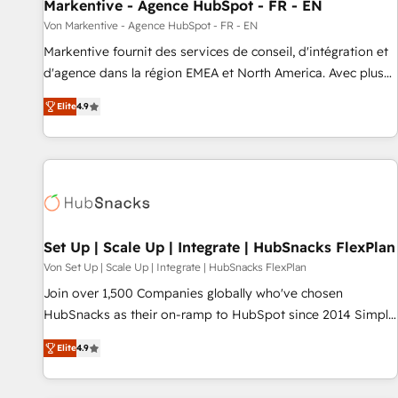
Markentive - Agence HubSpot - FR - EN
Von Markentive - Agence HubSpot - FR - EN
Markentive fournit des services de conseil, d'intégration et
d'agence dans la région EMEA et North America. Avec plus
de 115 experts en marketing automation, Growth, Revops,
Elite
4.9
CRM et webdesign. Markentive is both a consulting firm, a
digital agency and an integrator. With over 115 experts in
marketing automation, growth, revops, CRM and webdesign
(We focus on EMEA - USA customers).
Set Up | Scale Up | Integrate | HubSnacks FlexPlan
Von Set Up | Scale Up | Integrate | HubSnacks FlexPlan
Join over 1,500 Companies globally who've chosen
HubSnacks as their on-ramp to HubSpot since 2014 Simple
pay-as-you-go plans that accelerate value... 1️⃣ Set Up |
Elite
4.9
Onboarding New or Check-fixing existing HubSpot portals
2️⃣ Scale Up | 100% HubSpot Task Execution... Global 24/7 ...