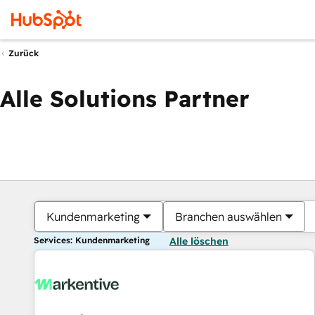
Zurück
Alle Solutions Partner
Kundenmarketing
Branchen auswählen
Services: Kundenmarketing
Alle löschen