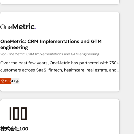
Let’s make HubSpot your most powerful growth engine.
engaging with your customers feels easy and pain-free. We
Built to convert, scale, and drive results.
are a top ranked HubSpot Elite Partner, winner of Rookie of
the Year and Customer First Awards, 4.9/5 rating in
HubSpot Reviews and 4.9/5 rating in Clutch Reviews.
Digifianz helps the following industries: logistics & 3PL,
home improvement & construction, branding and
OneMetric: CRM Implementations and GTM
engineering
commercialization, real estate, health, education, SaaS,
Software Dev & IT and consulting, make the most out of
Von OneMetric: CRM Implementations and GTM engineering
their HubSpot experience operating in the United States,
Over the past few years, OneMetric has partnered with 750+
EU, UAE, Mexico and Latin America. From casual user to
customers across SaaS, fintech, healthcare, real estate, and
super fan: make HubSpot an experience you LOVE!
other industries. With 150+ HubSpot-certified experts, we
Elite
4.9
deliver scalable solutions to complex GTM and RevOps
challenges. Our Expertise 🔹 Onboarding & Implementation:
Accredited HubSpot Partner, ensuring smooth setup
tailored to your GTM motion. 🔹 Migrations: Move from
other CRMs to HubSpot without data loss or downtime. 🔹
RevOps Strategy: Align teams, processes, and data to drive
revenue efficiency. 🔹 Integrations: Connect HubSpot with
株式会社100