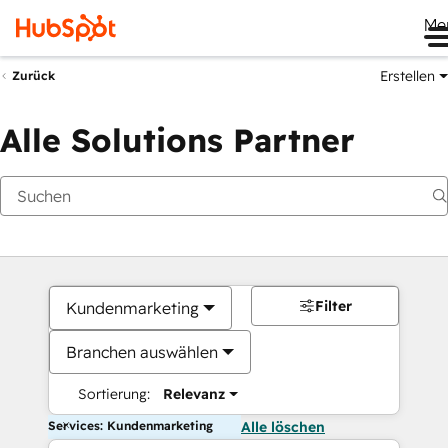
Me
Erstellen
Zurück
Alle Solutions Partner
Filter
Kundenmarketing
Branchen auswählen
Sortierung:
Relevanz
Services: Kundenmarketing
Alle löschen