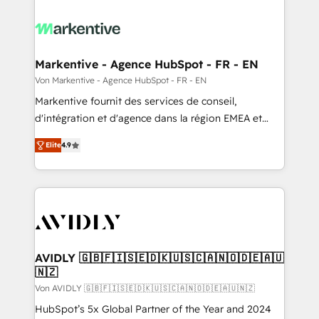
Markentive - Agence HubSpot - FR - EN
Von Markentive - Agence HubSpot - FR - EN
Markentive fournit des services de conseil,
d'intégration et d'agence dans la région EMEA et
North America. Avec plus de 115 experts en
Elite
4.9
marketing automation, Growth, Revops, CRM et
webdesign. Markentive is both a consulting firm, a
digital agency and an integrator. With over 115
experts in marketing automation, growth, revops,
CRM and webdesign (We focus on EMEA - USA
customers).
AVIDLY 🇬🇧🇫🇮🇸🇪🇩🇰🇺🇸🇨🇦🇳🇴🇩🇪🇦🇺
🇳🇿
Von AVIDLY 🇬🇧🇫🇮🇸🇪🇩🇰🇺🇸🇨🇦🇳🇴🇩🇪🇦🇺🇳🇿
HubSpot’s 5x Global Partner of the Year and 2024