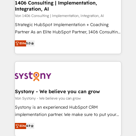
allowing companies to optimize processes and meet
1406 Consulting | Implementation,
HubSpot大百科 出版 CRM・AI活用に関するご相談、現
Integration, AI
the needs of the customer. We are part of Impresoft
状整理の壁打ちなど、構想段階からお気軽にお問い合わ
Group, a group of specialized and complementary
Von 1406 Consulting | Implementation, Integration, AI
せください。
companies that divide their offer into 4
Strategic HubSpot Implementation + Coaching
Competence Centers: Smart Manufacturing,
Partner As an Elite HubSpot Partner, 1406 Consulting
Customer First, Enabling Technologies & Security.
helps mid-market revenue teams transform how
Elite
5.0
The synergies generated by these integrations,
they sell, market, and serve. We don't just build your
together with the combination of talents, skills,
HubSpot—we teach your team to own it, then stay
solutions and services, have allowed the group to
to help you keep winning. What We Do ⚙️ CRM
build an unrivaled offering portfolio on the market
Implementations across Marketing, Sales, Service,
to accompany companies on their digital
Data & Content 📈 Sales & Marketing Alignment +
transformation journey.
Revenue Team Enablement 🤖 Breeze AI & Custom
Agent Creation 🔄 Custom Integrations & Data
Systony - We believe you can grow
Migration Why 1406 We become part of your team.
Von Systony - We believe you can grow
Your team learns while we build. We fix what others
Systony is an experienced HubSpot CRM
broke. Built for mid-market reality—practical
implementation partner. We make sure to put your
solutions that work with your actual headcount and
organization's needs and goals first and think along
constraints. By the Numbers 🏆 Top 1% of all
Elite
4.9
with your organization. We are only satisfied once
HubSpot partners 🔄 Top 5% globally in client