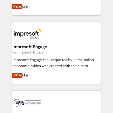
タ品質設計、グループ横断のCRM統合に対応します。
thinkers. We blend strategy, design, and
2️⃣ AIエージェント組織構築 営業・マーケティング業務
Elite
4.9
development—always fueled by curiosity—to turn
の一部をAIが自律実行する組織への移行を設計・実装。
ideas, opportunities, and challenges into meaningful
Breeze・Claude等をHubSpotと連携させ、役割定義・
experiences. To us, technology is more than just
運用ルール・成果指標まで含めて設計します。 3️⃣ 全社
code; it’s about creating things that are useful, cool,
DX × AI推進のPMO伴走支援 複数部門をまたぐDX×AI変
and—most importantly—simple. That’s why we lean
革を、構想から実装・定着までPMOとして主導。「設
into bold ideas and shape them into thoughtful
定の代行ではなく、設計の責任」を引き受け、部門横断
products and strategies that actually make a
Impresoft Engage
の統合・浸透・変革管理を実行します。 ▸ CMS戦略設
difference.
Von Impresoft Engage
計・構築：リード獲得・CVR・SEOを前提にした情報設
Impresoft Engage is a unique reality in the Italian
計・導線設計・テンプレート設計をContent Hubで一体
panorama, which was created with the aim of
提供。 ▸ 既存CRM・MAからの移行支援：Salesforce・
putting Customer Experience at the center by
Marketo・Pardot等からの移行、カスタム設計、履歴
Elite
4.9
creating digital environments capable of integrating
データ移行と活用設計まで。 ▸ AEO対応：ChatGPT・
people, processes and data. We offer the best
Perplexity等のAI検索からの流入・引用を前提にコンテ
digital solutions on the market, ranging from CRM
ンツとサイト構造を最適化。 🏆 なぜ100incを選ぶの
processes and technologies to digital strategy, from
か？ ✓ HubSpot Eliteパートナー認定 ✓ HubSpotアワ
marketing automation to online and offline sales
ード受賞・HUGリーダー ✓ ISO27001:2022 /
processes through Customer Service Management,
ISO9001:2015 取得 ✓ 400社以上の導入実績 ✓