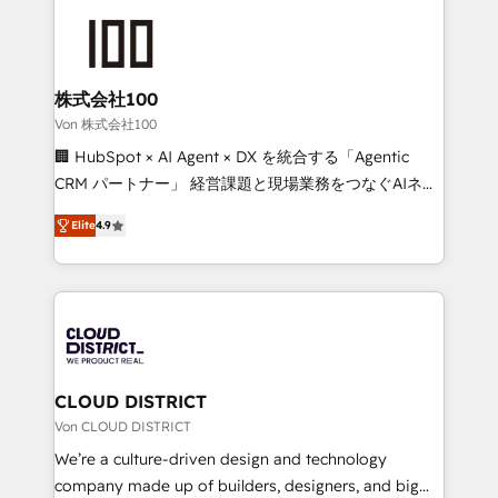
Data Migration & Custom Integration
AI and strategy. For over 12 years, we’ve delivered
500+ HubSpot implementations, building end-to-
end solutions that integrate CRM, AI automation,
inbound and loop marketing, content, and digital
株式会社100
creativity. Our multicultural team works in Spanish,
Von 株式会社100
Portuguese, and English to design scalable strategies
🏢 HubSpot × AI Agent × DX を統合する「Agentic
that drive measurable growth. 🌎 Highlights: • 10+
CRM パートナー」 経営課題と現場業務をつなぐAIネイ
years as a HubSpot partner. • 2023 Impact Awards:
ティブ・エージェンシーとして、HubSpot Eliteの実装
Platform Migration Excellence. • Top 3 Partner of the
Elite
4.9
力で顧客フロント業務を再設計します。 💡 100inc は何
Year LATAM 2022, 2023, 2024, 2025. • Partner of the
をする会社か？ HubSpotを共通基盤に、AIエージェン
Year 2024. • Organizer of Aliados.ai (AI, marketing &
トを組み込んだ顧客フロント業務（マーケティング・営
tech global congress). 👉 Ready to scale your
業・CS）を組織全体で設計・実装する日本のAIネイテ
business with HubSpot? Let Cebra’s experts help
ィブ・エージェンシーです。事業部・グループ会社・部
you grow faster, smarter, and with impact.
門が分立する組織で、データと業務プロセスのサイロ化
を、CRMを軸とした全社共通基盤に再構築します。意
CLOUD DISTRICT
思決定者・PMO・現場担当者に並走します。 1️⃣
Von CLOUD DISTRICT
HubSpot導入・活用支援 顧客データの一元化から、
We’re a culture-driven design and technology
GTMの見える化・自動化まで。全Hub統合運用、デー
company made up of builders, designers, and big