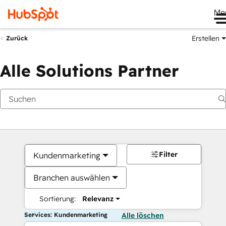
Me
Erstellen
Zurück
Alle Solutions Partner
Filter
Kundenmarketing
Branchen auswählen
Sortierung:
Relevanz
Services: Kundenmarketing
Alle löschen