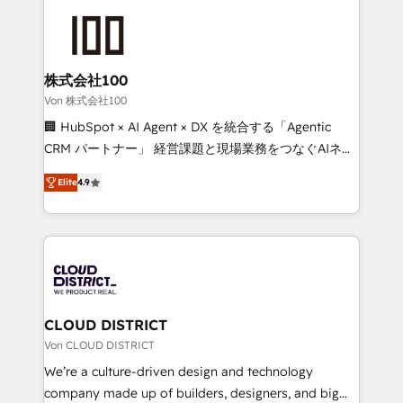
Data Migration & Custom Integration
AI and strategy. For over 12 years, we’ve delivered
500+ HubSpot implementations, building end-to-
end solutions that integrate CRM, AI automation,
inbound and loop marketing, content, and digital
株式会社100
creativity. Our multicultural team works in Spanish,
Von 株式会社100
Portuguese, and English to design scalable strategies
🏢 HubSpot × AI Agent × DX を統合する「Agentic
that drive measurable growth. 🌎 Highlights: • 10+
CRM パートナー」 経営課題と現場業務をつなぐAIネイ
years as a HubSpot partner. • 2023 Impact Awards:
ティブ・エージェンシーとして、HubSpot Eliteの実装
Platform Migration Excellence. • Top 3 Partner of the
Elite
4.9
力で顧客フロント業務を再設計します。 💡 100inc は何
Year LATAM 2022, 2023, 2024, 2025. • Partner of the
をする会社か？ HubSpotを共通基盤に、AIエージェン
Year 2024. • Organizer of Aliados.ai (AI, marketing &
トを組み込んだ顧客フロント業務（マーケティング・営
tech global congress). 👉 Ready to scale your
業・CS）を組織全体で設計・実装する日本のAIネイテ
business with HubSpot? Let Cebra’s experts help
ィブ・エージェンシーです。事業部・グループ会社・部
you grow faster, smarter, and with impact.
門が分立する組織で、データと業務プロセスのサイロ化
を、CRMを軸とした全社共通基盤に再構築します。意
CLOUD DISTRICT
思決定者・PMO・現場担当者に並走します。 1️⃣
Von CLOUD DISTRICT
HubSpot導入・活用支援 顧客データの一元化から、
We’re a culture-driven design and technology
GTMの見える化・自動化まで。全Hub統合運用、デー
company made up of builders, designers, and big