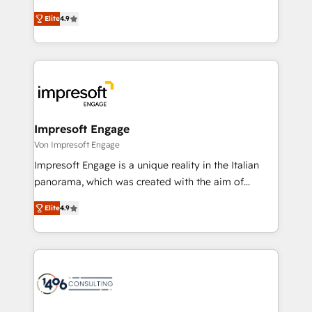
タ品質設計、グループ横断のCRM統合に対応します。
thinkers. We blend strategy, design, and
2️⃣ AIエージェント組織構築 営業・マーケティング業務
Elite
4.9
development—always fueled by curiosity—to turn
の一部をAIが自律実行する組織への移行を設計・実装。
ideas, opportunities, and challenges into meaningful
Breeze・Claude等をHubSpotと連携させ、役割定義・
experiences. To us, technology is more than just
運用ルール・成果指標まで含めて設計します。 3️⃣ 全社
code; it’s about creating things that are useful, cool,
DX × AI推進のPMO伴走支援 複数部門をまたぐDX×AI変
and—most importantly—simple. That’s why we lean
革を、構想から実装・定着までPMOとして主導。「設
into bold ideas and shape them into thoughtful
定の代行ではなく、設計の責任」を引き受け、部門横断
products and strategies that actually make a
Impresoft Engage
の統合・浸透・変革管理を実行します。 ▸ CMS戦略設
difference.
Von Impresoft Engage
計・構築：リード獲得・CVR・SEOを前提にした情報設
Impresoft Engage is a unique reality in the Italian
計・導線設計・テンプレート設計をContent Hubで一体
panorama, which was created with the aim of
提供。 ▸ 既存CRM・MAからの移行支援：Salesforce・
putting Customer Experience at the center by
Marketo・Pardot等からの移行、カスタム設計、履歴
Elite
4.9
creating digital environments capable of integrating
データ移行と活用設計まで。 ▸ AEO対応：ChatGPT・
people, processes and data. We offer the best
Perplexity等のAI検索からの流入・引用を前提にコンテ
digital solutions on the market, ranging from CRM
ンツとサイト構造を最適化。 🏆 なぜ100incを選ぶの
processes and technologies to digital strategy, from
か？ ✓ HubSpot Eliteパートナー認定 ✓ HubSpotアワ
marketing automation to online and offline sales
ード受賞・HUGリーダー ✓ ISO27001:2022 /
processes through Customer Service Management,
ISO9001:2015 取得 ✓ 400社以上の導入実績 ✓