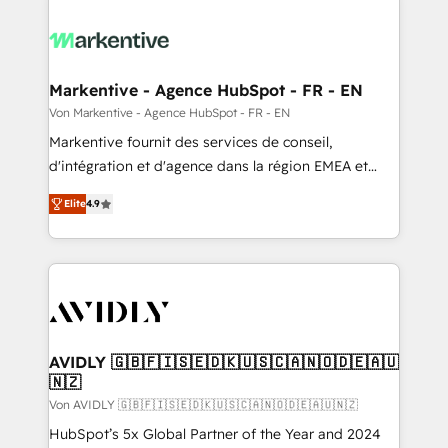
Markentive - Agence HubSpot - FR - EN
Von Markentive - Agence HubSpot - FR - EN
Markentive fournit des services de conseil,
d'intégration et d'agence dans la région EMEA et
North America. Avec plus de 115 experts en
Elite
4.9
marketing automation, Growth, Revops, CRM et
webdesign. Markentive is both a consulting firm, a
digital agency and an integrator. With over 115
experts in marketing automation, growth, revops,
CRM and webdesign (We focus on EMEA - USA
customers).
AVIDLY 🇬🇧🇫🇮🇸🇪🇩🇰🇺🇸🇨🇦🇳🇴🇩🇪🇦🇺
🇳🇿
Von AVIDLY 🇬🇧🇫🇮🇸🇪🇩🇰🇺🇸🇨🇦🇳🇴🇩🇪🇦🇺🇳🇿
HubSpot’s 5x Global Partner of the Year and 2024