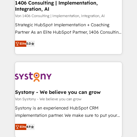
allowing companies to optimize processes and meet
1406 Consulting | Implementation,
HubSpot大百科 出版 CRM・AI活用に関するご相談、現
Integration, AI
the needs of the customer. We are part of Impresoft
状整理の壁打ちなど、構想段階からお気軽にお問い合わ
Group, a group of specialized and complementary
Von 1406 Consulting | Implementation, Integration, AI
せください。
companies that divide their offer into 4
Strategic HubSpot Implementation + Coaching
Competence Centers: Smart Manufacturing,
Partner As an Elite HubSpot Partner, 1406 Consulting
Customer First, Enabling Technologies & Security.
helps mid-market revenue teams transform how
Elite
5.0
The synergies generated by these integrations,
they sell, market, and serve. We don't just build your
together with the combination of talents, skills,
HubSpot—we teach your team to own it, then stay
solutions and services, have allowed the group to
to help you keep winning. What We Do ⚙️ CRM
build an unrivaled offering portfolio on the market
Implementations across Marketing, Sales, Service,
to accompany companies on their digital
Data & Content 📈 Sales & Marketing Alignment +
transformation journey.
Revenue Team Enablement 🤖 Breeze AI & Custom
Agent Creation 🔄 Custom Integrations & Data
Systony - We believe you can grow
Migration Why 1406 We become part of your team.
Von Systony - We believe you can grow
Your team learns while we build. We fix what others
Systony is an experienced HubSpot CRM
broke. Built for mid-market reality—practical
implementation partner. We make sure to put your
solutions that work with your actual headcount and
organization's needs and goals first and think along
constraints. By the Numbers 🏆 Top 1% of all
Elite
4.9
with your organization. We are only satisfied once
HubSpot partners 🔄 Top 5% globally in client