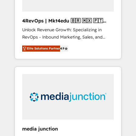
4RevOps | Mkt4edu 🇧🇷 🇲🇽 🇵🇹
🇦🇪 🇺🇸
Unlock Revenue Growth: Specializing in
RevOps - Inbound Marketing, Sales, and
Customer Success We specialize in driving
Elite Solutions Partner
4.9
revenue growth for companies across
industries through tailored marketing, sales,
and customer success strategies, utilizing
RevOps methodologies. As Latin America's
largest HubSpot partner and a global leader
in education market, we offer unparalleled
insights. Operating in five countries—Brazil,
UAE (Abu Dhabi/Dubai/Sharjah), Mexico,
USA, and Portugal—we've executed over a
hundred successful operations. Our
approach, rooted in RevOps principles,
media junction
integrates analysis, training, planning, and