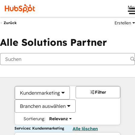
Me
Erstellen
Zurück
Alle Solutions Partner
Filter
Kundenmarketing
Branchen auswählen
Sortierung:
Relevanz
Services: Kundenmarketing
Alle löschen