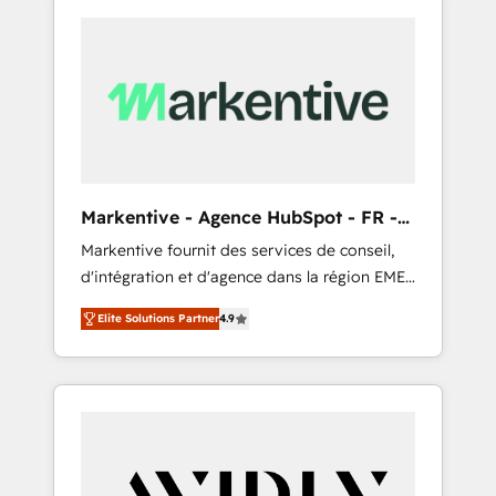
Markentive - Agence HubSpot - FR -
EN
Markentive fournit des services de conseil,
d'intégration et d'agence dans la région EMEA
et North America. Avec plus de 115 experts en
Elite Solutions Partner
4.9
marketing automation, Growth, Revops, CRM
et webdesign. Markentive is both a
consulting firm, a digital agency and an
integrator. With over 115 experts in marketing
automation, growth, revops, CRM and
webdesign (We focus on EMEA - USA
customers).