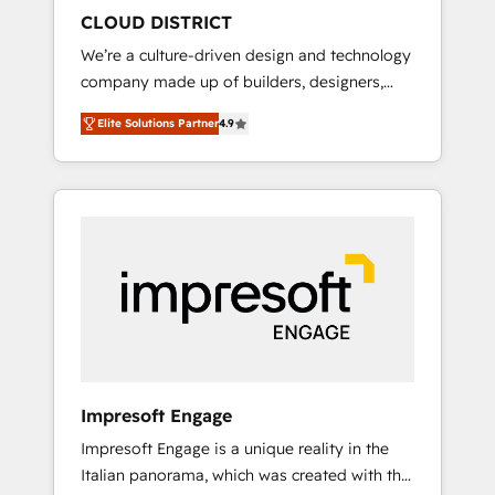
HubSpot導入・活用支援 顧客データの一元化か
CLOUD DISTRICT
ら、GTMの見える化・自動化まで。全Hub統合
We’re a culture-driven design and technology
運用、データ品質設計、グループ横断のCRM統
company made up of builders, designers,
合に対応します。 2️⃣ AIエージェント組織構築
and big thinkers. We blend strategy, design,
営業・マーケティング業務の一部をAIが自律実
Elite Solutions Partner
4.9
and development—always fueled by curiosity
行する組織への移行を設計・実装。Breeze・
—to turn ideas, opportunities, and challenges
Claude等をHubSpotと連携させ、役割定義・運
into meaningful experiences. To us,
用ルール・成果指標まで含めて設計します。 3️⃣
technology is more than just code; it’s about
全社DX × AI推進のPMO伴走支援 複数部門をま
creating things that are useful, cool, and—
たぐDX×AI変革を、構想から実装・定着まで
most importantly—simple. That’s why we lean
PMOとして主導。「設定の代行ではなく、設計
into bold ideas and shape them into
の責任」を引き受け、部門横断の統合・浸透・
thoughtful products and strategies that
変革管理を実行します。 ▸ CMS戦略設計・構
actually make a difference.
築：リード獲得・CVR・SEOを前提にした情報
設計・導線設計・テンプレート設計をContent
Hubで一体提供。 ▸ 既存CRM・MAからの移行
Impresoft Engage
支援：Salesforce・Marketo・Pardot等からの
Impresoft Engage is a unique reality in the
移行、カスタム設計、履歴データ移行と活用設
Italian panorama, which was created with the
計まで。 ▸ AEO対応：ChatGPT・Perplexity等