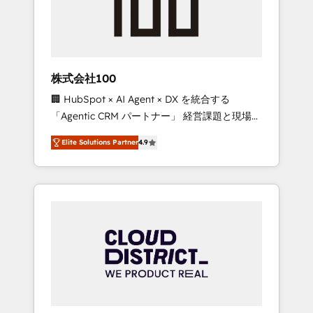
implementations, building end-to-end
solutions that integrate CRM, AI automation,
inbound and loop marketing, content, and
digital creativity. Our multicultural team
works in Spanish, Portuguese, and English to
株式会社100
design scalable strategies that drive
🏢 HubSpot × AI Agent × DX を統合する
measurable growth. 🌎 Highlights: • 10+ years
「Agentic CRM パートナー」 経営課題と現場業
as a HubSpot partner. • 2023 Impact Awards:
務をつなぐAIネイティブ・エージェンシーとし
Platform Migration Excellence. • Top 3 Partner
Elite Solutions Partner
4.9
て、HubSpot Eliteの実装力で顧客フロント業務
of the Year LATAM 2022, 2023, 2024, 2025. •
を再設計します。 💡 100inc は何をする会社
Partner of the Year 2024. • Organizer of
か？ HubSpotを共通基盤に、AIエージェントを
Aliados.ai (AI, marketing & tech global
組み込んだ顧客フロント業務（マーケティン
congress). 👉 Ready to scale your business
グ・営業・CS）を組織全体で設計・実装する日
with HubSpot? Let Cebra’s experts help you
本のAIネイティブ・エージェンシーです。事業
grow faster, smarter, and with impact.
部・グループ会社・部門が分立する組織で、デ
ータと業務プロセスのサイロ化を、CRMを軸と
した全社共通基盤に再構築します。意思決定
者・PMO・現場担当者に並走します。 1️⃣