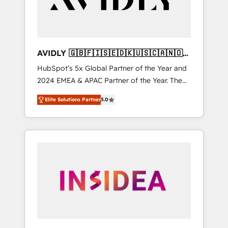
AVIDLY 🇬🇧🇫🇮🇸🇪🇩🇰🇺🇸🇨🇦🇳🇴
🇩🇪🇦🇺🇳🇿
HubSpot’s 5x Global Partner of the Year and
2024 EMEA & APAC Partner of the Year. The
world’s most experienced and fully
Elite Solutions Partner
5.0
accredited HubSpot Solutions Partner. 🚀
With 2,750+ HubSpot projects delivered and
370+ specialists across EMEA, APAC and NAM,
we de-risk complex CRM programmes and
accelerate ROI across every HubSpot Hub. 🧭
From multi-region migrations to AI-powered
automation, we turn complexity into clarity,
human at global scale. 🏆 HubSpot’s CEO
called us “the partner of the future.” Others
agree it is proof of trust built through
measurable impact.