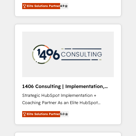
aim of putting Customer Experience at the
のAI検索からの流入・引用を前提にコンテンツ
Elite Solutions Partner
4.9
center by creating digital environments
とサイト構造を最適化。 🏆 なぜ100incを選ぶ
capable of integrating people, processes and
のか？ ✓ HubSpot Eliteパートナー認定 ✓
data. We offer the best digital solutions on
HubSpotアワード受賞・HUGリーダー ✓
the market, ranging from CRM processes and
ISO27001:2022 / ISO9001:2015 取得 ✓ 400社
technologies to digital strategy, from
以上の導入実績 ✓ HubSpot大百科 出版 CRM・
marketing automation to online and offline
AI活用に関するご相談、現状整理の壁打ちな
sales processes through Customer Service
ど、構想段階からお気軽にお問い合わせくださ
Management, allowing companies to
い。
optimize processes and meet the needs of
the customer. We are part of Impresoft
Group, a group of specialized and
1406 Consulting | Implementation,
complementary companies that divide their
Integration, AI
Strategic HubSpot Implementation +
offer into 4 Competence Centers: Smart
Coaching Partner As an Elite HubSpot
Manufacturing, Customer First, Enabling
Partner, 1406 Consulting helps mid-market
Technologies & Security. The synergies
Elite Solutions Partner
5.0
revenue teams transform how they sell,
generated by these integrations, together
market, and serve. We don't just build your
with the combination of talents, skills,
HubSpot—we teach your team to own it, then
solutions and services, have allowed the