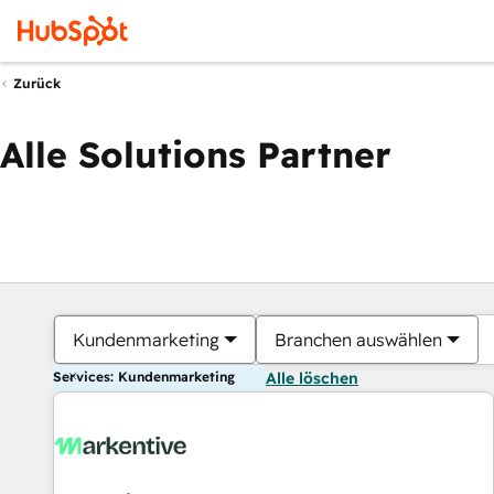
Zurück
Alle Solutions Partner
Kundenmarketing
Branchen auswählen
Services: Kundenmarketing
Alle löschen