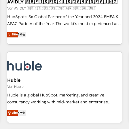
AVIDLY 🇬🇧🇫🇮🇸🇪🇩🇰🇺🇸🇨🇦🇳🇴🇩🇪🇦🇺🇳🇿
Von AVIDLY 🇬🇧🇫🇮🇸🇪🇩🇰🇺🇸🇨🇦🇳🇴🇩🇪🇦🇺🇳🇿
HubSpot’s 5x Global Partner of the Year and 2024 EMEA &
APAC Partner of the Year. The world’s most experienced and
fully accredited HubSpot Solutions Partner. 🚀 With 2,750+
Elite
5.0
HubSpot projects delivered and 370+ specialists across
EMEA, APAC and NAM, we de-risk complex CRM
programmes and accelerate ROI across every HubSpot
Hub. 🧭 From multi-region migrations to AI-powered
automation, we turn complexity into clarity, human at global
scale. 🏆 HubSpot’s CEO called us “the partner of the
future.” Others agree it is proof of trust built through
Huble
measurable impact.
Von Huble
Huble is a global HubSpot, marketing, and creative
consultancy working with mid-market and enterprise
businesses. We go beyond implementation, shaping the
Elite
4.9
strategy, processes, and teams that turn HubSpot into a
genuine growth engine. Named HubSpot's Global Partner of