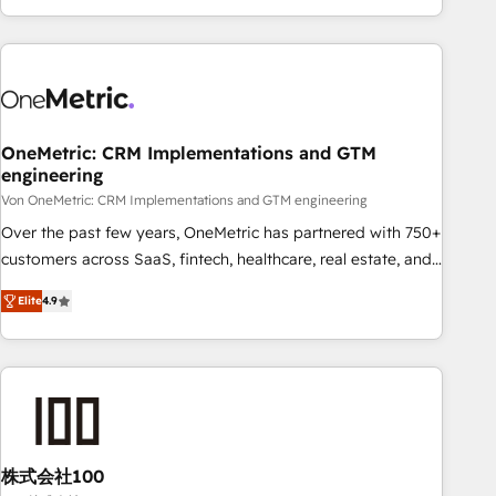
Let’s make HubSpot your most powerful growth engine.
engaging with your customers feels easy and pain-free. We
Built to convert, scale, and drive results.
are a top ranked HubSpot Elite Partner, winner of Rookie of
the Year and Customer First Awards, 4.9/5 rating in
HubSpot Reviews and 4.9/5 rating in Clutch Reviews.
Digifianz helps the following industries: logistics & 3PL,
home improvement & construction, branding and
OneMetric: CRM Implementations and GTM
engineering
commercialization, real estate, health, education, SaaS,
Software Dev & IT and consulting, make the most out of
Von OneMetric: CRM Implementations and GTM engineering
their HubSpot experience operating in the United States,
Over the past few years, OneMetric has partnered with 750+
EU, UAE, Mexico and Latin America. From casual user to
customers across SaaS, fintech, healthcare, real estate, and
super fan: make HubSpot an experience you LOVE!
other industries. With 150+ HubSpot-certified experts, we
Elite
4.9
deliver scalable solutions to complex GTM and RevOps
challenges. Our Expertise 🔹 Onboarding & Implementation:
Accredited HubSpot Partner, ensuring smooth setup
tailored to your GTM motion. 🔹 Migrations: Move from
other CRMs to HubSpot without data loss or downtime. 🔹
RevOps Strategy: Align teams, processes, and data to drive
revenue efficiency. 🔹 Integrations: Connect HubSpot with
株式会社100