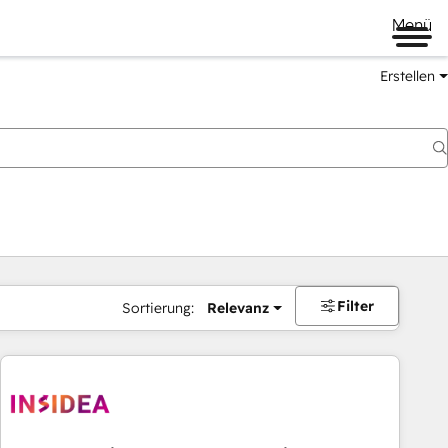
Menü
Erstellen
Filter
Sortierung:
Relevanz