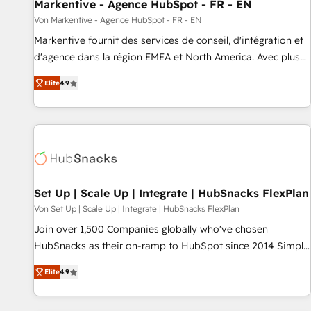
Markentive - Agence HubSpot - FR - EN
Von Markentive - Agence HubSpot - FR - EN
Markentive fournit des services de conseil, d'intégration et
d'agence dans la région EMEA et North America. Avec plus
de 115 experts en marketing automation, Growth, Revops,
Elite
4.9
CRM et webdesign. Markentive is both a consulting firm, a
digital agency and an integrator. With over 115 experts in
marketing automation, growth, revops, CRM and webdesign
(We focus on EMEA - USA customers).
Set Up | Scale Up | Integrate | HubSnacks FlexPlan
Von Set Up | Scale Up | Integrate | HubSnacks FlexPlan
Join over 1,500 Companies globally who've chosen
HubSnacks as their on-ramp to HubSpot since 2014 Simple
pay-as-you-go plans that accelerate value... 1️⃣ Set Up |
Elite
4.9
Onboarding New or Check-fixing existing HubSpot portals
2️⃣ Scale Up | 100% HubSpot Task Execution... Global 24/7 ...