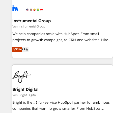
results, fast. ⚙️CRM & RevOps: Align all Hubs to your buyer
journey for clean data, scalability, & reporting. 🎯Demand
Gen & ABM: Drive pipeline with inbound, ABM, AEO, SEO, &
paid media. 👩‍💻Web Design: Build high-performing
Instrumental Group
websites with UX, messaging, & conversion strategy that
Von Instrumental Group
drive results. 🤖AI Strategy: Activate Breeze Agents,
We help companies scale with HubSpot. From small
configure HubSpot AI, & maximize AEO with tailored AI
projects to growth campaigns, to CRM and websites. Hire
services. 🧩Integrations: Extend HubSpot with custom
an agency that's experienced in every inch of HubSpot and
integrations, hosting, & maintenance.
Elite
4.9
willing to work hand-in-hand with your team to simplify the
complex and build a better experience for your team and
customers.
Bright Digital
Von Bright Digital
Bright is the #1 full-service HubSpot partner for ambitious
companies that want to grow smarter. From HubSpot