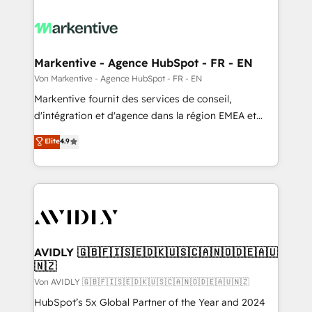
Markentive - Agence HubSpot - FR - EN
Von Markentive - Agence HubSpot - FR - EN
Markentive fournit des services de conseil,
d'intégration et d'agence dans la région EMEA et
North America. Avec plus de 115 experts en
Elite
4.9
marketing automation, Growth, Revops, CRM et
webdesign. Markentive is both a consulting firm, a
digital agency and an integrator. With over 115
experts in marketing automation, growth, revops,
CRM and webdesign (We focus on EMEA - USA
customers).
AVIDLY 🇬🇧🇫🇮🇸🇪🇩🇰🇺🇸🇨🇦🇳🇴🇩🇪🇦🇺
🇳🇿
Von AVIDLY 🇬🇧🇫🇮🇸🇪🇩🇰🇺🇸🇨🇦🇳🇴🇩🇪🇦🇺🇳🇿
HubSpot’s 5x Global Partner of the Year and 2024