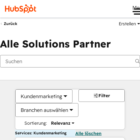
Me
Erstellen
Zurück
Alle Solutions Partner
Filter
Kundenmarketing
Branchen auswählen
Sortierung:
Relevanz
Services: Kundenmarketing
Alle löschen