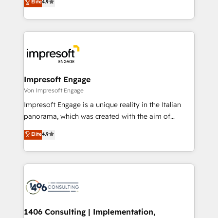
Elite
4.9
2️⃣ AIエージェント組織構築 営業・マーケティング業務
development—always fueled by curiosity—to turn
の一部をAIが自律実行する組織への移行を設計・実装。
ideas, opportunities, and challenges into meaningful
Breeze・Claude等をHubSpotと連携させ、役割定義・
experiences. To us, technology is more than just
運用ルール・成果指標まで含めて設計します。 3️⃣ 全社
code; it’s about creating things that are useful, cool,
DX × AI推進のPMO伴走支援 複数部門をまたぐDX×AI変
and—most importantly—simple. That’s why we lean
革を、構想から実装・定着までPMOとして主導。「設
into bold ideas and shape them into thoughtful
定の代行ではなく、設計の責任」を引き受け、部門横断
products and strategies that actually make a
Impresoft Engage
の統合・浸透・変革管理を実行します。 ▸ CMS戦略設
difference.
Von Impresoft Engage
計・構築：リード獲得・CVR・SEOを前提にした情報設
Impresoft Engage is a unique reality in the Italian
計・導線設計・テンプレート設計をContent Hubで一体
panorama, which was created with the aim of
提供。 ▸ 既存CRM・MAからの移行支援：Salesforce・
putting Customer Experience at the center by
Marketo・Pardot等からの移行、カスタム設計、履歴
Elite
4.9
creating digital environments capable of integrating
データ移行と活用設計まで。 ▸ AEO対応：ChatGPT・
people, processes and data. We offer the best
Perplexity等のAI検索からの流入・引用を前提にコンテ
digital solutions on the market, ranging from CRM
ンツとサイト構造を最適化。 🏆 なぜ100incを選ぶの
processes and technologies to digital strategy, from
か？ ✓ HubSpot Eliteパートナー認定 ✓ HubSpotアワ
marketing automation to online and offline sales
ード受賞・HUGリーダー ✓ ISO27001:2022 /
processes through Customer Service Management,
ISO9001:2015 取得 ✓ 400社以上の導入実績 ✓
allowing companies to optimize processes and meet
1406 Consulting | Implementation,
HubSpot大百科 出版 CRM・AI活用に関するご相談、現