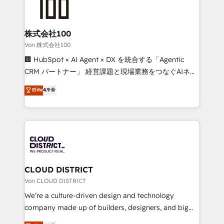
500+ HubSpot implementations, building end-to-
end solutions that integrate CRM, AI automation,
inbound and loop marketing, content, and digital
株式会社100
creativity. Our multicultural team works in Spanish,
Von 株式会社100
Portuguese, and English to design scalable strategies
🏢 HubSpot × AI Agent × DX を統合する「Agentic
that drive measurable growth. 🌎 Highlights: • 10+
CRM パートナー」 経営課題と現場業務をつなぐAIネイ
years as a HubSpot partner. • 2023 Impact Awards:
ティブ・エージェンシーとして、HubSpot Eliteの実装
Elite
4.9
Platform Migration Excellence. • Top 3 Partner of the
力で顧客フロント業務を再設計します。 💡 100inc は何
Year LATAM 2022, 2023, 2024, 2025. • Partner of the
をする会社か？ HubSpotを共通基盤に、AIエージェン
Year 2024. • Organizer of Aliados.ai (AI, marketing &
トを組み込んだ顧客フロント業務（マーケティング・営
tech global congress). 👉 Ready to scale your
業・CS）を組織全体で設計・実装する日本のAIネイテ
business with HubSpot? Let Cebra’s experts help
ィブ・エージェンシーです。事業部・グループ会社・部
you grow faster, smarter, and with impact.
門が分立する組織で、データと業務プロセスのサイロ化
を、CRMを軸とした全社共通基盤に再構築します。意
CLOUD DISTRICT
思決定者・PMO・現場担当者に並走します。 1️⃣
Von CLOUD DISTRICT
HubSpot導入・活用支援 顧客データの一元化から、
We’re a culture-driven design and technology
GTMの見える化・自動化まで。全Hub統合運用、デー
company made up of builders, designers, and big
タ品質設計、グループ横断のCRM統合に対応します。
thinkers. We blend strategy, design, and