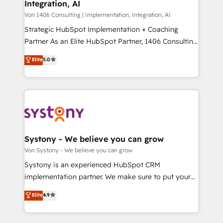
Integration, AI
the needs of the customer. We are part of Impresoft
状整理の壁打ちなど、構想段階からお気軽にお問い合わ
Group, a group of specialized and complementary
Von 1406 Consulting | Implementation, Integration, AI
せください。
companies that divide their offer into 4
Strategic HubSpot Implementation + Coaching
Competence Centers: Smart Manufacturing,
Partner As an Elite HubSpot Partner, 1406 Consulting
Customer First, Enabling Technologies & Security.
helps mid-market revenue teams transform how
Elite
5.0
The synergies generated by these integrations,
they sell, market, and serve. We don't just build your
together with the combination of talents, skills,
HubSpot—we teach your team to own it, then stay
solutions and services, have allowed the group to
to help you keep winning. What We Do ⚙️ CRM
build an unrivaled offering portfolio on the market
Implementations across Marketing, Sales, Service,
to accompany companies on their digital
Data & Content 📈 Sales & Marketing Alignment +
transformation journey.
Revenue Team Enablement 🤖 Breeze AI & Custom
Agent Creation 🔄 Custom Integrations & Data
Systony - We believe you can grow
Migration Why 1406 We become part of your team.
Von Systony - We believe you can grow
Your team learns while we build. We fix what others
Systony is an experienced HubSpot CRM
broke. Built for mid-market reality—practical
implementation partner. We make sure to put your
solutions that work with your actual headcount and
organization's needs and goals first and think along
Elite
4.9
constraints. By the Numbers 🏆 Top 1% of all
with your organization. We are only satisfied once
HubSpot partners 🔄 Top 5% globally in client
you are too. Why Systony? - 20+ years of
retention 📅 8+ years of consistent results since 2017