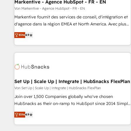
Markentive - Agence HubSpot - FR - EN
Von Markentive - Agence HubSpot - FR - EN
Markentive fournit des services de conseil, d'intégration et
d'agence dans la région EMEA et North America. Avec plus
de 115 experts en marketing automation, Growth, Revops,
Elite
4.9
CRM et webdesign. Markentive is both a consulting firm, a
digital agency and an integrator. With over 115 experts in
marketing automation, growth, revops, CRM and webdesign
(We focus on EMEA - USA customers).
Set Up | Scale Up | Integrate | HubSnacks FlexPlan
Von Set Up | Scale Up | Integrate | HubSnacks FlexPlan
Join over 1,500 Companies globally who've chosen
HubSnacks as their on-ramp to HubSpot since 2014 Simple
pay-as-you-go plans that accelerate value... 1️⃣ Set Up |
Elite
4.9
Onboarding New or Check-fixing existing HubSpot portals
2️⃣ Scale Up | 100% HubSpot Task Execution... Global 24/7 ...