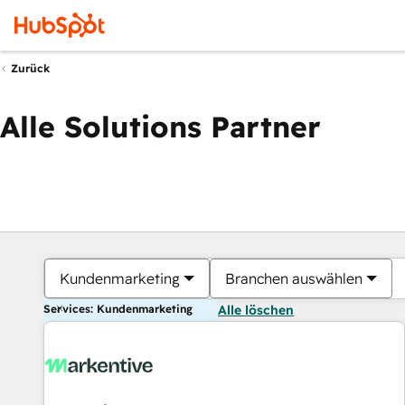
Zurück
Alle Solutions Partner
Kundenmarketing
Branchen auswählen
Services: Kundenmarketing
Alle löschen