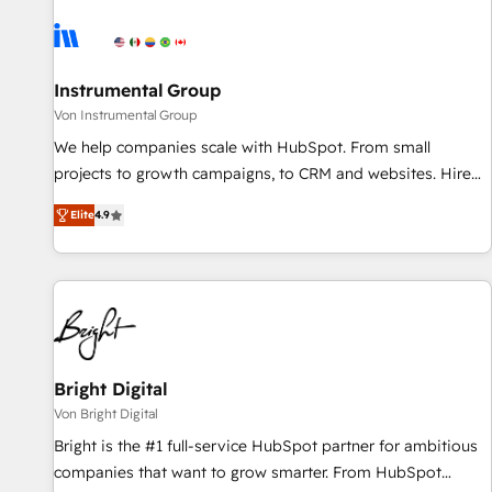
results, fast. ⚙️CRM & RevOps: Align all Hubs to your buyer
journey for clean data, scalability, & reporting. 🎯Demand
Gen & ABM: Drive pipeline with inbound, ABM, AEO, SEO, &
paid media. 👩‍💻Web Design: Build high-performing
Instrumental Group
websites with UX, messaging, & conversion strategy that
Von Instrumental Group
drive results. 🤖AI Strategy: Activate Breeze Agents,
We help companies scale with HubSpot. From small
configure HubSpot AI, & maximize AEO with tailored AI
projects to growth campaigns, to CRM and websites. Hire
services. 🧩Integrations: Extend HubSpot with custom
an agency that's experienced in every inch of HubSpot and
integrations, hosting, & maintenance.
Elite
4.9
willing to work hand-in-hand with your team to simplify the
complex and build a better experience for your team and
customers.
Bright Digital
Von Bright Digital
Bright is the #1 full-service HubSpot partner for ambitious
companies that want to grow smarter. From HubSpot