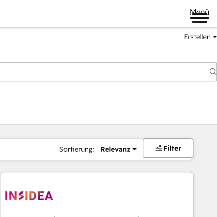
Menü
Erstellen
Filter
Sortierung:
Relevanz