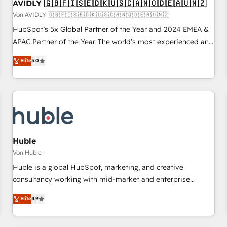
AVIDLY 🇬🇧🇫🇮🇸🇪🇩🇰🇺🇸🇨🇦🇳🇴🇩🇪🇦🇺🇳🇿
Von AVIDLY 🇬🇧🇫🇮🇸🇪🇩🇰🇺🇸🇨🇦🇳🇴🇩🇪🇦🇺🇳🇿
HubSpot’s 5x Global Partner of the Year and 2024 EMEA &
APAC Partner of the Year. The world’s most experienced and
fully accredited HubSpot Solutions Partner. 🚀 With 2,750+
Elite
5.0
HubSpot projects delivered and 370+ specialists across
EMEA, APAC and NAM, we de-risk complex CRM
programmes and accelerate ROI across every HubSpot
Hub. 🧭 From multi-region migrations to AI-powered
automation, we turn complexity into clarity, human at global
scale. 🏆 HubSpot’s CEO called us “the partner of the
future.” Others agree it is proof of trust built through
Huble
measurable impact.
Von Huble
Huble is a global HubSpot, marketing, and creative
consultancy working with mid-market and enterprise
businesses. We go beyond implementation, shaping the
Elite
4.9
strategy, processes, and teams that turn HubSpot into a
genuine growth engine. Named HubSpot's Global Partner of