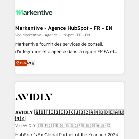
Markentive - Agence HubSpot - FR - EN
Von Markentive - Agence HubSpot - FR - EN
Markentive fournit des services de conseil,
d'intégration et d'agence dans la région EMEA et
North America. Avec plus de 115 experts en
Elite
4.9
marketing automation, Growth, Revops, CRM et
webdesign. Markentive is both a consulting firm, a
digital agency and an integrator. With over 115
experts in marketing automation, growth, revops,
CRM and webdesign (We focus on EMEA - USA
customers).
AVIDLY 🇬🇧🇫🇮🇸🇪🇩🇰🇺🇸🇨🇦🇳🇴🇩🇪🇦🇺
🇳🇿
Von AVIDLY 🇬🇧🇫🇮🇸🇪🇩🇰🇺🇸🇨🇦🇳🇴🇩🇪🇦🇺🇳🇿
HubSpot’s 5x Global Partner of the Year and 2024