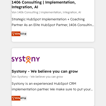
allowing companies to optimize processes and meet
1406 Consulting | Implementation,
HubSpot大百科 出版 CRM・AI活用に関するご相談、現
Integration, AI
the needs of the customer. We are part of Impresoft
状整理の壁打ちなど、構想段階からお気軽にお問い合わ
Group, a group of specialized and complementary
Von 1406 Consulting | Implementation, Integration, AI
せください。
companies that divide their offer into 4
Strategic HubSpot Implementation + Coaching
Competence Centers: Smart Manufacturing,
Partner As an Elite HubSpot Partner, 1406 Consulting
Customer First, Enabling Technologies & Security.
helps mid-market revenue teams transform how
Elite
5.0
The synergies generated by these integrations,
they sell, market, and serve. We don't just build your
together with the combination of talents, skills,
HubSpot—we teach your team to own it, then stay
solutions and services, have allowed the group to
to help you keep winning. What We Do ⚙️ CRM
build an unrivaled offering portfolio on the market
Implementations across Marketing, Sales, Service,
to accompany companies on their digital
Data & Content 📈 Sales & Marketing Alignment +
transformation journey.
Revenue Team Enablement 🤖 Breeze AI & Custom
Agent Creation 🔄 Custom Integrations & Data
Systony - We believe you can grow
Migration Why 1406 We become part of your team.
Von Systony - We believe you can grow
Your team learns while we build. We fix what others
Systony is an experienced HubSpot CRM
broke. Built for mid-market reality—practical
implementation partner. We make sure to put your
solutions that work with your actual headcount and
organization's needs and goals first and think along
constraints. By the Numbers 🏆 Top 1% of all
Elite
4.9
with your organization. We are only satisfied once
HubSpot partners 🔄 Top 5% globally in client