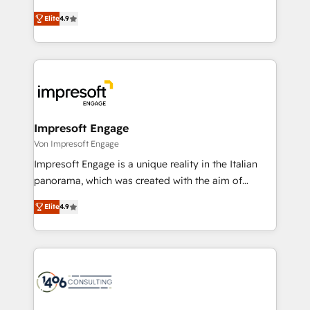
タ品質設計、グループ横断のCRM統合に対応します。
thinkers. We blend strategy, design, and
2️⃣ AIエージェント組織構築 営業・マーケティング業務
Elite
4.9
development—always fueled by curiosity—to turn
の一部をAIが自律実行する組織への移行を設計・実装。
ideas, opportunities, and challenges into meaningful
Breeze・Claude等をHubSpotと連携させ、役割定義・
experiences. To us, technology is more than just
運用ルール・成果指標まで含めて設計します。 3️⃣ 全社
code; it’s about creating things that are useful, cool,
DX × AI推進のPMO伴走支援 複数部門をまたぐDX×AI変
and—most importantly—simple. That’s why we lean
革を、構想から実装・定着までPMOとして主導。「設
into bold ideas and shape them into thoughtful
定の代行ではなく、設計の責任」を引き受け、部門横断
products and strategies that actually make a
Impresoft Engage
の統合・浸透・変革管理を実行します。 ▸ CMS戦略設
difference.
Von Impresoft Engage
計・構築：リード獲得・CVR・SEOを前提にした情報設
Impresoft Engage is a unique reality in the Italian
計・導線設計・テンプレート設計をContent Hubで一体
panorama, which was created with the aim of
提供。 ▸ 既存CRM・MAからの移行支援：Salesforce・
putting Customer Experience at the center by
Marketo・Pardot等からの移行、カスタム設計、履歴
Elite
4.9
creating digital environments capable of integrating
データ移行と活用設計まで。 ▸ AEO対応：ChatGPT・
people, processes and data. We offer the best
Perplexity等のAI検索からの流入・引用を前提にコンテ
digital solutions on the market, ranging from CRM
ンツとサイト構造を最適化。 🏆 なぜ100incを選ぶの
processes and technologies to digital strategy, from
か？ ✓ HubSpot Eliteパートナー認定 ✓ HubSpotアワ
marketing automation to online and offline sales
ード受賞・HUGリーダー ✓ ISO27001:2022 /
processes through Customer Service Management,
ISO9001:2015 取得 ✓ 400社以上の導入実績 ✓