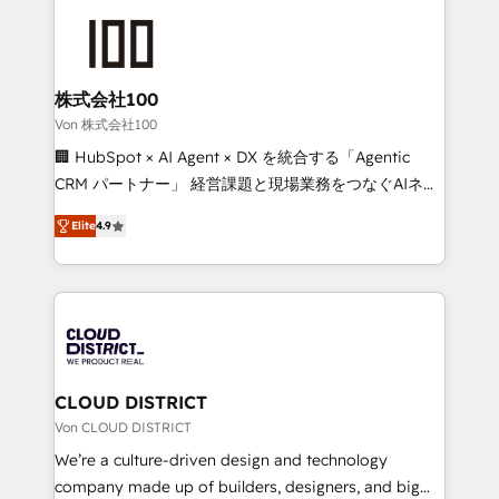
Data Migration & Custom Integration
AI and strategy. For over 12 years, we’ve delivered
500+ HubSpot implementations, building end-to-
end solutions that integrate CRM, AI automation,
inbound and loop marketing, content, and digital
株式会社100
creativity. Our multicultural team works in Spanish,
Von 株式会社100
Portuguese, and English to design scalable strategies
🏢 HubSpot × AI Agent × DX を統合する「Agentic
that drive measurable growth. 🌎 Highlights: • 10+
CRM パートナー」 経営課題と現場業務をつなぐAIネイ
years as a HubSpot partner. • 2023 Impact Awards:
ティブ・エージェンシーとして、HubSpot Eliteの実装
Platform Migration Excellence. • Top 3 Partner of the
Elite
4.9
力で顧客フロント業務を再設計します。 💡 100inc は何
Year LATAM 2022, 2023, 2024, 2025. • Partner of the
をする会社か？ HubSpotを共通基盤に、AIエージェン
Year 2024. • Organizer of Aliados.ai (AI, marketing &
トを組み込んだ顧客フロント業務（マーケティング・営
tech global congress). 👉 Ready to scale your
業・CS）を組織全体で設計・実装する日本のAIネイテ
business with HubSpot? Let Cebra’s experts help
ィブ・エージェンシーです。事業部・グループ会社・部
you grow faster, smarter, and with impact.
門が分立する組織で、データと業務プロセスのサイロ化
を、CRMを軸とした全社共通基盤に再構築します。意
CLOUD DISTRICT
思決定者・PMO・現場担当者に並走します。 1️⃣
Von CLOUD DISTRICT
HubSpot導入・活用支援 顧客データの一元化から、
We’re a culture-driven design and technology
GTMの見える化・自動化まで。全Hub統合運用、デー
company made up of builders, designers, and big