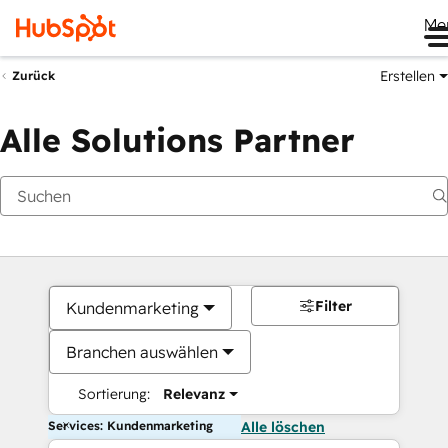
Me
Erstellen
Zurück
Alle Solutions Partner
Filter
Kundenmarketing
Branchen auswählen
Sortierung:
Relevanz
Services: Kundenmarketing
Alle löschen