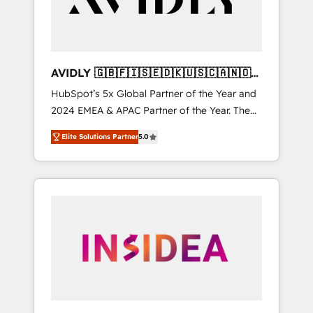
AVIDLY 🇬🇧🇫🇮🇸🇪🇩🇰🇺🇸🇨🇦🇳🇴
🇩🇪🇦🇺🇳🇿
HubSpot’s 5x Global Partner of the Year and
2024 EMEA & APAC Partner of the Year. The
world’s most experienced and fully
Elite Solutions Partner
5.0
accredited HubSpot Solutions Partner. 🚀
With 2,750+ HubSpot projects delivered and
370+ specialists across EMEA, APAC and NAM,
we de-risk complex CRM programmes and
accelerate ROI across every HubSpot Hub. 🧭
From multi-region migrations to AI-powered
automation, we turn complexity into clarity,
human at global scale. 🏆 HubSpot’s CEO
called us “the partner of the future.” Others
agree it is proof of trust built through
measurable impact.