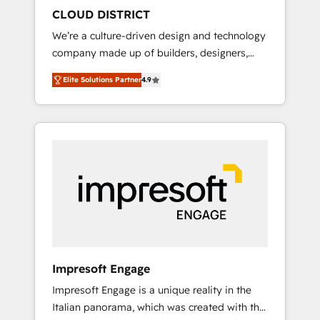
HubSpot導入・活用支援 顧客データの一元化か
CLOUD DISTRICT
ら、GTMの見える化・自動化まで。全Hub統合
We’re a culture-driven design and technology
運用、データ品質設計、グループ横断のCRM統
company made up of builders, designers,
合に対応します。 2️⃣ AIエージェント組織構築
and big thinkers. We blend strategy, design,
営業・マーケティング業務の一部をAIが自律実
Elite Solutions Partner
4.9
and development—always fueled by curiosity
行する組織への移行を設計・実装。Breeze・
—to turn ideas, opportunities, and challenges
Claude等をHubSpotと連携させ、役割定義・運
into meaningful experiences. To us,
用ルール・成果指標まで含めて設計します。 3️⃣
technology is more than just code; it’s about
全社DX × AI推進のPMO伴走支援 複数部門をま
creating things that are useful, cool, and—
たぐDX×AI変革を、構想から実装・定着まで
most importantly—simple. That’s why we lean
PMOとして主導。「設定の代行ではなく、設計
into bold ideas and shape them into
の責任」を引き受け、部門横断の統合・浸透・
thoughtful products and strategies that
変革管理を実行します。 ▸ CMS戦略設計・構
actually make a difference.
築：リード獲得・CVR・SEOを前提にした情報
設計・導線設計・テンプレート設計をContent
Hubで一体提供。 ▸ 既存CRM・MAからの移行
Impresoft Engage
支援：Salesforce・Marketo・Pardot等からの
Impresoft Engage is a unique reality in the
移行、カスタム設計、履歴データ移行と活用設
Italian panorama, which was created with the
計まで。 ▸ AEO対応：ChatGPT・Perplexity等