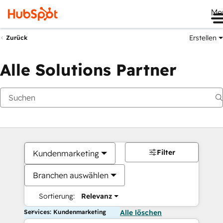
Me
Erstellen
Zurück
Alle Solutions Partner
Filter
Kundenmarketing
Branchen auswählen
Sortierung:
Relevanz
Services: Kundenmarketing
Alle löschen