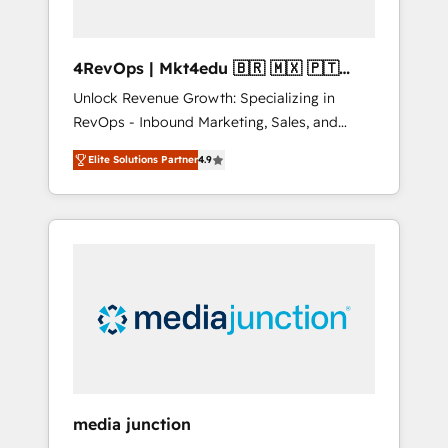
4RevOps | Mkt4edu 🇧🇷 🇲🇽 🇵🇹
🇦🇪 🇺🇸
Unlock Revenue Growth: Specializing in
RevOps - Inbound Marketing, Sales, and
Customer Success We specialize in driving
Elite Solutions Partner
4.9
revenue growth for companies across
industries through tailored marketing, sales,
and customer success strategies, utilizing
RevOps methodologies. As Latin America's
largest HubSpot partner and a global leader
in education market, we offer unparalleled
insights. Operating in five countries—Brazil,
UAE (Abu Dhabi/Dubai/Sharjah), Mexico,
USA, and Portugal—we've executed over a
hundred successful operations. Our
approach, rooted in RevOps principles,
media junction
integrates analysis, training, planning, and