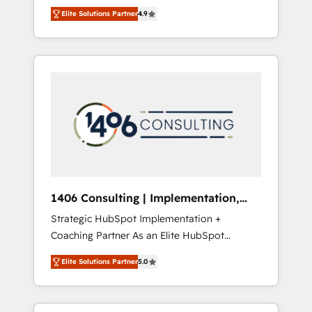
aim of putting Customer Experience at the
のAI検索からの流入・引用を前提にコンテンツ
Elite Solutions Partner
4.9
center by creating digital environments
とサイト構造を最適化。 🏆 なぜ100incを選ぶ
capable of integrating people, processes and
のか？ ✓ HubSpot Eliteパートナー認定 ✓
data. We offer the best digital solutions on
HubSpotアワード受賞・HUGリーダー ✓
the market, ranging from CRM processes and
ISO27001:2022 / ISO9001:2015 取得 ✓ 400社
technologies to digital strategy, from
以上の導入実績 ✓ HubSpot大百科 出版 CRM・
marketing automation to online and offline
AI活用に関するご相談、現状整理の壁打ちな
sales processes through Customer Service
ど、構想段階からお気軽にお問い合わせくださ
Management, allowing companies to
い。
optimize processes and meet the needs of
the customer. We are part of Impresoft
Group, a group of specialized and
1406 Consulting | Implementation,
complementary companies that divide their
Integration, AI
Strategic HubSpot Implementation +
offer into 4 Competence Centers: Smart
Coaching Partner As an Elite HubSpot
Manufacturing, Customer First, Enabling
Partner, 1406 Consulting helps mid-market
Technologies & Security. The synergies
Elite Solutions Partner
5.0
revenue teams transform how they sell,
generated by these integrations, together
market, and serve. We don't just build your
with the combination of talents, skills,
HubSpot—we teach your team to own it, then
solutions and services, have allowed the