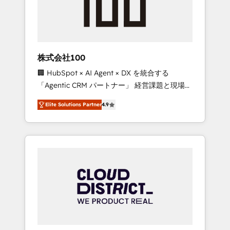
implementations, building end-to-end
solutions that integrate CRM, AI automation,
inbound and loop marketing, content, and
digital creativity. Our multicultural team
works in Spanish, Portuguese, and English to
株式会社100
design scalable strategies that drive
🏢 HubSpot × AI Agent × DX を統合する
measurable growth. 🌎 Highlights: • 10+ years
「Agentic CRM パートナー」 経営課題と現場業
as a HubSpot partner. • 2023 Impact Awards:
務をつなぐAIネイティブ・エージェンシーとし
Platform Migration Excellence. • Top 3 Partner
Elite Solutions Partner
4.9
て、HubSpot Eliteの実装力で顧客フロント業務
of the Year LATAM 2022, 2023, 2024, 2025. •
を再設計します。 💡 100inc は何をする会社
Partner of the Year 2024. • Organizer of
か？ HubSpotを共通基盤に、AIエージェントを
Aliados.ai (AI, marketing & tech global
組み込んだ顧客フロント業務（マーケティン
congress). 👉 Ready to scale your business
グ・営業・CS）を組織全体で設計・実装する日
with HubSpot? Let Cebra’s experts help you
本のAIネイティブ・エージェンシーです。事業
grow faster, smarter, and with impact.
部・グループ会社・部門が分立する組織で、デ
ータと業務プロセスのサイロ化を、CRMを軸と
した全社共通基盤に再構築します。意思決定
者・PMO・現場担当者に並走します。 1️⃣