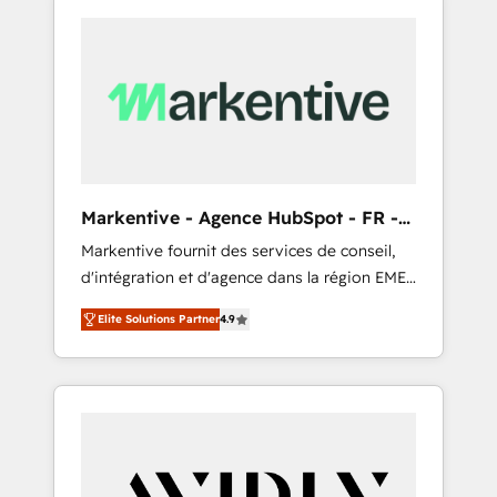
Markentive - Agence HubSpot - FR -
EN
Markentive fournit des services de conseil,
d'intégration et d'agence dans la région EMEA
et North America. Avec plus de 115 experts en
Elite Solutions Partner
4.9
marketing automation, Growth, Revops, CRM
et webdesign. Markentive is both a
consulting firm, a digital agency and an
integrator. With over 115 experts in marketing
automation, growth, revops, CRM and
webdesign (We focus on EMEA - USA
customers).