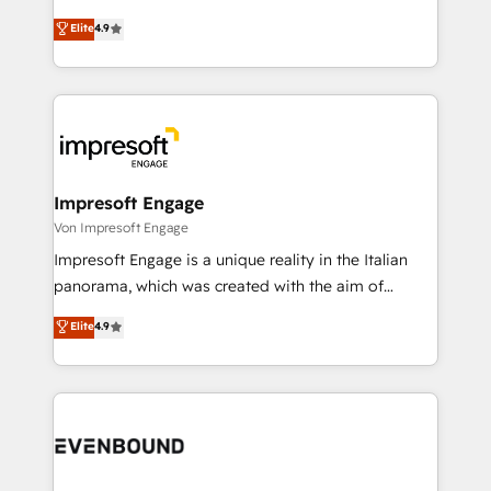
タ品質設計、グループ横断のCRM統合に対応します。
thinkers. We blend strategy, design, and
Elite
4.9
2️⃣ AIエージェント組織構築 営業・マーケティング業務
development—always fueled by curiosity—to turn
の一部をAIが自律実行する組織への移行を設計・実装。
ideas, opportunities, and challenges into meaningful
Breeze・Claude等をHubSpotと連携させ、役割定義・
experiences. To us, technology is more than just
運用ルール・成果指標まで含めて設計します。 3️⃣ 全社
code; it’s about creating things that are useful, cool,
DX × AI推進のPMO伴走支援 複数部門をまたぐDX×AI変
and—most importantly—simple. That’s why we lean
革を、構想から実装・定着までPMOとして主導。「設
into bold ideas and shape them into thoughtful
定の代行ではなく、設計の責任」を引き受け、部門横断
products and strategies that actually make a
Impresoft Engage
の統合・浸透・変革管理を実行します。 ▸ CMS戦略設
difference.
Von Impresoft Engage
計・構築：リード獲得・CVR・SEOを前提にした情報設
Impresoft Engage is a unique reality in the Italian
計・導線設計・テンプレート設計をContent Hubで一体
panorama, which was created with the aim of
提供。 ▸ 既存CRM・MAからの移行支援：Salesforce・
putting Customer Experience at the center by
Marketo・Pardot等からの移行、カスタム設計、履歴
Elite
4.9
creating digital environments capable of integrating
データ移行と活用設計まで。 ▸ AEO対応：ChatGPT・
people, processes and data. We offer the best
Perplexity等のAI検索からの流入・引用を前提にコンテ
digital solutions on the market, ranging from CRM
ンツとサイト構造を最適化。 🏆 なぜ100incを選ぶの
processes and technologies to digital strategy, from
か？ ✓ HubSpot Eliteパートナー認定 ✓ HubSpotアワ
marketing automation to online and offline sales
ード受賞・HUGリーダー ✓ ISO27001:2022 /
processes through Customer Service Management,
ISO9001:2015 取得 ✓ 400社以上の導入実績 ✓