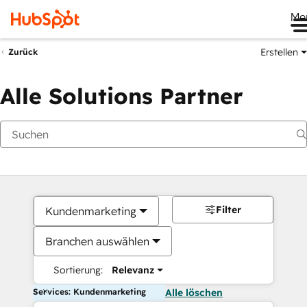
Me
Erstellen
Zurück
Alle Solutions Partner
Filter
Kundenmarketing
Branchen auswählen
Sortierung:
Relevanz
Services: Kundenmarketing
Alle löschen