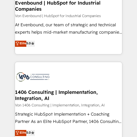
allowing companies to optimize processes and meet
Evenbound | HubSpot for Industrial
HubSpot大百科 出版 CRM・AI活用に関するご相談、現
Companies
the needs of the customer. We are part of Impresoft
状整理の壁打ちなど、構想段階からお気軽にお問い合わ
Group, a group of specialized and complementary
Von Evenbound | HubSpot for Industrial Companies
せください。
companies that divide their offer into 4
At Evenbound, our team of strategic and technical
Competence Centers: Smart Manufacturing,
experts helps mid-market manufacturing companies
Customer First, Enabling Technologies & Security.
achieve real growth. We specialize in delivering
Elite
5.0
The synergies generated by these integrations,
tailored solutions that drive results by leveraging
together with the combination of talents, skills,
HubSpot’s platform and data to fuel success.
solutions and services, have allowed the group to
Technical Solutions: - HubSpot Technical Consulting -
build an unrivaled offering portfolio on the market
HubSpot CRM Implementation - HubSpot
to accompany companies on their digital
Onboarding - Data Migration & Integrations -
transformation journey.
Technical Audit & Optimization Strategic Solutions: -
Revenue Operations - Inbound Marketing -
1406 Consulting | Implementation,
Integration, AI
Outbound Marketing - HubSpot CMS Website
Design & Development We empower our clients to
Von 1406 Consulting | Implementation, Integration, AI
reach their full potential by providing transparent,
Strategic HubSpot Implementation + Coaching
relationship-driven support. With over 300 HubSpot
Partner As an Elite HubSpot Partner, 1406 Consulting
certifications and accreditations, we deliver both the
helps mid-market revenue teams transform how
Elite
5.0
technical know-how and strategic guidance you
they sell, market, and serve. We don't just build your