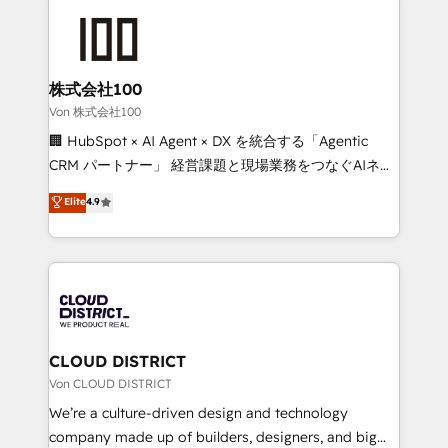
Data Migration & Custom Integration
AI and strategy. For over 12 years, we’ve delivered
500+ HubSpot implementations, building end-to-
end solutions that integrate CRM, AI automation,
inbound and loop marketing, content, and digital
株式会社100
creativity. Our multicultural team works in Spanish,
Von 株式会社100
Portuguese, and English to design scalable strategies
🏢 HubSpot × AI Agent × DX を統合する「Agentic
that drive measurable growth. 🌎 Highlights: • 10+
CRM パートナー」 経営課題と現場業務をつなぐAIネイ
years as a HubSpot partner. • 2023 Impact Awards:
ティブ・エージェンシーとして、HubSpot Eliteの実装
Elite
4.9
Platform Migration Excellence. • Top 3 Partner of the
力で顧客フロント業務を再設計します。 💡 100inc は何
Year LATAM 2022, 2023, 2024, 2025. • Partner of the
をする会社か？ HubSpotを共通基盤に、AIエージェン
Year 2024. • Organizer of Aliados.ai (AI, marketing &
トを組み込んだ顧客フロント業務（マーケティング・営
tech global congress). 👉 Ready to scale your
業・CS）を組織全体で設計・実装する日本のAIネイテ
business with HubSpot? Let Cebra’s experts help
ィブ・エージェンシーです。事業部・グループ会社・部
you grow faster, smarter, and with impact.
門が分立する組織で、データと業務プロセスのサイロ化
を、CRMを軸とした全社共通基盤に再構築します。意
CLOUD DISTRICT
思決定者・PMO・現場担当者に並走します。 1️⃣
Von CLOUD DISTRICT
HubSpot導入・活用支援 顧客データの一元化から、
We’re a culture-driven design and technology
GTMの見える化・自動化まで。全Hub統合運用、デー
company made up of builders, designers, and big