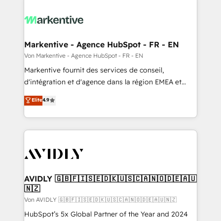
Markentive - Agence HubSpot - FR - EN
Von Markentive - Agence HubSpot - FR - EN
Markentive fournit des services de conseil,
d'intégration et d'agence dans la région EMEA et
North America. Avec plus de 115 experts en
Elite
4.9
marketing automation, Growth, Revops, CRM et
webdesign. Markentive is both a consulting firm, a
digital agency and an integrator. With over 115
experts in marketing automation, growth, revops,
CRM and webdesign (We focus on EMEA - USA
customers).
AVIDLY 🇬🇧🇫🇮🇸🇪🇩🇰🇺🇸🇨🇦🇳🇴🇩🇪🇦🇺
🇳🇿
Von AVIDLY 🇬🇧🇫🇮🇸🇪🇩🇰🇺🇸🇨🇦🇳🇴🇩🇪🇦🇺🇳🇿
HubSpot’s 5x Global Partner of the Year and 2024