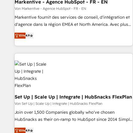
Markentive - Agence HubSpot - FR - EN
Von Markentive - Agence HubSpot - FR - EN
Markentive fournit des services de conseil, d'intégration et
d'agence dans la région EMEA et North America. Avec plus
de 115 experts en marketing automation, Growth, Revops,
Elite
4.9
CRM et webdesign. Markentive is both a consulting firm, a
digital agency and an integrator. With over 115 experts in
marketing automation, growth, revops, CRM and webdesign
(We focus on EMEA - USA customers).
Set Up | Scale Up | Integrate | HubSnacks FlexPlan
Von Set Up | Scale Up | Integrate | HubSnacks FlexPlan
Join over 1,500 Companies globally who've chosen
HubSnacks as their on-ramp to HubSpot since 2014 Simple
pay-as-you-go plans that accelerate value... 1️⃣ Set Up |
Elite
4.9