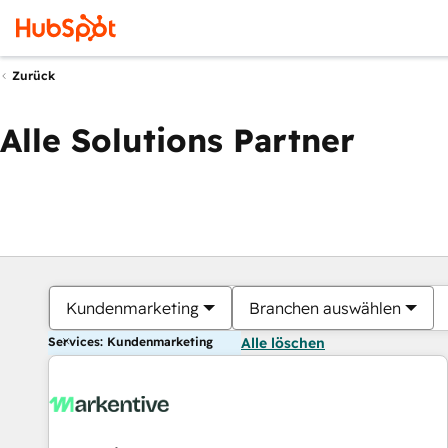
Zurück
Alle Solutions Partner
Kundenmarketing
Branchen auswählen
Services: Kundenmarketing
Alle löschen