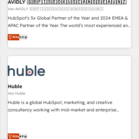
AVIDLY 🇬🇧🇫🇮🇸🇪🇩🇰🇺🇸🇨🇦🇳🇴🇩🇪🇦🇺🇳🇿
Von AVIDLY 🇬🇧🇫🇮🇸🇪🇩🇰🇺🇸🇨🇦🇳🇴🇩🇪🇦🇺🇳🇿
HubSpot’s 5x Global Partner of the Year and 2024 EMEA &
APAC Partner of the Year. The world’s most experienced and
fully accredited HubSpot Solutions Partner. 🚀 With 2,750+
Elite
5.0
HubSpot projects delivered and 370+ specialists across
EMEA, APAC and NAM, we de-risk complex CRM
programmes and accelerate ROI across every HubSpot
Hub. 🧭 From multi-region migrations to AI-powered
automation, we turn complexity into clarity, human at global
scale. 🏆 HubSpot’s CEO called us “the partner of the
future.” Others agree it is proof of trust built through
Huble
measurable impact.
Von Huble
Huble is a global HubSpot, marketing, and creative
consultancy working with mid-market and enterprise
businesses. We go beyond implementation, shaping the
strategy, processes, and teams that turn HubSpot into a
genuine growth engine. Named HubSpot's Global Partner of
Elite
4.9