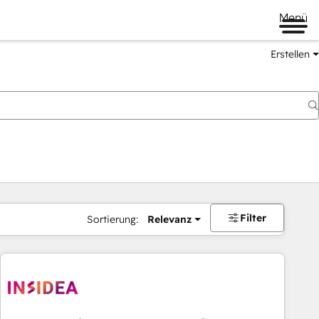
Menü
Erstellen
Filter
Sortierung:
Relevanz