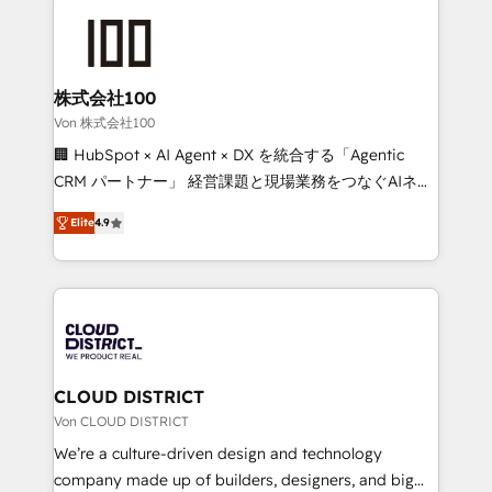
Data Migration & Custom Integration
AI and strategy. For over 12 years, we’ve delivered
500+ HubSpot implementations, building end-to-
end solutions that integrate CRM, AI automation,
inbound and loop marketing, content, and digital
株式会社100
creativity. Our multicultural team works in Spanish,
Von 株式会社100
Portuguese, and English to design scalable strategies
🏢 HubSpot × AI Agent × DX を統合する「Agentic
that drive measurable growth. 🌎 Highlights: • 10+
CRM パートナー」 経営課題と現場業務をつなぐAIネイ
years as a HubSpot partner. • 2023 Impact Awards:
ティブ・エージェンシーとして、HubSpot Eliteの実装
Platform Migration Excellence. • Top 3 Partner of the
Elite
4.9
力で顧客フロント業務を再設計します。 💡 100inc は何
Year LATAM 2022, 2023, 2024, 2025. • Partner of the
をする会社か？ HubSpotを共通基盤に、AIエージェン
Year 2024. • Organizer of Aliados.ai (AI, marketing &
トを組み込んだ顧客フロント業務（マーケティング・営
tech global congress). 👉 Ready to scale your
業・CS）を組織全体で設計・実装する日本のAIネイテ
business with HubSpot? Let Cebra’s experts help
ィブ・エージェンシーです。事業部・グループ会社・部
you grow faster, smarter, and with impact.
門が分立する組織で、データと業務プロセスのサイロ化
を、CRMを軸とした全社共通基盤に再構築します。意
CLOUD DISTRICT
思決定者・PMO・現場担当者に並走します。 1️⃣
Von CLOUD DISTRICT
HubSpot導入・活用支援 顧客データの一元化から、
We’re a culture-driven design and technology
GTMの見える化・自動化まで。全Hub統合運用、デー
company made up of builders, designers, and big