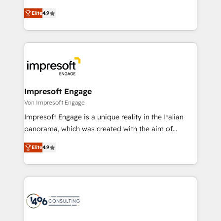
タ品質設計、グループ横断のCRM統合に対応します。
thinkers. We blend strategy, design, and
2️⃣ AIエージェント組織構築 営業・マーケティング業務
Elite
4.9
development—always fueled by curiosity—to turn
の一部をAIが自律実行する組織への移行を設計・実装。
ideas, opportunities, and challenges into meaningful
Breeze・Claude等をHubSpotと連携させ、役割定義・
experiences. To us, technology is more than just
運用ルール・成果指標まで含めて設計します。 3️⃣ 全社
code; it’s about creating things that are useful, cool,
DX × AI推進のPMO伴走支援 複数部門をまたぐDX×AI変
and—most importantly—simple. That’s why we lean
革を、構想から実装・定着までPMOとして主導。「設
into bold ideas and shape them into thoughtful
定の代行ではなく、設計の責任」を引き受け、部門横断
products and strategies that actually make a
Impresoft Engage
の統合・浸透・変革管理を実行します。 ▸ CMS戦略設
difference.
Von Impresoft Engage
計・構築：リード獲得・CVR・SEOを前提にした情報設
Impresoft Engage is a unique reality in the Italian
計・導線設計・テンプレート設計をContent Hubで一体
panorama, which was created with the aim of
提供。 ▸ 既存CRM・MAからの移行支援：Salesforce・
putting Customer Experience at the center by
Marketo・Pardot等からの移行、カスタム設計、履歴
Elite
4.9
creating digital environments capable of integrating
データ移行と活用設計まで。 ▸ AEO対応：ChatGPT・
people, processes and data. We offer the best
Perplexity等のAI検索からの流入・引用を前提にコンテ
digital solutions on the market, ranging from CRM
ンツとサイト構造を最適化。 🏆 なぜ100incを選ぶの
processes and technologies to digital strategy, from
か？ ✓ HubSpot Eliteパートナー認定 ✓ HubSpotアワ
marketing automation to online and offline sales
ード受賞・HUGリーダー ✓ ISO27001:2022 /
processes through Customer Service Management,
ISO9001:2015 取得 ✓ 400社以上の導入実績 ✓