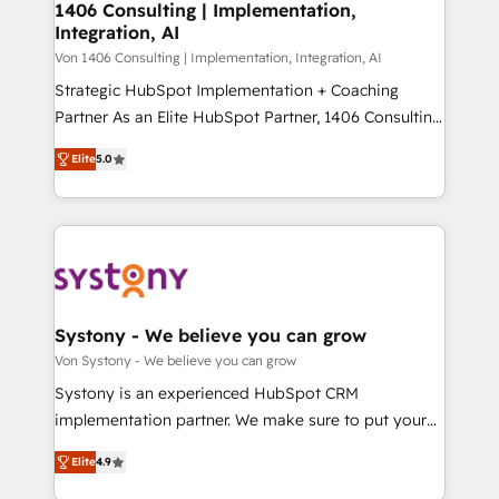
allowing companies to optimize processes and meet
1406 Consulting | Implementation,
HubSpot大百科 出版 CRM・AI活用に関するご相談、現
Integration, AI
the needs of the customer. We are part of Impresoft
状整理の壁打ちなど、構想段階からお気軽にお問い合わ
Group, a group of specialized and complementary
Von 1406 Consulting | Implementation, Integration, AI
せください。
companies that divide their offer into 4
Strategic HubSpot Implementation + Coaching
Competence Centers: Smart Manufacturing,
Partner As an Elite HubSpot Partner, 1406 Consulting
Customer First, Enabling Technologies & Security.
helps mid-market revenue teams transform how
Elite
5.0
The synergies generated by these integrations,
they sell, market, and serve. We don't just build your
together with the combination of talents, skills,
HubSpot—we teach your team to own it, then stay
solutions and services, have allowed the group to
to help you keep winning. What We Do ⚙️ CRM
build an unrivaled offering portfolio on the market
Implementations across Marketing, Sales, Service,
to accompany companies on their digital
Data & Content 📈 Sales & Marketing Alignment +
transformation journey.
Revenue Team Enablement 🤖 Breeze AI & Custom
Agent Creation 🔄 Custom Integrations & Data
Systony - We believe you can grow
Migration Why 1406 We become part of your team.
Von Systony - We believe you can grow
Your team learns while we build. We fix what others
Systony is an experienced HubSpot CRM
broke. Built for mid-market reality—practical
implementation partner. We make sure to put your
solutions that work with your actual headcount and
organization's needs and goals first and think along
constraints. By the Numbers 🏆 Top 1% of all
Elite
4.9
with your organization. We are only satisfied once
HubSpot partners 🔄 Top 5% globally in client