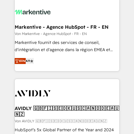
Markentive - Agence HubSpot - FR - EN
Von Markentive - Agence HubSpot - FR - EN
Markentive fournit des services de conseil,
d'intégration et d'agence dans la région EMEA et
North America. Avec plus de 115 experts en
Elite
4.9
marketing automation, Growth, Revops, CRM et
webdesign. Markentive is both a consulting firm, a
digital agency and an integrator. With over 115
experts in marketing automation, growth, revops,
CRM and webdesign (We focus on EMEA - USA
customers).
AVIDLY 🇬🇧🇫🇮🇸🇪🇩🇰🇺🇸🇨🇦🇳🇴🇩🇪🇦🇺
🇳🇿
Von AVIDLY 🇬🇧🇫🇮🇸🇪🇩🇰🇺🇸🇨🇦🇳🇴🇩🇪🇦🇺🇳🇿
HubSpot’s 5x Global Partner of the Year and 2024