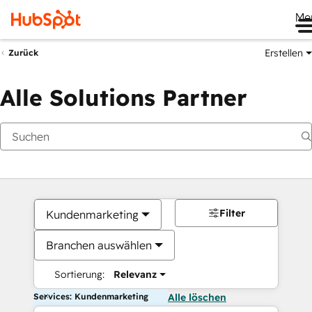
Me
Erstellen
Zurück
Alle Solutions Partner
Filter
Kundenmarketing
Branchen auswählen
Sortierung:
Relevanz
Services: Kundenmarketing
Alle löschen