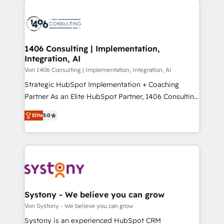
ンツとサイト構造を最適化。 🏆 なぜ100incを選ぶの
processes and technologies to digital strategy, from
か？ ✓ HubSpot Eliteパートナー認定 ✓ HubSpotアワ
marketing automation to online and offline sales
ード受賞・HUGリーダー ✓ ISO27001:2022 /
processes through Customer Service Management,
ISO9001:2015 取得 ✓ 400社以上の導入実績 ✓
allowing companies to optimize processes and meet
1406 Consulting | Implementation,
HubSpot大百科 出版 CRM・AI活用に関するご相談、現
Integration, AI
the needs of the customer. We are part of Impresoft
状整理の壁打ちなど、構想段階からお気軽にお問い合わ
Group, a group of specialized and complementary
Von 1406 Consulting | Implementation, Integration, AI
せください。
companies that divide their offer into 4
Strategic HubSpot Implementation + Coaching
Competence Centers: Smart Manufacturing,
Partner As an Elite HubSpot Partner, 1406 Consulting
Customer First, Enabling Technologies & Security.
helps mid-market revenue teams transform how
Elite
5.0
The synergies generated by these integrations,
they sell, market, and serve. We don't just build your
together with the combination of talents, skills,
HubSpot—we teach your team to own it, then stay
solutions and services, have allowed the group to
to help you keep winning. What We Do ⚙️ CRM
build an unrivaled offering portfolio on the market
Implementations across Marketing, Sales, Service,
to accompany companies on their digital
Data & Content 📈 Sales & Marketing Alignment +
transformation journey.
Revenue Team Enablement 🤖 Breeze AI & Custom
Agent Creation 🔄 Custom Integrations & Data
Systony - We believe you can grow
Migration Why 1406 We become part of your team.
Von Systony - We believe you can grow
Your team learns while we build. We fix what others
Systony is an experienced HubSpot CRM