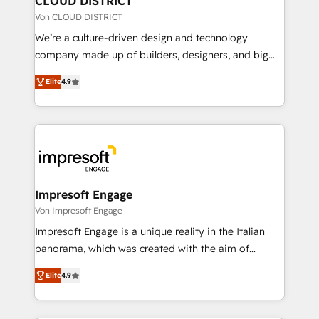
CLOUD DISTRICT
思決定者・PMO・現場担当者に並走します。 1️⃣
Von CLOUD DISTRICT
HubSpot導入・活用支援 顧客データの一元化から、
We’re a culture-driven design and technology
GTMの見える化・自動化まで。全Hub統合運用、デー
company made up of builders, designers, and big
タ品質設計、グループ横断のCRM統合に対応します。
thinkers. We blend strategy, design, and
2️⃣ AIエージェント組織構築 営業・マーケティング業務
Elite
4.9
development—always fueled by curiosity—to turn
の一部をAIが自律実行する組織への移行を設計・実装。
ideas, opportunities, and challenges into meaningful
Breeze・Claude等をHubSpotと連携させ、役割定義・
experiences. To us, technology is more than just
運用ルール・成果指標まで含めて設計します。 3️⃣ 全社
code; it’s about creating things that are useful, cool,
DX × AI推進のPMO伴走支援 複数部門をまたぐDX×AI変
and—most importantly—simple. That’s why we lean
革を、構想から実装・定着までPMOとして主導。「設
into bold ideas and shape them into thoughtful
定の代行ではなく、設計の責任」を引き受け、部門横断
products and strategies that actually make a
Impresoft Engage
の統合・浸透・変革管理を実行します。 ▸ CMS戦略設
difference.
Von Impresoft Engage
計・構築：リード獲得・CVR・SEOを前提にした情報設
Impresoft Engage is a unique reality in the Italian
計・導線設計・テンプレート設計をContent Hubで一体
panorama, which was created with the aim of
提供。 ▸ 既存CRM・MAからの移行支援：Salesforce・
putting Customer Experience at the center by
Marketo・Pardot等からの移行、カスタム設計、履歴
Elite
4.9
creating digital environments capable of integrating
データ移行と活用設計まで。 ▸ AEO対応：ChatGPT・
people, processes and data. We offer the best
Perplexity等のAI検索からの流入・引用を前提にコンテ
digital solutions on the market, ranging from CRM