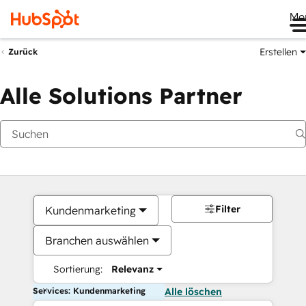
Me
Erstellen
Zurück
Alle Solutions Partner
Filter
Kundenmarketing
Branchen auswählen
Sortierung:
Relevanz
Services: Kundenmarketing
Alle löschen