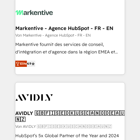
Markentive - Agence HubSpot - FR - EN
Von Markentive - Agence HubSpot - FR - EN
Markentive fournit des services de conseil,
d'intégration et d'agence dans la région EMEA et
North America. Avec plus de 115 experts en
Elite
4.9
marketing automation, Growth, Revops, CRM et
webdesign. Markentive is both a consulting firm, a
digital agency and an integrator. With over 115
experts in marketing automation, growth, revops,
CRM and webdesign (We focus on EMEA - USA
customers).
AVIDLY 🇬🇧🇫🇮🇸🇪🇩🇰🇺🇸🇨🇦🇳🇴🇩🇪🇦🇺
🇳🇿
Von AVIDLY 🇬🇧🇫🇮🇸🇪🇩🇰🇺🇸🇨🇦🇳🇴🇩🇪🇦🇺🇳🇿
HubSpot’s 5x Global Partner of the Year and 2024