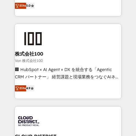
expertise across Latin America and Southern
Inbound Campaign of the Year 🏆 Gold AVA Digital
Elite
5.0
Europe, with teams across 7 countries. Born in Chile,
Award for Best Website 🌟 Accreditations: CRM
we combine local insight with international reach to
Implementation, HubSpot Content Experience, CRM
help businesses grow through technology, creativity,
Data Migration & Custom Integration
AI and strategy. For over 12 years, we’ve delivered
500+ HubSpot implementations, building end-to-
end solutions that integrate CRM, AI automation,
inbound and loop marketing, content, and digital
株式会社100
creativity. Our multicultural team works in Spanish,
Von 株式会社100
Portuguese, and English to design scalable strategies
🏢 HubSpot × AI Agent × DX を統合する「Agentic
that drive measurable growth. 🌎 Highlights: • 10+
CRM パートナー」 経営課題と現場業務をつなぐAIネイ
years as a HubSpot partner. • 2023 Impact Awards:
ティブ・エージェンシーとして、HubSpot Eliteの実装
Platform Migration Excellence. • Top 3 Partner of the
Elite
4.9
力で顧客フロント業務を再設計します。 💡 100inc は何
Year LATAM 2022, 2023, 2024, 2025. • Partner of the
をする会社か？ HubSpotを共通基盤に、AIエージェン
Year 2024. • Organizer of Aliados.ai (AI, marketing &
トを組み込んだ顧客フロント業務（マーケティング・営
tech global congress). 👉 Ready to scale your
業・CS）を組織全体で設計・実装する日本のAIネイテ
business with HubSpot? Let Cebra’s experts help
ィブ・エージェンシーです。事業部・グループ会社・部
you grow faster, smarter, and with impact.
門が分立する組織で、データと業務プロセスのサイロ化
を、CRMを軸とした全社共通基盤に再構築します。意