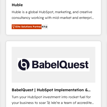
Huble
Huble is a global HubSpot, marketing, and creative
consultancy working with mid-market and enterprise
businesses. We go beyond implementation, shaping
Elite Solutions Partner
4.9
the strategy, processes, and teams that turn
HubSpot into a genuine growth engine. Named
HubSpot's Global Partner of the Year in 2024,
consistently ranked among their top 5 partners
worldwide, and with over 15 years in the ecosystem,
Huble has built a track record that speaks for itself.
One company, one operating model, delivering
across offices and consulting teams in the UK, USA,
Canada, Germany, France, Belgium, Singapore, and
South Africa. Certified compliant with ISO/IEC
27001:2022 and ISO 9001:2015 across all seven
BabelQuest | HubSpot Implementation &
international offices and 175+ employees.
Consultancy
Turn your HubSpot investment into rocket fuel for
your business to soar 🚀 We’re a team of accredited