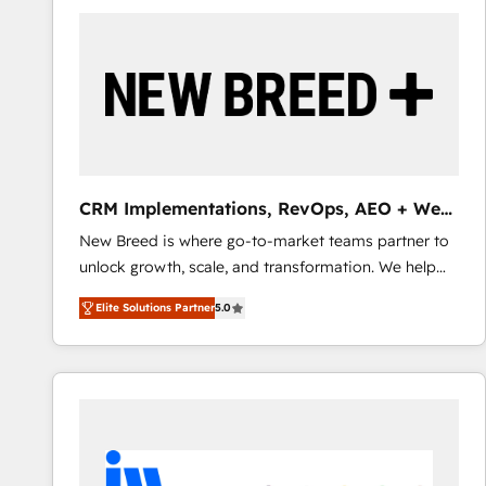
build a CRM architecture optimized to support your
business goals. Talk to us if you’re looking to: -
Connect marketing, sales and operations around one
reliable source of truth - Unlock the full value of your
CRM and marketing data, not just implement a
system - Accelerate impact with a partner who
understands both strategy and technology
CRM Implementations, RevOps, AEO + Web,
Demand Gen
New Breed is where go-to-market teams partner to
unlock growth, scale, and transformation. We help
companies activate HubSpot’s AI-powered
Elite Solutions Partner
5.0
customer platform and operationalize HubSpot’s
Loop Marketing framework through expert-led
services, smart agents, and purpose-built apps,
tailored to your business. Together, we unlock
results, fast. ⚙️CRM & RevOps: Align all Hubs to your
buyer journey for clean data, scalability, & reporting.
🎯Demand Gen & ABM: Drive pipeline with inbound,