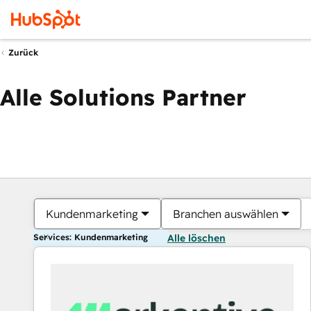
Zurück
Alle Solutions Partner
Kundenmarketing
Branchen auswählen
Services: Kundenmarketing
Alle löschen