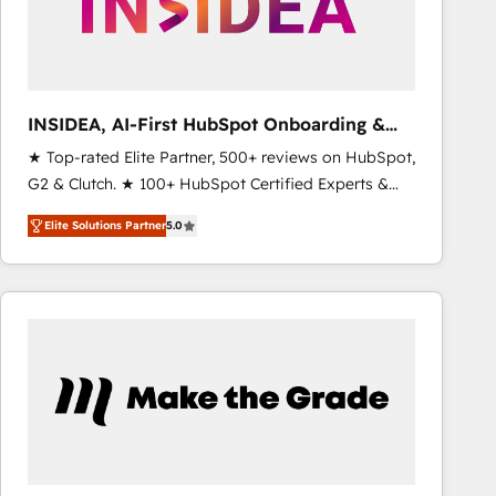
INSIDEA, AI-First HubSpot Onboarding &
RevOps
★ Top-rated Elite Partner, 500+ reviews on HubSpot,
G2 & Clutch. ★ 100+ HubSpot Certified Experts &
Trainers across the team ★ 1,500+ implementations
Elite Solutions Partner
5.0
across five continents ★ AI-First, RevOps-led,
Onboarding obsessed ★ Company of the Year
2024/25 INSIDEA helps growing companies turn
HubSpot into a revenue engine. We onboard your
team, migrate your data, and build AI-powered
workflows that drive adoption from week one, in
your time zone. What we do ➤ Onboarding: Live in
weeks, with workflows built around your business,
not a template. ➤ Migration: Move from any legacy
CRM. Zero downtime, full data integrity. ➤