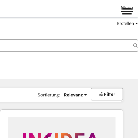
Menü
Erstellen
Filter
Sortierung:
Relevanz