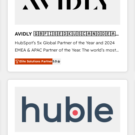
AVIDLY 🇬🇧🇫🇮🇸🇪🇩🇰🇺🇸🇨🇦🇳🇴🇩🇪🇦🇺
🇳🇿
HubSpot’s 5x Global Partner of the Year and 2024
EMEA & APAC Partner of the Year. The world’s most
experienced and fully accredited HubSpot Solutions
Elite Solutions Partner
5.0
Partner. 🚀 With 2,750+ HubSpot projects delivered
and 370+ specialists across EMEA, APAC and NAM,
we de-risk complex CRM programmes and
accelerate ROI across every HubSpot Hub. 🧭 From
multi-region migrations to AI-powered automation,
we turn complexity into clarity, human at global
scale. 🏆 HubSpot’s CEO called us “the partner of the
future.” Others agree it is proof of trust built through
measurable impact.