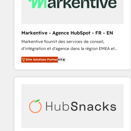
Markentive - Agence HubSpot - FR - EN
Markentive fournit des services de conseil,
d'intégration et d'agence dans la région EMEA et
North America. Avec plus de 115 experts en
Elite Solutions Partner
4.9
marketing automation, Growth, Revops, CRM et
webdesign. Markentive is both a consulting firm, a
digital agency and an integrator. With over 115
experts in marketing automation, growth, revops,
CRM and webdesign (We focus on EMEA - USA
customers).