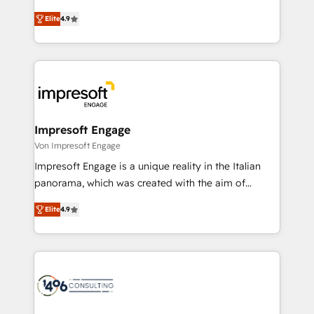
タ品質設計、グループ横断のCRM統合に対応します。
thinkers. We blend strategy, design, and
2️⃣ AIエージェント組織構築 営業・マーケティング業務
Elite
4.9
development—always fueled by curiosity—to turn
の一部をAIが自律実行する組織への移行を設計・実装。
ideas, opportunities, and challenges into meaningful
Breeze・Claude等をHubSpotと連携させ、役割定義・
experiences. To us, technology is more than just
運用ルール・成果指標まで含めて設計します。 3️⃣ 全社
code; it’s about creating things that are useful, cool,
DX × AI推進のPMO伴走支援 複数部門をまたぐDX×AI変
and—most importantly—simple. That’s why we lean
革を、構想から実装・定着までPMOとして主導。「設
into bold ideas and shape them into thoughtful
定の代行ではなく、設計の責任」を引き受け、部門横断
products and strategies that actually make a
Impresoft Engage
の統合・浸透・変革管理を実行します。 ▸ CMS戦略設
difference.
Von Impresoft Engage
計・構築：リード獲得・CVR・SEOを前提にした情報設
Impresoft Engage is a unique reality in the Italian
計・導線設計・テンプレート設計をContent Hubで一体
panorama, which was created with the aim of
提供。 ▸ 既存CRM・MAからの移行支援：Salesforce・
putting Customer Experience at the center by
Marketo・Pardot等からの移行、カスタム設計、履歴
Elite
4.9
creating digital environments capable of integrating
データ移行と活用設計まで。 ▸ AEO対応：ChatGPT・
people, processes and data. We offer the best
Perplexity等のAI検索からの流入・引用を前提にコンテ
digital solutions on the market, ranging from CRM
ンツとサイト構造を最適化。 🏆 なぜ100incを選ぶの
processes and technologies to digital strategy, from
か？ ✓ HubSpot Eliteパートナー認定 ✓ HubSpotアワ
marketing automation to online and offline sales
ード受賞・HUGリーダー ✓ ISO27001:2022 /
processes through Customer Service Management,
ISO9001:2015 取得 ✓ 400社以上の導入実績 ✓