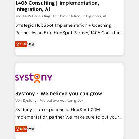
allowing companies to optimize processes and meet
1406 Consulting | Implementation,
HubSpot大百科 出版 CRM・AI活用に関するご相談、現
Integration, AI
the needs of the customer. We are part of Impresoft
状整理の壁打ちなど、構想段階からお気軽にお問い合わ
Group, a group of specialized and complementary
Von 1406 Consulting | Implementation, Integration, AI
せください。
companies that divide their offer into 4
Strategic HubSpot Implementation + Coaching
Competence Centers: Smart Manufacturing,
Partner As an Elite HubSpot Partner, 1406 Consulting
Customer First, Enabling Technologies & Security.
helps mid-market revenue teams transform how
Elite
5.0
The synergies generated by these integrations,
they sell, market, and serve. We don't just build your
together with the combination of talents, skills,
HubSpot—we teach your team to own it, then stay
solutions and services, have allowed the group to
to help you keep winning. What We Do ⚙️ CRM
build an unrivaled offering portfolio on the market
Implementations across Marketing, Sales, Service,
to accompany companies on their digital
Data & Content 📈 Sales & Marketing Alignment +
transformation journey.
Revenue Team Enablement 🤖 Breeze AI & Custom
Agent Creation 🔄 Custom Integrations & Data
Systony - We believe you can grow
Migration Why 1406 We become part of your team.
Von Systony - We believe you can grow
Your team learns while we build. We fix what others
Systony is an experienced HubSpot CRM
broke. Built for mid-market reality—practical
implementation partner. We make sure to put your
solutions that work with your actual headcount and
organization's needs and goals first and think along
constraints. By the Numbers 🏆 Top 1% of all
Elite
4.9
with your organization. We are only satisfied once
HubSpot partners 🔄 Top 5% globally in client