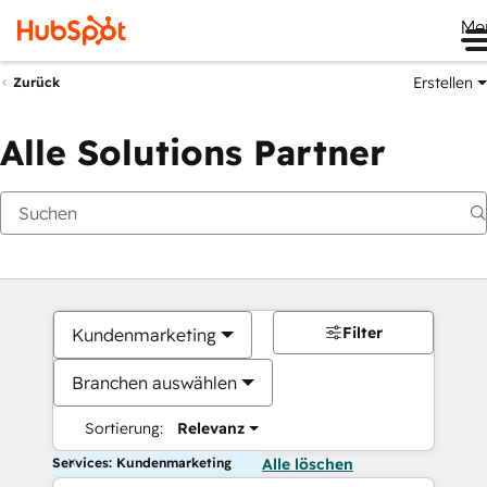
Me
Erstellen
Zurück
Alle Solutions Partner
Filter
Kundenmarketing
Branchen auswählen
Sortierung:
Relevanz
Services: Kundenmarketing
Alle löschen