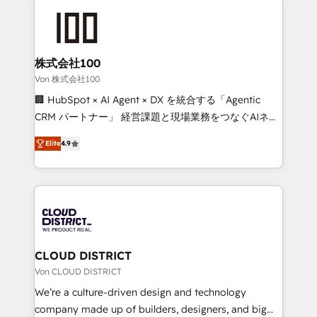
Data Migration & Custom Integration
AI and strategy. For over 12 years, we’ve delivered
500+ HubSpot implementations, building end-to-
end solutions that integrate CRM, AI automation,
inbound and loop marketing, content, and digital
株式会社100
creativity. Our multicultural team works in Spanish,
Von 株式会社100
Portuguese, and English to design scalable strategies
🏢 HubSpot × AI Agent × DX を統合する「Agentic
that drive measurable growth. 🌎 Highlights: • 10+
CRM パートナー」 経営課題と現場業務をつなぐAIネイ
years as a HubSpot partner. • 2023 Impact Awards:
ティブ・エージェンシーとして、HubSpot Eliteの実装
Platform Migration Excellence. • Top 3 Partner of the
Elite
4.9
力で顧客フロント業務を再設計します。 💡 100inc は何
Year LATAM 2022, 2023, 2024, 2025. • Partner of the
をする会社か？ HubSpotを共通基盤に、AIエージェン
Year 2024. • Organizer of Aliados.ai (AI, marketing &
トを組み込んだ顧客フロント業務（マーケティング・営
tech global congress). 👉 Ready to scale your
業・CS）を組織全体で設計・実装する日本のAIネイテ
business with HubSpot? Let Cebra’s experts help
ィブ・エージェンシーです。事業部・グループ会社・部
you grow faster, smarter, and with impact.
門が分立する組織で、データと業務プロセスのサイロ化
を、CRMを軸とした全社共通基盤に再構築します。意
CLOUD DISTRICT
思決定者・PMO・現場担当者に並走します。 1️⃣
Von CLOUD DISTRICT
HubSpot導入・活用支援 顧客データの一元化から、
We’re a culture-driven design and technology
GTMの見える化・自動化まで。全Hub統合運用、デー
company made up of builders, designers, and big