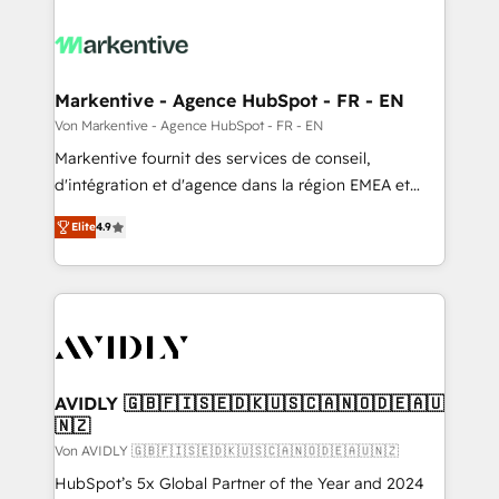
Markentive - Agence HubSpot - FR - EN
Von Markentive - Agence HubSpot - FR - EN
Markentive fournit des services de conseil,
d'intégration et d'agence dans la région EMEA et
North America. Avec plus de 115 experts en
Elite
4.9
marketing automation, Growth, Revops, CRM et
webdesign. Markentive is both a consulting firm, a
digital agency and an integrator. With over 115
experts in marketing automation, growth, revops,
CRM and webdesign (We focus on EMEA - USA
customers).
AVIDLY 🇬🇧🇫🇮🇸🇪🇩🇰🇺🇸🇨🇦🇳🇴🇩🇪🇦🇺
🇳🇿
Von AVIDLY 🇬🇧🇫🇮🇸🇪🇩🇰🇺🇸🇨🇦🇳🇴🇩🇪🇦🇺🇳🇿
HubSpot’s 5x Global Partner of the Year and 2024