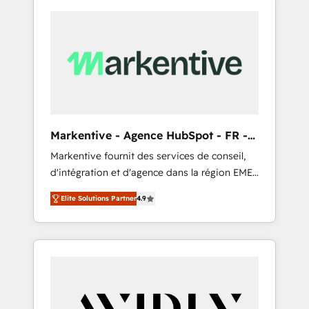
Markentive - Agence HubSpot - FR -
EN
Markentive fournit des services de conseil,
d'intégration et d'agence dans la région EMEA
et North America. Avec plus de 115 experts en
Elite Solutions Partner
4.9
marketing automation, Growth, Revops, CRM
et webdesign. Markentive is both a
consulting firm, a digital agency and an
integrator. With over 115 experts in marketing
automation, growth, revops, CRM and
webdesign (We focus on EMEA - USA
customers).