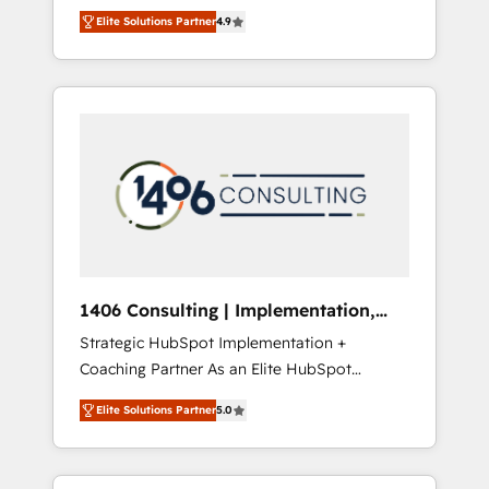
aim of putting Customer Experience at the
のAI検索からの流入・引用を前提にコンテンツ
Elite Solutions Partner
4.9
center by creating digital environments
とサイト構造を最適化。 🏆 なぜ100incを選ぶ
capable of integrating people, processes and
のか？ ✓ HubSpot Eliteパートナー認定 ✓
data. We offer the best digital solutions on
HubSpotアワード受賞・HUGリーダー ✓
the market, ranging from CRM processes and
ISO27001:2022 / ISO9001:2015 取得 ✓ 400社
technologies to digital strategy, from
以上の導入実績 ✓ HubSpot大百科 出版 CRM・
marketing automation to online and offline
AI活用に関するご相談、現状整理の壁打ちな
sales processes through Customer Service
ど、構想段階からお気軽にお問い合わせくださ
Management, allowing companies to
い。
optimize processes and meet the needs of
the customer. We are part of Impresoft
Group, a group of specialized and
1406 Consulting | Implementation,
complementary companies that divide their
Integration, AI
Strategic HubSpot Implementation +
offer into 4 Competence Centers: Smart
Coaching Partner As an Elite HubSpot
Manufacturing, Customer First, Enabling
Partner, 1406 Consulting helps mid-market
Technologies & Security. The synergies
Elite Solutions Partner
5.0
revenue teams transform how they sell,
generated by these integrations, together
market, and serve. We don't just build your
with the combination of talents, skills,
HubSpot—we teach your team to own it, then
solutions and services, have allowed the