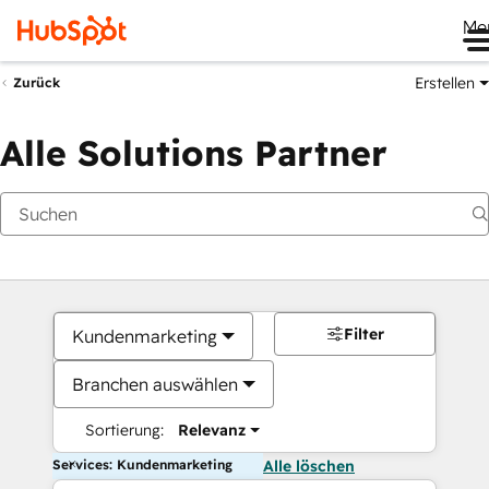
Me
Erstellen
Zurück
Alle Solutions Partner
Filter
Kundenmarketing
Branchen auswählen
Sortierung:
Relevanz
Services: Kundenmarketing
Alle löschen