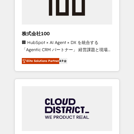
implementations, building end-to-end
solutions that integrate CRM, AI automation,
inbound and loop marketing, content, and
digital creativity. Our multicultural team
works in Spanish, Portuguese, and English to
株式会社100
design scalable strategies that drive
🏢 HubSpot × AI Agent × DX を統合する
measurable growth. 🌎 Highlights: • 10+ years
「Agentic CRM パートナー」 経営課題と現場業
as a HubSpot partner. • 2023 Impact Awards:
務をつなぐAIネイティブ・エージェンシーとし
Platform Migration Excellence. • Top 3 Partner
Elite Solutions Partner
4.9
て、HubSpot Eliteの実装力で顧客フロント業務
of the Year LATAM 2022, 2023, 2024, 2025. •
を再設計します。 💡 100inc は何をする会社
Partner of the Year 2024. • Organizer of
か？ HubSpotを共通基盤に、AIエージェントを
Aliados.ai (AI, marketing & tech global
組み込んだ顧客フロント業務（マーケティン
congress). 👉 Ready to scale your business
グ・営業・CS）を組織全体で設計・実装する日
with HubSpot? Let Cebra’s experts help you
本のAIネイティブ・エージェンシーです。事業
grow faster, smarter, and with impact.
部・グループ会社・部門が分立する組織で、デ
ータと業務プロセスのサイロ化を、CRMを軸と
した全社共通基盤に再構築します。意思決定
者・PMO・現場担当者に並走します。 1️⃣