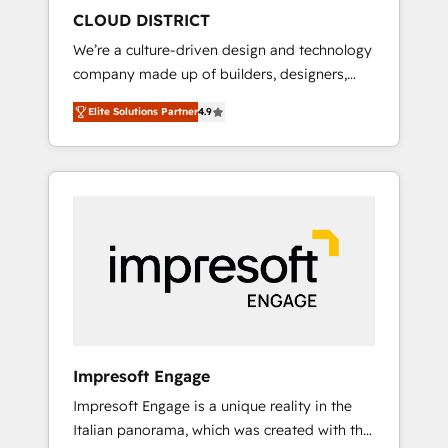
HubSpot導入・活用支援 顧客データの一元化か
CLOUD DISTRICT
ら、GTMの見える化・自動化まで。全Hub統合
We’re a culture-driven design and technology
運用、データ品質設計、グループ横断のCRM統
company made up of builders, designers,
合に対応します。 2️⃣ AIエージェント組織構築
and big thinkers. We blend strategy, design,
営業・マーケティング業務の一部をAIが自律実
Elite Solutions Partner
4.9
and development—always fueled by curiosity
行する組織への移行を設計・実装。Breeze・
—to turn ideas, opportunities, and challenges
Claude等をHubSpotと連携させ、役割定義・運
into meaningful experiences. To us,
用ルール・成果指標まで含めて設計します。 3️⃣
technology is more than just code; it’s about
全社DX × AI推進のPMO伴走支援 複数部門をま
creating things that are useful, cool, and—
たぐDX×AI変革を、構想から実装・定着まで
most importantly—simple. That’s why we lean
PMOとして主導。「設定の代行ではなく、設計
into bold ideas and shape them into
の責任」を引き受け、部門横断の統合・浸透・
thoughtful products and strategies that
変革管理を実行します。 ▸ CMS戦略設計・構
actually make a difference.
築：リード獲得・CVR・SEOを前提にした情報
設計・導線設計・テンプレート設計をContent
Hubで一体提供。 ▸ 既存CRM・MAからの移行
Impresoft Engage
支援：Salesforce・Marketo・Pardot等からの
Impresoft Engage is a unique reality in the
移行、カスタム設計、履歴データ移行と活用設
Italian panorama, which was created with the
計まで。 ▸ AEO対応：ChatGPT・Perplexity等