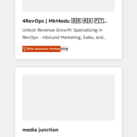
4RevOps | Mkt4edu 🇧🇷 🇲🇽 🇵🇹
🇦🇪 🇺🇸
Unlock Revenue Growth: Specializing in
RevOps - Inbound Marketing, Sales, and
Customer Success We specialize in driving
Elite Solutions Partner
4.9
revenue growth for companies across
industries through tailored marketing, sales,
and customer success strategies, utilizing
RevOps methodologies. As Latin America's
largest HubSpot partner and a global leader
in education market, we offer unparalleled
insights. Operating in five countries—Brazil,
UAE (Abu Dhabi/Dubai/Sharjah), Mexico,
USA, and Portugal—we've executed over a
hundred successful operations. Our
approach, rooted in RevOps principles,
media junction
integrates analysis, training, planning, and