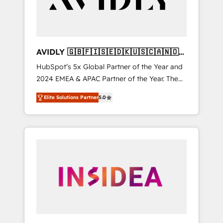
AVIDLY 🇬🇧🇫🇮🇸🇪🇩🇰🇺🇸🇨🇦🇳🇴
🇩🇪🇦🇺🇳🇿
HubSpot’s 5x Global Partner of the Year and
2024 EMEA & APAC Partner of the Year. The
world’s most experienced and fully
Elite Solutions Partner
5.0
accredited HubSpot Solutions Partner. 🚀
With 2,750+ HubSpot projects delivered and
370+ specialists across EMEA, APAC and NAM,
we de-risk complex CRM programmes and
accelerate ROI across every HubSpot Hub. 🧭
From multi-region migrations to AI-powered
automation, we turn complexity into clarity,
human at global scale. 🏆 HubSpot’s CEO
called us “the partner of the future.” Others
agree it is proof of trust built through
measurable impact.