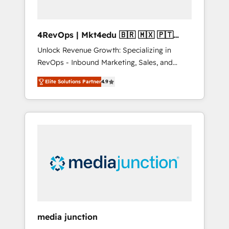
4RevOps | Mkt4edu 🇧🇷 🇲🇽 🇵🇹
🇦🇪 🇺🇸
Unlock Revenue Growth: Specializing in
RevOps - Inbound Marketing, Sales, and
Customer Success We specialize in driving
Elite Solutions Partner
4.9
revenue growth for companies across
industries through tailored marketing, sales,
and customer success strategies, utilizing
RevOps methodologies. As Latin America's
largest HubSpot partner and a global leader
in education market, we offer unparalleled
insights. Operating in five countries—Brazil,
UAE (Abu Dhabi/Dubai/Sharjah), Mexico,
USA, and Portugal—we've executed over a
hundred successful operations. Our
approach, rooted in RevOps principles,
media junction
integrates analysis, training, planning, and