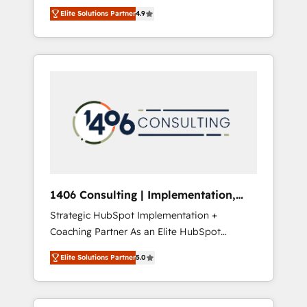
aim of putting Customer Experience at the
のAI検索からの流入・引用を前提にコンテンツ
Elite Solutions Partner
4.9
center by creating digital environments
とサイト構造を最適化。 🏆 なぜ100incを選ぶ
capable of integrating people, processes and
のか？ ✓ HubSpot Eliteパートナー認定 ✓
data. We offer the best digital solutions on
HubSpotアワード受賞・HUGリーダー ✓
the market, ranging from CRM processes and
ISO27001:2022 / ISO9001:2015 取得 ✓ 400社
technologies to digital strategy, from
以上の導入実績 ✓ HubSpot大百科 出版 CRM・
marketing automation to online and offline
AI活用に関するご相談、現状整理の壁打ちな
sales processes through Customer Service
ど、構想段階からお気軽にお問い合わせくださ
Management, allowing companies to
い。
optimize processes and meet the needs of
the customer. We are part of Impresoft
Group, a group of specialized and
1406 Consulting | Implementation,
complementary companies that divide their
Integration, AI
Strategic HubSpot Implementation +
offer into 4 Competence Centers: Smart
Coaching Partner As an Elite HubSpot
Manufacturing, Customer First, Enabling
Partner, 1406 Consulting helps mid-market
Technologies & Security. The synergies
Elite Solutions Partner
5.0
revenue teams transform how they sell,
generated by these integrations, together
market, and serve. We don't just build your
with the combination of talents, skills,
HubSpot—we teach your team to own it, then
solutions and services, have allowed the