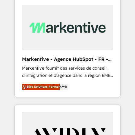
Markentive - Agence HubSpot - FR -
EN
Markentive fournit des services de conseil,
d'intégration et d'agence dans la région EMEA
et North America. Avec plus de 115 experts en
Elite Solutions Partner
4.9
marketing automation, Growth, Revops, CRM
et webdesign. Markentive is both a
consulting firm, a digital agency and an
integrator. With over 115 experts in marketing
automation, growth, revops, CRM and
webdesign (We focus on EMEA - USA
customers).