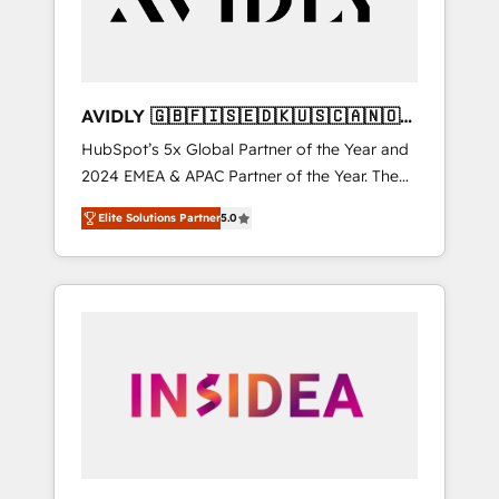
AVIDLY 🇬🇧🇫🇮🇸🇪🇩🇰🇺🇸🇨🇦🇳🇴
🇩🇪🇦🇺🇳🇿
HubSpot’s 5x Global Partner of the Year and
2024 EMEA & APAC Partner of the Year. The
world’s most experienced and fully
Elite Solutions Partner
5.0
accredited HubSpot Solutions Partner. 🚀
With 2,750+ HubSpot projects delivered and
370+ specialists across EMEA, APAC and NAM,
we de-risk complex CRM programmes and
accelerate ROI across every HubSpot Hub. 🧭
From multi-region migrations to AI-powered
automation, we turn complexity into clarity,
human at global scale. 🏆 HubSpot’s CEO
called us “the partner of the future.” Others
agree it is proof of trust built through
measurable impact.