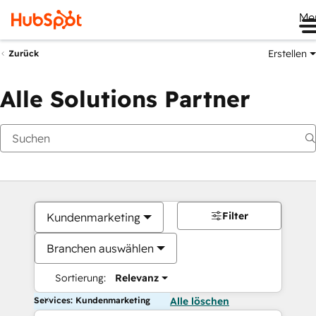
Me
Erstellen
Zurück
Alle Solutions Partner
Filter
Kundenmarketing
Branchen auswählen
Sortierung:
Relevanz
Services: Kundenmarketing
Alle löschen