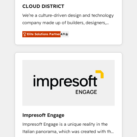
HubSpot導入・活用支援 顧客データの一元化か
CLOUD DISTRICT
ら、GTMの見える化・自動化まで。全Hub統合
We’re a culture-driven design and technology
運用、データ品質設計、グループ横断のCRM統
company made up of builders, designers,
合に対応します。 2️⃣ AIエージェント組織構築
and big thinkers. We blend strategy, design,
営業・マーケティング業務の一部をAIが自律実
Elite Solutions Partner
4.9
and development—always fueled by curiosity
行する組織への移行を設計・実装。Breeze・
—to turn ideas, opportunities, and challenges
Claude等をHubSpotと連携させ、役割定義・運
into meaningful experiences. To us,
用ルール・成果指標まで含めて設計します。 3️⃣
technology is more than just code; it’s about
全社DX × AI推進のPMO伴走支援 複数部門をま
creating things that are useful, cool, and—
たぐDX×AI変革を、構想から実装・定着まで
most importantly—simple. That’s why we lean
PMOとして主導。「設定の代行ではなく、設計
into bold ideas and shape them into
の責任」を引き受け、部門横断の統合・浸透・
thoughtful products and strategies that
変革管理を実行します。 ▸ CMS戦略設計・構
actually make a difference.
築：リード獲得・CVR・SEOを前提にした情報
設計・導線設計・テンプレート設計をContent
Hubで一体提供。 ▸ 既存CRM・MAからの移行
Impresoft Engage
支援：Salesforce・Marketo・Pardot等からの
Impresoft Engage is a unique reality in the
移行、カスタム設計、履歴データ移行と活用設
Italian panorama, which was created with the
計まで。 ▸ AEO対応：ChatGPT・Perplexity等