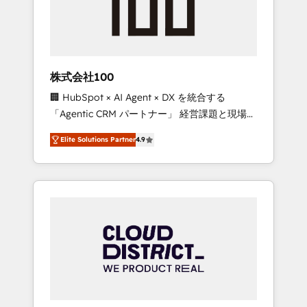
implementations, building end-to-end
solutions that integrate CRM, AI automation,
inbound and loop marketing, content, and
digital creativity. Our multicultural team
works in Spanish, Portuguese, and English to
株式会社100
design scalable strategies that drive
🏢 HubSpot × AI Agent × DX を統合する
measurable growth. 🌎 Highlights: • 10+ years
「Agentic CRM パートナー」 経営課題と現場業
as a HubSpot partner. • 2023 Impact Awards:
務をつなぐAIネイティブ・エージェンシーとし
Platform Migration Excellence. • Top 3 Partner
Elite Solutions Partner
4.9
て、HubSpot Eliteの実装力で顧客フロント業務
of the Year LATAM 2022, 2023, 2024, 2025. •
を再設計します。 💡 100inc は何をする会社
Partner of the Year 2024. • Organizer of
か？ HubSpotを共通基盤に、AIエージェントを
Aliados.ai (AI, marketing & tech global
組み込んだ顧客フロント業務（マーケティン
congress). 👉 Ready to scale your business
グ・営業・CS）を組織全体で設計・実装する日
with HubSpot? Let Cebra’s experts help you
本のAIネイティブ・エージェンシーです。事業
grow faster, smarter, and with impact.
部・グループ会社・部門が分立する組織で、デ
ータと業務プロセスのサイロ化を、CRMを軸と
した全社共通基盤に再構築します。意思決定
者・PMO・現場担当者に並走します。 1️⃣