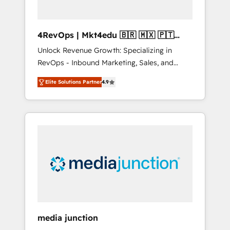
4RevOps | Mkt4edu 🇧🇷 🇲🇽 🇵🇹
🇦🇪 🇺🇸
Unlock Revenue Growth: Specializing in
RevOps - Inbound Marketing, Sales, and
Customer Success We specialize in driving
Elite Solutions Partner
4.9
revenue growth for companies across
industries through tailored marketing, sales,
and customer success strategies, utilizing
RevOps methodologies. As Latin America's
largest HubSpot partner and a global leader
in education market, we offer unparalleled
insights. Operating in five countries—Brazil,
UAE (Abu Dhabi/Dubai/Sharjah), Mexico,
USA, and Portugal—we've executed over a
hundred successful operations. Our
approach, rooted in RevOps principles,
media junction
integrates analysis, training, planning, and