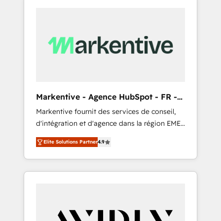
Markentive - Agence HubSpot - FR -
EN
Markentive fournit des services de conseil,
d'intégration et d'agence dans la région EMEA
et North America. Avec plus de 115 experts en
Elite Solutions Partner
4.9
marketing automation, Growth, Revops, CRM
et webdesign. Markentive is both a
consulting firm, a digital agency and an
integrator. With over 115 experts in marketing
automation, growth, revops, CRM and
webdesign (We focus on EMEA - USA
customers).