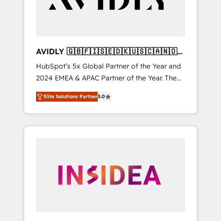
AVIDLY 🇬🇧🇫🇮🇸🇪🇩🇰🇺🇸🇨🇦🇳🇴
🇩🇪🇦🇺🇳🇿
HubSpot’s 5x Global Partner of the Year and
2024 EMEA & APAC Partner of the Year. The
world’s most experienced and fully
Elite Solutions Partner
5.0
accredited HubSpot Solutions Partner. 🚀
With 2,750+ HubSpot projects delivered and
370+ specialists across EMEA, APAC and NAM,
we de-risk complex CRM programmes and
accelerate ROI across every HubSpot Hub. 🧭
From multi-region migrations to AI-powered
automation, we turn complexity into clarity,
human at global scale. 🏆 HubSpot’s CEO
called us “the partner of the future.” Others
agree it is proof of trust built through
measurable impact.