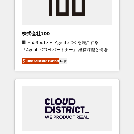
implementations, building end-to-end
solutions that integrate CRM, AI automation,
inbound and loop marketing, content, and
digital creativity. Our multicultural team
works in Spanish, Portuguese, and English to
株式会社100
design scalable strategies that drive
🏢 HubSpot × AI Agent × DX を統合する
measurable growth. 🌎 Highlights: • 10+ years
「Agentic CRM パートナー」 経営課題と現場業
as a HubSpot partner. • 2023 Impact Awards:
務をつなぐAIネイティブ・エージェンシーとし
Platform Migration Excellence. • Top 3 Partner
Elite Solutions Partner
4.9
て、HubSpot Eliteの実装力で顧客フロント業務
of the Year LATAM 2022, 2023, 2024, 2025. •
を再設計します。 💡 100inc は何をする会社
Partner of the Year 2024. • Organizer of
か？ HubSpotを共通基盤に、AIエージェントを
Aliados.ai (AI, marketing & tech global
組み込んだ顧客フロント業務（マーケティン
congress). 👉 Ready to scale your business
グ・営業・CS）を組織全体で設計・実装する日
with HubSpot? Let Cebra’s experts help you
本のAIネイティブ・エージェンシーです。事業
grow faster, smarter, and with impact.
部・グループ会社・部門が分立する組織で、デ
ータと業務プロセスのサイロ化を、CRMを軸と
した全社共通基盤に再構築します。意思決定
者・PMO・現場担当者に並走します。 1️⃣