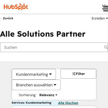
Me
Erstellen
Zurück
Alle Solutions Partner
Filter
Kundenmarketing
Branchen auswählen
Sortierung:
Relevanz
Services: Kundenmarketing
Alle löschen