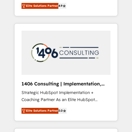
aim of putting Customer Experience at the
のAI検索からの流入・引用を前提にコンテンツ
Elite Solutions Partner
4.9
center by creating digital environments
とサイト構造を最適化。 🏆 なぜ100incを選ぶ
capable of integrating people, processes and
のか？ ✓ HubSpot Eliteパートナー認定 ✓
data. We offer the best digital solutions on
HubSpotアワード受賞・HUGリーダー ✓
the market, ranging from CRM processes and
ISO27001:2022 / ISO9001:2015 取得 ✓ 400社
technologies to digital strategy, from
以上の導入実績 ✓ HubSpot大百科 出版 CRM・
marketing automation to online and offline
AI活用に関するご相談、現状整理の壁打ちな
sales processes through Customer Service
ど、構想段階からお気軽にお問い合わせくださ
Management, allowing companies to
い。
optimize processes and meet the needs of
the customer. We are part of Impresoft
Group, a group of specialized and
1406 Consulting | Implementation,
complementary companies that divide their
Integration, AI
Strategic HubSpot Implementation +
offer into 4 Competence Centers: Smart
Coaching Partner As an Elite HubSpot
Manufacturing, Customer First, Enabling
Partner, 1406 Consulting helps mid-market
Technologies & Security. The synergies
Elite Solutions Partner
5.0
revenue teams transform how they sell,
generated by these integrations, together
market, and serve. We don't just build your
with the combination of talents, skills,
HubSpot—we teach your team to own it, then
solutions and services, have allowed the