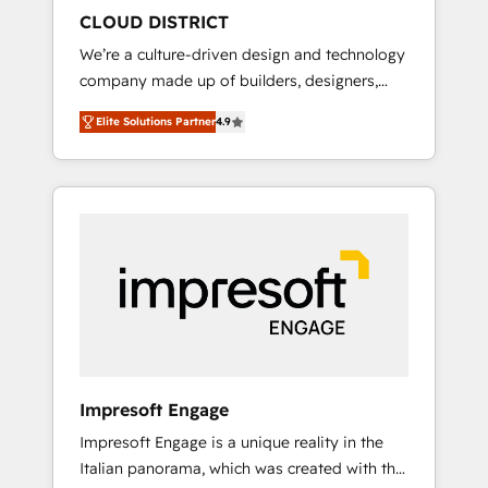
HubSpot導入・活用支援 顧客データの一元化か
CLOUD DISTRICT
ら、GTMの見える化・自動化まで。全Hub統合
We’re a culture-driven design and technology
運用、データ品質設計、グループ横断のCRM統
company made up of builders, designers,
合に対応します。 2️⃣ AIエージェント組織構築
and big thinkers. We blend strategy, design,
営業・マーケティング業務の一部をAIが自律実
Elite Solutions Partner
4.9
and development—always fueled by curiosity
行する組織への移行を設計・実装。Breeze・
—to turn ideas, opportunities, and challenges
Claude等をHubSpotと連携させ、役割定義・運
into meaningful experiences. To us,
用ルール・成果指標まで含めて設計します。 3️⃣
technology is more than just code; it’s about
全社DX × AI推進のPMO伴走支援 複数部門をま
creating things that are useful, cool, and—
たぐDX×AI変革を、構想から実装・定着まで
most importantly—simple. That’s why we lean
PMOとして主導。「設定の代行ではなく、設計
into bold ideas and shape them into
の責任」を引き受け、部門横断の統合・浸透・
thoughtful products and strategies that
変革管理を実行します。 ▸ CMS戦略設計・構
actually make a difference.
築：リード獲得・CVR・SEOを前提にした情報
設計・導線設計・テンプレート設計をContent
Hubで一体提供。 ▸ 既存CRM・MAからの移行
Impresoft Engage
支援：Salesforce・Marketo・Pardot等からの
Impresoft Engage is a unique reality in the
移行、カスタム設計、履歴データ移行と活用設
Italian panorama, which was created with the
計まで。 ▸ AEO対応：ChatGPT・Perplexity等